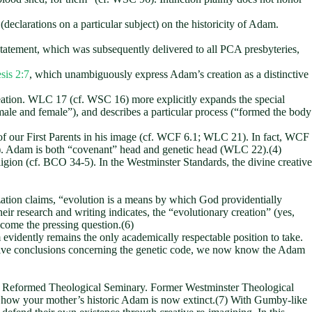
(declarations on a particular subject) on the historicity of Adam.
atement, which was subsequently delivered to all PCA presbyteries,
sis 2:7
, which unambiguously express Adam’s creation as a distinctive
eation. WLC 17 (cf. WSC 16) more explicitly expands the special
ale and female”), and describes a particular process (“formed the body
of our First Parents in his image (cf. WCF 6.1; WLC 21). In fact, WCF
22). Adam is both “covenant” head and genetic head (WLC 22).(4)
religion (cf. BCO 34-5). In the Westminster Standards, the divine creative
zation claims, “evolution is a means by which God providentially
heir research and writing indicates, the “evolutionary creation” (yes,
ecome the pressing question.(6)
evidently remains the only academically respectable position to take.
tive conclusions concerning the genetic code, we now know the Adam
 from Reformed Theological Seminary. Former Westminster Theological
s how your mother’s historic Adam is now extinct.(7) With Gumby-like