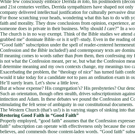
While few consciously embrace Derrida
in toto
, his postmodern (decons
and 21st centuries verifies, Derrida sympathizers have shaped not only
company delivered intellectual justification for culturally pervasive dr
For those scratching your heads, wondering what this has to do with y
faith and morality. They draw conclusions from opinion, experience, and f
someone does in private in their business. Why should
I
care?” In a wor
The church is in no way exempt. Think of the Bible studies we attend 
grabbed me” dominate Bible–or is it
self
?–study. Even in the reading 
“Good faith” subscription under the spell of reader-centered hermeneuti
Confession and the
Bible
included!) and contemporary texts are domina
If meaning comes to words rather than
from
them, then confessing my f
is not what the Confession meant, per se, but what the Confession me
I determine meaning and my own contexts change, my meanings too c
Exacerbating the problem, the “theology of nice” has turned faith conf
would it take today for a candidate
not
to pass an ordination exam in ou
He’ll surely learn. Let’s show a little love.
But at whose expense? His congregation’s? His presbyteries? Our den
Such an orientation, though often stealth, drives subscriptionism agai
intinction and Adam. In these debates we pound the Confession and Cons
stimulating the felt sense of ambiguity in our constitutional documents
The Western Church (that’s us!) is in varying stages of sinking into tha
Restoring Good Faith in “Good Faith”
Properly employed, “good faith” assumes that the Confession expresse
faith” subscription can operate with effectiveness only because the con
believes, and commends those content-laden words. “Good faith” subscr