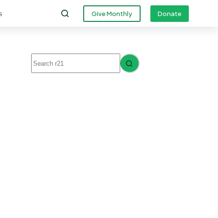
s
Give Monthly
Donate
No
results