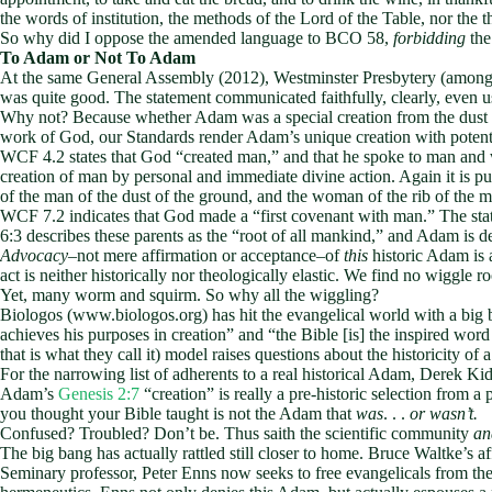
the words of institution, the methods of the Lord of the Table, nor the t
So why did I oppose the amended language to BCO 58,
forbidding
the
To Adam or Not To Adam
At the same General Assembly (2012), Westminster Presbytery (among o
was quite good. The statement communicated faithfully, clearly, even usef
Why not? Because whether Adam was a special creation from the dust of
work of God, our Standards render Adam’s unique creation with poten
WCF 4.2 states that God “created man,” and that he spoke to man and 
creation of man by personal and immediate divine action. Again it is p
of the man of the dust of the ground, and the woman of the rib of the
WCF 7.2 indicates that God made a “first covenant with man.” The stat
6:3 describes these parents as the “root of all mankind,” and Adam is
Advocacy
–not mere affirmation or acceptance–of
this
historic Adam is a
act is neither historically nor theologically elastic. We find no wiggle r
Yet, many worm and squirm. So why all the wiggling?
Biologos (www.biologos.org) has hit the evangelical world with a big 
achieves his purposes in creation” and “the Bible [is] the inspired word 
that is what they call it) model raises questions about the historicity 
For the narrowing list of adherents to a real historical Adam, Derek Ki
Adam’s
Genesis 2:7
“creation” is really a pre-historic selection from
you thought your Bible taught is not the Adam that
was
. . .
or wasn’t.
Confused? Troubled? Don’t be. Thus saith the scientific community
an
The big bang has actually rattled still closer to home. Bruce Waltke’s
Seminary professor, Peter Enns now seeks to free evangelicals from th