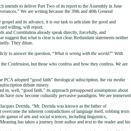
intends to deliver Part Two of its report to the Assembly in June
verances.” We are writing because the 39th and 40th General
ospel and its advance, it is our task to articulate the good and
d willing, will report.
 and Constitution already speak directly, forcefully, and
r suggest that what is clear is not clear. Redundant statements neither
larify. They dilute.
icly to answer the question, “
What is wrong with the world?
” With
 not the Confession, but those who confess and how they confess.
We
are
the PCA adopted “good faith” theological subscription, the
via media
 subscription debate misery.
ed in, well, “good faith,” its approach presupposed assumptions about
limits have now become culturally pervasive paradigms. We are immersed
e Jacques Derrida. “Mr. Derrida was known as the father of
ot overcome the inherent contradictions of language itself, robbing texts
e gamut of arts and social sciences, including linguistics,
t. Meaning has taken a journey from author and text to the reader and his