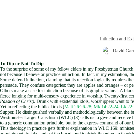
Intinction and Ex
David Gar
To Dip or Not To Dip
To the surprise of some of my fellow elders in my Presbyterian Church
not because I believe or practice intinction. In fact, in my estimation, 
Some defend intinction, claiming that its rejection logically requires t
persuade. They confuse categories; they are apples and oranges – or pe
Others make a case for intinction because of its graphic value. “A blo
fierce longing for multi-sensory experience in worship. Twenty-first ce
Passion of Christ)
. Drunk with existential idols, worshippers want to fe
Yet in reflecting the biblical texts (
Matt 26:26-28
;
Mk 14:22-24
;
Lk 22:
Supper. He distinguished verbally and methodologically between the br
Westminster Larger Catechism (WLC) (3) calls us to give and receive br
to a generic communion principle, but to the express command of our 
This theology in practice gets further explanation in WLC 169: minister
appointment, to take and eat the bread, and to drink the wine, in than