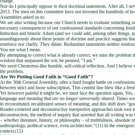
charge.
Nor do I principally oppose
in thes
i doctrinal statements. After all, I s
2013. The men on this committee have not invested the hundreds of ho
Assemblies asked us to.
We are also writing because our Church needs to evaluate something our 
necessary consequences of our confessional standards concerning Insid
Intinction and historic Adam (and we could add, among other things, pa
unambiguously about these points of doctrine and practice suggests that 
reinforce nor clarify. They dilute. Redundant statements neither reinfor
You see what I mean.
By attempting to correct what is already correct, we miss the problem i
wisdom that surpassed the wit, he penned, “I am.”
We need Chesterton-like humble, self-critical reflection. And I believe
the problem.
Are We Putting Good Faith in “Good Faith”?
At the 30th General Assembly, after a hard fought battle on confessiona
between strict and loose subscription. This centrist line blew like a fr
Yet however painful it might be, we must face the question again. Yes,
language and meaning
that are no longer universally shared
. Times we
in reconstituted, recalibrated senses of meaning; and this shift does “go
Reader-centered and deconstructive interpretive approaches took root i
deconstruction, the method of inquiry that asserted that all writing was 
– whether literature, history, or philosophy – of truthfulness, absolut
anthropology, political science, even architecture.”(11) In the emergenc
context.(12)