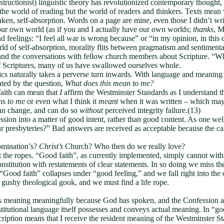
tructionist) linguistic theory has revolutionized contemporary thought, 
 the world of reading but the world of readers and thinkers. Texts mea
unken, self-absorption. Words on a page are mine, even those I didn’t wri
our own world (as if you and I actually have our own worlds;
thanks
, M
eelings: “I feel all war is wrong because” or “in my opinion, in this cas
ld of self-absorption, morality flits between pragmatism and sentimenta
and the conversations with fellow church members about Scripture. “Wh
of Scriptures, many of us have swallowed ourselves whole.
cs naturally takes a perverse turn inwards. With language and meaning a
ted by the question,
What does this mean to me?
aith can mean that
I
affirm the Westminster Standards as I understand t
ans
to me
or even what I think it
meant
when it was written – which ma
an change, and can do so
without
perceived integrity failure.(13)
ession into a matter of good intent, rather than good content. As one 
r presbyteries?” Bad answers are received as acceptable because the cand
omination’s?
Christ’s
Church? Who then do we really love?
nst the ropes. “Good faith”, as currently implemented, simply cannot wi
titution with restatements of clear statements. In so doing we miss th
. “Good faith” collapses under “good feeling,” and we fall right into t
t gushy theological gook, and we must find a life rope.
s meaning meaningfully because God has spoken, and the Confession att
stitutional language itself possesses and conveys actual meaning. In “go
iption means that I receive the resident meaning of the Westminster St