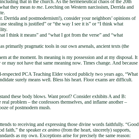
including that in the church. As the hermeneutical chaos of the 20th
n what they mean
to
me
. Leeching on Western narcissism, Derrida and
te.
r. Derrida and postmodernism!), consider your neighbors’ opinions of
e stealing is justified” or “the way I see it is” or “I think what
lity.
at I think it means” and “what I got from the verse” and “what
s primarily pragmatic tools in our own arsenals, ancient texts (the
hem at the moment. Its meaning is my possession and at my disposal. It
y or may not have that same meaning now. Times change. And because
well-respected PCA Teaching Elder voiced publicly two years ago, “What
idate surely means well. Bless his heart. Floor exams are difficult.
thstand these body blows. Want proof? Consider exhibits A and B:
e real problem – the confessors themselves, and inflame another –
he ooze of postmodern mush.
ends to receiving and expressing those divine words faithfully. “Good
od faith,” the speaker
ex animo
(from the heart, sincerely) supports,
andards as my own. Exceptions arise for precisely the same reason: