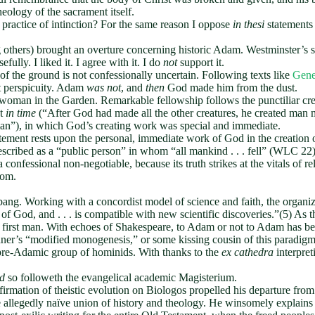
heology of the sacrament itself.
 practice of intinction? For the same reason I oppose
in thesi
statements 
thers) brought an overture concerning historic Adam. Westminster’s st
ully. I liked it. I agree with it. I do
not
support it.
 the ground is not confessionally uncertain. Following texts like
Gene
t perspicuity. Adam
was not
, and
then
God made him from the dust.
woman in the Garden. Remarkable fellowship follows the punctiliar cr
ut
in time
(“After God had made all the other creatures, he created man m
 man”), in which God’s creating work was special and immediate.
ement rests upon the personal, immediate work of God in the creation 
 described as a “public person” in whom “all mankind . . . fell” (WLC 
 confessional non-negotiable, because its truth strikes at the vitals of 
oom.
bang. Working with a concordist model of science and faith, the organi
of God, and . . . is compatible with new scientific discoveries.”(5) As t
of a first man. With echoes of Shakespeare, to Adam or not to Adam has b
dner’s “modified monogenesis,” or some kissing cousin of this paradigm 
 a pre-Adamic group of hominids. With thanks to the
ex cathedra
interpre
d
so followeth the evangelical academic Magisterium.
 affirmation of theistic evolution on Biologos propelled his departure
e allegedly naïve union of history and theology. He winsomely explain