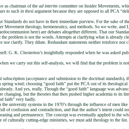
erve as chairman of the
ad interim
committee on Insider Movements, which 
urs to such
in thesi
argument because they are opposed to all PCA “deli
Standards do not have in their immediate purview. For the sake of the g
er Movement theology, hermeneutics, and methods. So we write, and Lor
edocommunion here) are debates altogether different. That our Standards
the problem is not the words. Attempts at clarifying what is already clea
ce nor clarify. They dilute. Redundant statements neither reinforce nor c
tself. G. K. Chesterton’s insightfully responded when he was asked publ
 when we carry out this self-analysis, we will find that the problem is
l subscription (acceptance and submission to the doctrinal standards), 
esh spring wind; choosing “good faith” put the PCA out of its theological
 already. And yes, really. Though the “good faith” language was advanc
re changing, but the theories that then pushed higher academia to its 
od faith” very badly.
n the university systems in the 1970’s through the influence of men lik
full of confusion and contradiction, and that the author’s intent could n
e meaning and permanence. The concept was eventually applied to the whol
e of culturally cutting-edge ministries, we must add theology to the lis