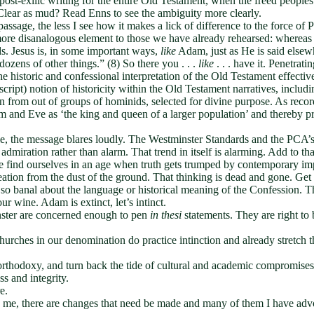
ost-exilic writing for the entire Old Testament, when the freed peoples
. Clear as mud? Read Enns to see the ambiguity more clearly.
passage, the less I see how it makes a lick of difference to the force o
more disanalogous element to those we have already rehearsed: whereas 
ds. Jesus is, in some important ways,
like
Adam, just as He is said else
dozens of other things.” (8) So there you . . .
like
. . . have it. Penetrati
 historic and confessional interpretation of the Old Testament effecti
ipt) notion of historicity within the Old Testament narratives, includin
from out of groups of hominids, selected for divine purpose. As recor
 and Eve as ‘the king and queen of a larger population’ and thereby pre
e, the message blares loudly. The Westminster Standards and the PCA’
 admiration rather than alarm. That trend in itself is alarming. Add to tha
we find ourselves in an age when truth gets trumped by contemporary im
ation from the dust of the ground. That thinking is dead and gone. Get wi
 banal about the language or historical meaning of the Confession. Thi
ur wine. Adam is extinct, let’s intinct.
nster are concerned enough to pen
in thesi
statements. They are right to 
 Churches in our denomination do practice intinction and already stret
e orthodoxy, and turn back the tide of cultural and academic compromise
ss and integrity.
e.
me, there are changes that need be made and many of them I have advo