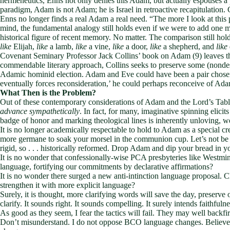
hermeneutics, Enns not only denies this Adam, but actually espouses a p
paradigm, Adam is not Adam; he is Israel in retroactive recapitulation
Enns no longer finds a real Adam a real need. “The more I look at this 
mind, the fundamental analogy still holds even if we were to add one 
historical figure of recent memory. No matter. The comparison still hol
like
Elijah,
like
a lamb,
like
a vine,
like
a door,
like
a shepherd, and
like
Covenant Seminary Professor Jack Collins’ book on Adam (9) leaves the
commendable literary approach, Collins seeks to preserve some (nondescr
Adamic hominid election. Adam and Eve could have been a pair chosen 
eventually forces reconsideration,’ he could perhaps reconceive of Adam
What Then is the Problem?
Out of these contemporary considerations of Adam and the Lord’s Tabl
advance sympathetically
. In fact, for many, imaginative spinning elicits
badge of honor and marking theological lines is inherently unloving, 
It is no longer academically respectable to hold to Adam as a special cre
more germane to soak your morsel in the communion cup. Let’s not be so
rigid, so . . . historically reformed. Drop Adam and dip your bread in yo
It is no wonder that confessionally-wise PCA presbyteries like Westmi
language, fortifying our commitments by declarative affirmations?
It is no wonder there surged a new anti-intinction language proposal.
strengthen it with more explicit language?
Surely, it is thought, more clarifying words will save the day, preserv
clarify. It sounds right. It sounds compelling. It surely intends faithfulne
As good as they seem, I fear the tactics will fail. They may well backfir
Don’t misunderstand. I do not oppose BCO language changes. Believe 