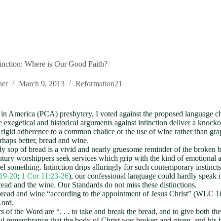
tinction: Where is Our Good Faith?
ner
March 9, 2013
Reformation21
 in America (PCA) presbytery, I voted against the proposed language ch
the exegetical and historical arguments against intinction deliver a knoc
he rigid adherence to a common chalice or the use of wine rather than gra
rhaps better, bread and wine.
ody sop of bread is a vivid and nearly gruesome reminder of the broken 
ntury worshippers seek services which grip with the kind of emotional a
el something. Intinction drips alluringly for such contemporary instincts
19-20
;
1 Cor 11:23-26
), our confessional language could hardly speak 
ead and the wine. Our Standards do not miss these distinctions.
ead and wine “according to the appointment of Jesus Christ” (WLC 168).
Lord.
s of the Word are “. . . to take and break the bread, and to give both 
kful remembrance that the body of Christ was broken and given, and his 