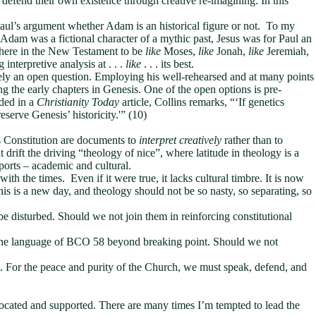
 defend their own existence through creative re-imagining. In this
f Paul’s argument whether Adam is an historical figure or not. To my
Adam was a fictional character of a mythic past, Jesus was for Paul an
where in the New Testament to be
like
Moses,
like
Jonah,
like
Jeremiah,
ng interpretive analysis at . . .
like
. . . its best.
vely an open question. Employing his well-rehearsed and at many points
g the early chapters in Genesis. One of the open options is pre-
ded in a
Christianity Today
article, Collins remarks, “‘If genetics
serve Genesis’ historicity.'” (10)
s Constitution are documents to
interpret creatively
rather than to
t drift the driving “theology of nice”, where latitude in theology is a
ports – academic and cultural.
th the times. Even if it were true, it lacks cultural timbre. It is now
s is a new day, and theology should not be so nasty, so separating, so
be disturbed. Should we not join them in reinforcing constitutional
ch the language of BCO 58 beyond breaking point. Should we not
s. For the peace and purity of the Church, we must speak, defend, and
cated and supported. There are many times I’m tempted to lead the