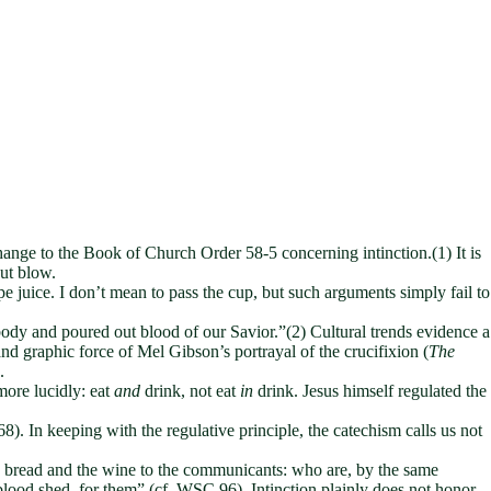
ange to the Book of Church Order 58-5 concerning intinction.(1) It is
kout blow.
pe juice. I don’t mean to pass the cup, but such arguments simply fail to
body and poured out blood of our Savior.”(2) Cultural trends evidence a
nd graphic force of Mel Gibson’s portrayal of the crucifixion (
The
.
more lucidly: eat
and
drink, not eat
in
drink. Jesus himself regulated the
 In keeping with the regulative principle, the catechism calls us not
the bread and the wine to the communicants: who are, by the same
blood shed, for them” (cf. WSC 96). Intinction plainly does not honor