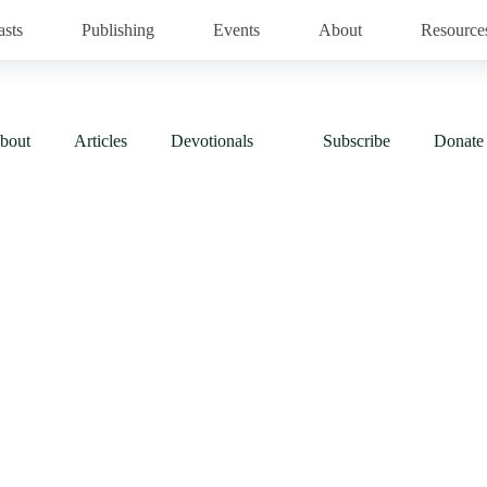
asts
Publishing
Events
About
Resource
bout
Articles
Devotionals
Subscribe
Donate