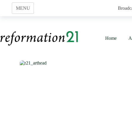
Skip
to
MENU
Broadc
content
Home
A