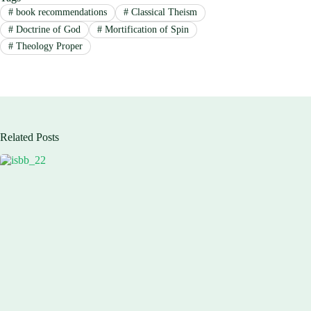
#
book recommendations
#
Classical Theism
#
Doctrine of God
#
Mortification of Spin
#
Theology Proper
Related Posts