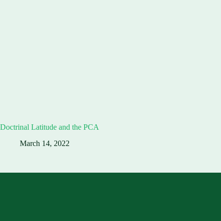
Doctrinal Latitude and the PCA
March 14, 2022