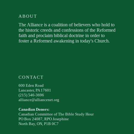
ABOUT
The Alliance is a coalition of believers who hold to
the historic creeds and confessions of the Reformed
faith and proclaim biblical doctrine in order to
foster a Reformed awakening in today's Church.
CONTACT
600 Eden Road
Lancaster, PA 17601
(215) 546-3696
alliance@alliancenet.org
Canadian Donors:
Canadian Committee of The Bible Study Hour
PO Box 24087, RPO Josephine
North Bay, ON, P1B 0C7