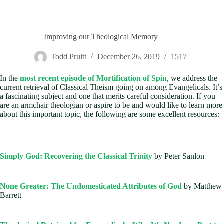
Improving our Theological Memory
Todd Pruitt
December 26, 2019
1517
In the
most recent episode of Mortification of Spin
, we address the
current retrieval of Classical Theism going on among Evangelicals. It’s
a fascinating subject and one that merits careful consideration. If you
are an armchair theologian or aspire to be and would like to learn more
about this important topic, the following are some excellent resources:
Simply God: Recovering the Classical Trinity
by Peter Sanlon
None Greater: The Undomesticated Attributes of God
by Matthew
Barrett