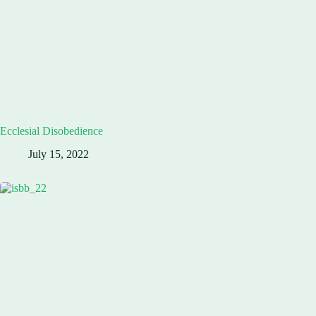
Ecclesial Disobedience
July 15, 2022