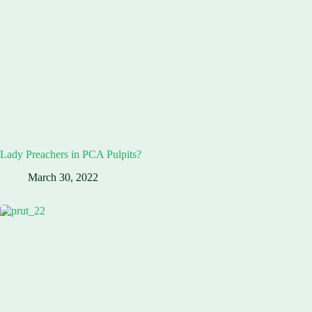
Lady Preachers in PCA Pulpits?
March 30, 2022