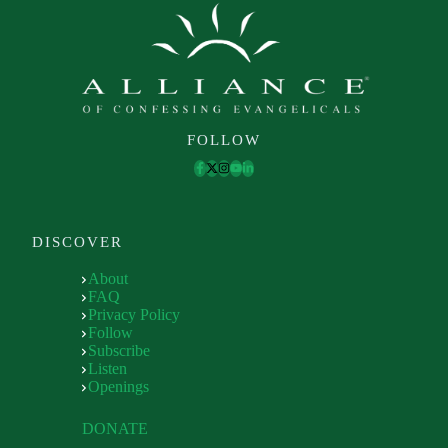
FOLLOW
DISCOVER
About
FAQ
Privacy Policy
Follow
Subscribe
Listen
Openings
DONATE