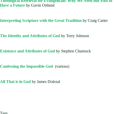
Theological Retrieval for Evangelicals: Why We Need our Past to
Have a Future
by Gavin Ortlund
Interpreting Scripture with the Great Tradition
by Craig Carter
The Identity and Attributes of God
by Terry Johnson
Existence and Attributes of God
by Stephen Charnock
Confessing the Impassible God
(various)
All That is in God
by James Dolezal
Tags