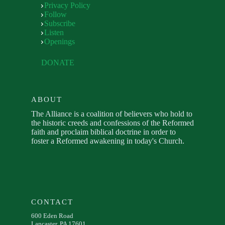
Privacy Policy
Follow
Subscribe
Listen
Openings
DONATE
ABOUT
The Alliance is a coalition of believers who hold to
the historic creeds and confessions of the Reformed
faith and proclaim biblical doctrine in order to
foster a Reformed awakening in today's Church.
CONTACT
600 Eden Road
Lancaster, PA 17601