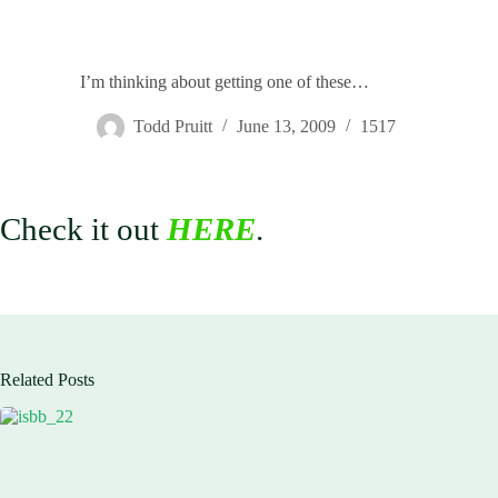
I’m thinking about getting one of these…
Todd Pruitt
June 13, 2009
1517
Check it out
HERE
.
Related Posts