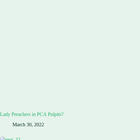
Lady Preachers in PCA Pulpits?
March 30, 2022