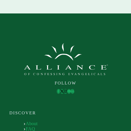
FOLLOW
DISCOVER
About
FAQ