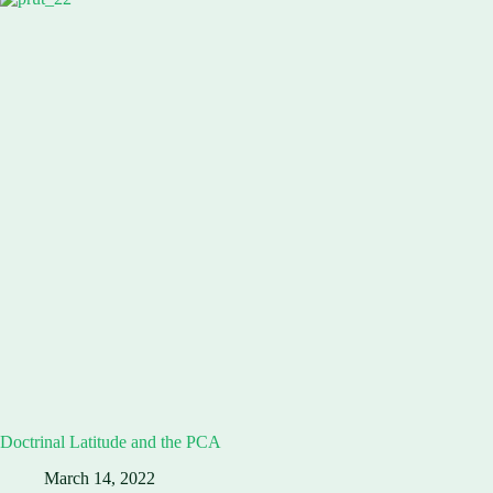
Doctrinal Latitude and the PCA
March 14, 2022