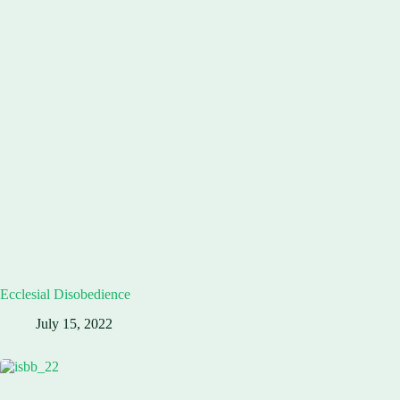
Ecclesial Disobedience
July 15, 2022