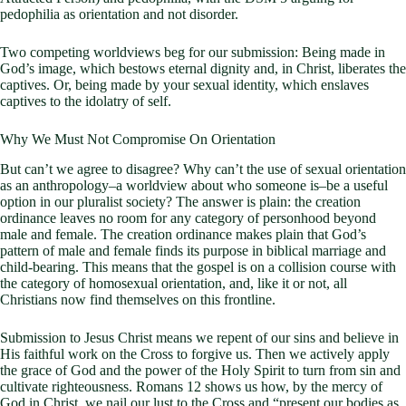
pedophilia as orientation and not disorder.
Two competing worldviews beg for our submission: Being made in
God’s image, which bestows eternal dignity and, in Christ, liberates the
captives. Or, being made by your sexual identity, which enslaves
captives to the idolatry of self.
Why We Must Not Compromise On Orientation
But can’t we agree to disagree? Why can’t the use of sexual orientation
as an anthropology–a worldview about who someone is–be a useful
option in our pluralist society? The answer is plain: the creation
ordinance leaves no room for any category of personhood beyond
male and female. The creation ordinance makes plain that God’s
pattern of male and female finds its purpose in biblical marriage and
child-bearing. This means that the gospel is on a collision course with
the category of homosexual orientation, and, like it or not, all
Christians now find themselves on this frontline.
Submission to Jesus Christ means we repent of our sins and believe in
His faithful work on the Cross to forgive us. Then we actively apply
the grace of God and the power of the Holy Spirit to turn from sin and
cultivate righteousness. Romans 12
shows us how, by the mercy of
God in Christ, we nail our lust to the Cross and “present our bodies as