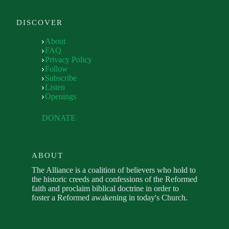
DISCOVER
About
FAQ
Privacy Policy
Follow
Subscribe
Listen
Openings
DONATE
ABOUT
The Alliance is a coalition of believers who hold to
the historic creeds and confessions of the Reformed
faith and proclaim biblical doctrine in order to
foster a Reformed awakening in today's Church.