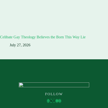
Celibate Gay Theology Believes the Born This Way Lie
July 27, 2026
FOLLOW