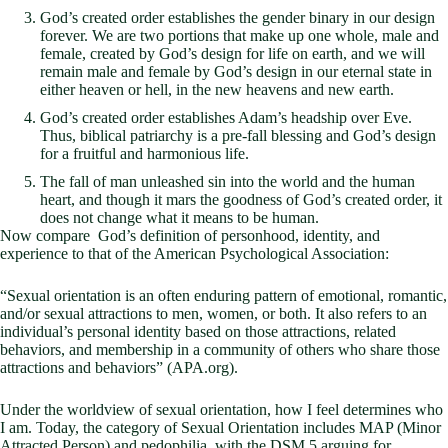
God’s created order establishes the gender binary in our design
forever. We are two portions that make up one whole, male and
female, created by God’s design for life on earth, and we will
remain male and female by God’s design in our eternal state in
either heaven or hell, in the new heavens and new earth.
God’s created order establishes Adam’s headship over Eve.
Thus, biblical patriarchy is a pre-fall blessing and God’s design
for a fruitful and harmonious life.
The fall of man unleashed sin into the world and the human
heart, and though it mars the goodness of God’s created order, it
does not change what it means to be human.
Now compare God’s definition of personhood, identity, and
experience to that of the American Psychological Association:
“Sexual orientation is an often enduring pattern of emotional, romantic,
and/or sexual attractions to men, women, or both. It also refers to an
individual’s personal identity based on those attractions, related
behaviors, and membership in a community of others who share those
attractions and behaviors” (APA.org).
Under the worldview of sexual orientation, how I feel determines who
I am. Today, the category of Sexual Orientation includes MAP (Minor
Attracted Person) and pedophilia, with the DSM 5 arguing for