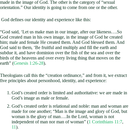
made in the image of God. The other is the category of “sexual
orientation.” Our identity is going to come from one or the other.
God defines our identity and experience like this:
“God said, ‘Let us make man in our image, after our likeness….So
God created man in his own image, in the image of God he created
him; male and female He created them. And God blessed them. And
God said to them, ‘Be fruitful and multiply and fill the earth and
subdue it, and have dominion over the fish of the sea and over the
birds of the heavens and over every living thing that moves on the
earth” (
Genesis 1:26-28
).
Theologians call this the “creation ordinance,” and from it, we extract
five principles about personhood, identity, and experience:
God’s created order is limited and authoritative: we are made in
God’s image as male or female.
God’s created order is relational and noble: man and woman are
made for one another; “Man is the image and glory of God, but
woman is the glory of man….In the Lord, woman is not
independent of man nor man of woman” (
1 Corinthians 11:7
,
11
).