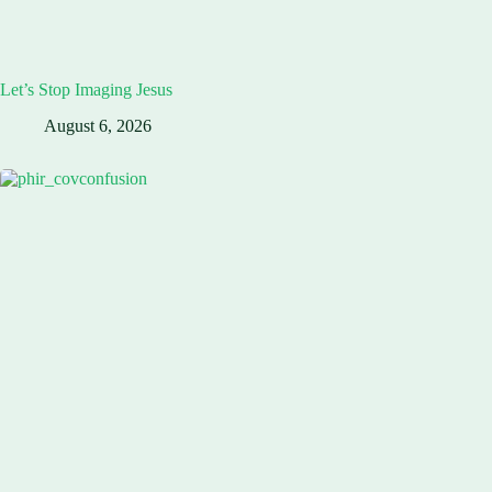
Let’s Stop Imaging Jesus
August 6, 2026