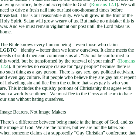
a living sacrifice, holy and acceptable to God” (
Romans 12:1
). We will
need to drive a fresh nail into our lust one-thousand times before
breakfast. This is our reasonable duty. We will grow in the fruit of the
Holy Spirit. Satan will grow weary of us. But make no mistake: this is
war. And we must remain vigilant at our post until the Lord takes us
home.
The Bible knows every human being – even those who claim
LGBTQ+ identity – better than we know ourselves. It alone meets the
needs of sinful men and commands us all: “Do not be conformed to
this world, but be transformed by the renewal of your mind” (
Romans
12:4
). It provides no escape clause for “gay people” because there is
no such thing as a gay person. There is gay sex, gay political activism,
and even gay culture. But people who believe they are gay must repent
of indwelling sin and flee from the culture that says gay is who you
are. This includes the squishy portions of Christianity that agree with
such a worldly sentiment. We must flee to the Cross and learn to hate
our sins without hating ourselves.
Image Bearers, Not Image Makers
There’s a difference between being made
in
the image of God, and
as
the image of God. We are the former, but we are not the latter. So
when someone claims at a supposedly “Gay Christian” conference that