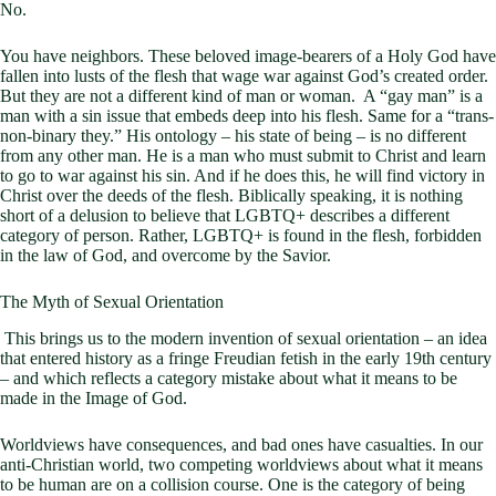
No.
You have neighbors. These beloved image-bearers of a Holy God have
fallen into lusts of the flesh that wage war against God’s created order.
But they are not a different kind of man or woman. A “gay man” is a
man with a sin issue that embeds deep into his flesh. Same for a “trans-
non-binary they.” His ontology – his state of being – is no different
from any other man. He is a man who must submit to Christ and learn
to go to war against his sin. And if he does this, he will find victory in
Christ over the deeds of the flesh. Biblically speaking, it is nothing
short of a delusion to believe that LGBTQ+ describes a different
category of person. Rather, LGBTQ+ is found in the flesh, forbidden
in the law of God, and overcome by the Savior.
The Myth of Sexual Orientation
This brings us to the modern invention of sexual orientation – an idea
that entered history as a fringe Freudian fetish in the early 19th century
– and which reflects a category mistake about what it means to be
made in the Image of God.
Worldviews have consequences, and bad ones have casualties. In our
anti-Christian world, two competing worldviews about what it means
to be human are on a collision course. One is the category of being