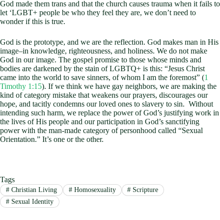
God made them trans and that the church causes trauma when it fails to
let ‘LGBT+ people be who they feel they are, we don’t need to
wonder if this is true.
God is the prototype, and we are the reflection. God makes man in His
image–in knowledge, righteousness, and holiness. We do not make
God in our image. The gospel promise to those whose minds and
bodies are darkened by the stain of LGBTQ+ is this: “Jesus Christ
came into the world to save sinners, of whom I am the foremost” (
1
Timothy 1:15
). If we think we have gay neighbors, we are making the
kind of category mistake that weakens our prayers, discourages our
hope, and tacitly condemns our loved ones to slavery to sin. Without
intending such harm, we replace the power of God’s justifying work in
the lives of His people and our participation in God’s sanctifying
power with the man-made category of personhood called “Sexual
Orientation.” It’s one or the other.
Tags
#
Christian Living
#
Homosexuality
#
Scripture
#
Sexual Identity