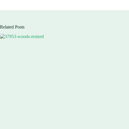
Related Posts