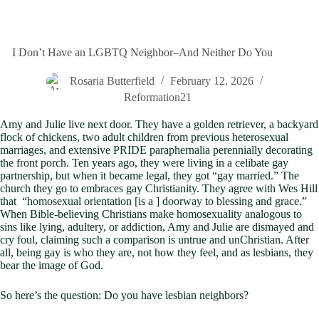
I Don’t Have an LGBTQ Neighbor–And Neither Do You
Rosaria Butterfield
February 12, 2026
Reformation21
Amy and Julie live next door. They have a golden retriever, a backyard
flock of chickens, two adult children from previous heterosexual
marriages, and extensive PRIDE paraphernalia perennially decorating
the front porch. Ten years ago, they were living in a celibate gay
partnership, but when it became legal, they got “gay married.” The
church they go to embraces gay Christianity. They agree with Wes Hill
that “homosexual orientation [is a ] doorway to blessing and grace.”
When Bible-believing Christians make homosexuality analogous to
sins like lying, adultery, or addiction, Amy and Julie are dismayed and
cry foul, claiming such a comparison is untrue and unChristian. After
all, being gay is who they are, not how they feel, and as lesbians, they
bear the image of God.
So here’s the question: Do you have lesbian neighbors?