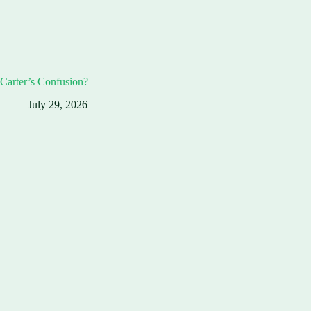
Carter’s Confusion?
July 29, 2026