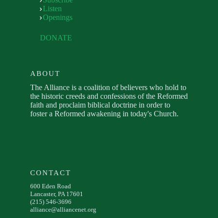
Listen
Openings
DONATE
ABOUT
The Alliance is a coalition of believers who hold to
the historic creeds and confessions of the Reformed
faith and proclaim biblical doctrine in order to
foster a Reformed awakening in today's Church.
CONTACT
600 Eden Road
Lancaster, PA 17601
(215) 546-3696
alliance@alliancenet.org