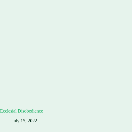
Ecclesial Disobedience
July 15, 2022