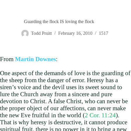
Guarding the flock IS loving the flock
Todd Pruitt
February 16, 2010
1517
From
Martin Downes
:
One aspect of the demands of love is the guarding of
the sheep from the danger of error. Heresy has a
siren’s voice and the devil uses its sweet sound to
lure the Church away from a sincere and pure
devotion to Christ. A false Christ, who can never be
the proper object of our affections, can never make
the new Eve fruitful in the world (
2 Cor. 11:24
).
That is why heresy is destructive, it cannot produce
spiritual fruit, there is no power in it to bring a new