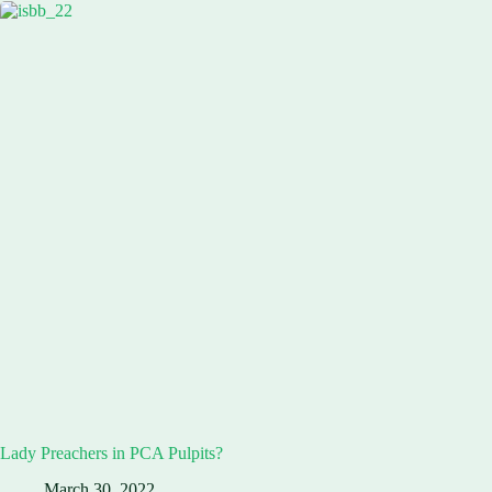
Lady Preachers in PCA Pulpits?
March 30, 2022