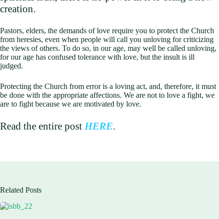
creation.
Pastors, elders, the demands of love require you to protect the Church
from heresies, even when people will call you unloving for criticizing
the views of others. To do so, in our age, may well be called unloving,
for our age has confused tolerance with love, but the insult is ill
judged.
Protecting the Church from error is a loving act, and, therefore, it must
be done with the appropriate affections. We are not to love a fight, we
are to fight because we are motivated by love.
Read the entire post
HERE
.
Related Posts