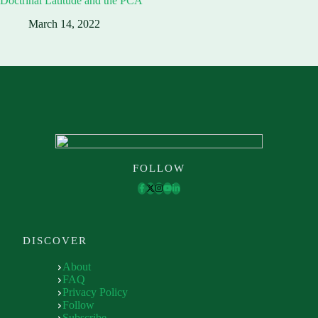
Doctrinal Latitude and the PCA
March 14, 2022
FOLLOW
DISCOVER
About
FAQ
Privacy Policy
Follow
Subscribe