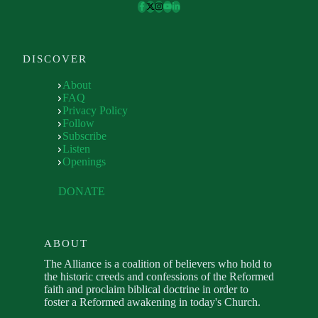
DISCOVER
About
FAQ
Privacy Policy
Follow
Subscribe
Listen
Openings
DONATE
ABOUT
The Alliance is a coalition of believers who hold to
the historic creeds and confessions of the Reformed
faith and proclaim biblical doctrine in order to
foster a Reformed awakening in today's Church.