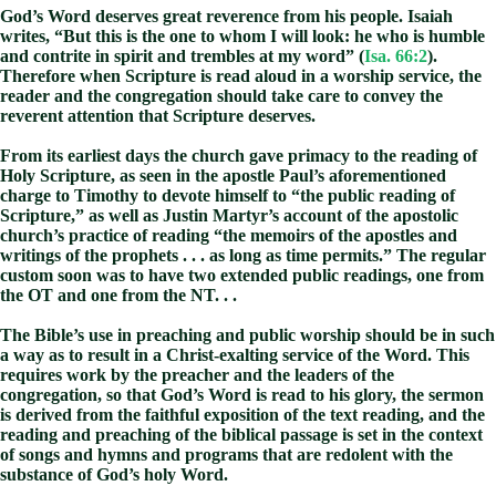
God’s Word deserves great reverence from his people. Isaiah
writes, “But this is the one to whom I will look: he who is humble
and contrite in spirit and trembles at my word” (
Isa. 66:2
).
Therefore when Scripture is read aloud in a worship service, the
reader and the congregation should take care to convey the
reverent attention that Scripture deserves.
From its earliest days the church gave primacy to the reading of
Holy Scripture, as seen in the apostle Paul’s aforementioned
charge to Timothy to devote himself to “the public reading of
Scripture,” as well as Justin Martyr’s account of the apostolic
church’s practice of reading “the memoirs of the apostles and
writings of the prophets . . . as long as time permits.” The regular
custom soon was to have two extended public readings, one from
the OT and one from the NT. . .
The Bible’s use in preaching and public worship should be in such
a way as to result in a Christ-exalting service of the Word. This
requires work by the preacher and the leaders of the
congregation, so that God’s Word is read to his glory, the sermon
is derived from the faithful exposition of the text reading, and the
reading and preaching of the biblical passage is set in the context
of songs and hymns and programs that are redolent with the
substance of God’s holy Word.