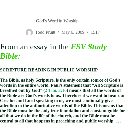
God’s Word in Worship
Todd Pruitt
May 6, 2009
1517
From an essay in the
ESV Study
Bible
:
SCRIPTURE READING IN PUBLIC WORSHIP
The Bible, as holy Scripture, is the only certain source of God’s
words in the entire world. Paul’s statement that “All Scripture is
breathed out by God” (
2 Tim. 3:16
) means that all the words of
the Bible are God’s words to us. Therefore if we want to hear our
Creator and Lord speaking to us, we must continually give
attention to the authoritative words of the Bible. This means that
the Bible must be the only true foundation and constant guide for
all that we do in the life of the church, and the Bible must be
central to all that happens in preaching and public worship. . . .