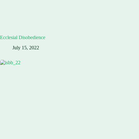
Ecclesial Disobedience
July 15, 2022