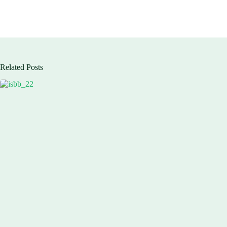
Related Posts