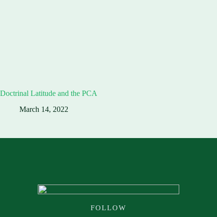
Doctrinal Latitude and the PCA
March 14, 2022
FOLLOW