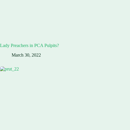
Lady Preachers in PCA Pulpits?
March 30, 2022