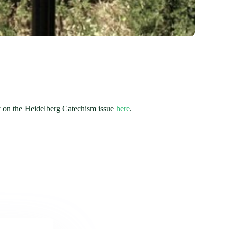
ly on the Heidelberg Catechism issue
here
.