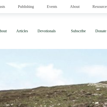
asts
Publishing
Events
About
Resource
bout
Articles
Devotionals
Subscribe
Donate