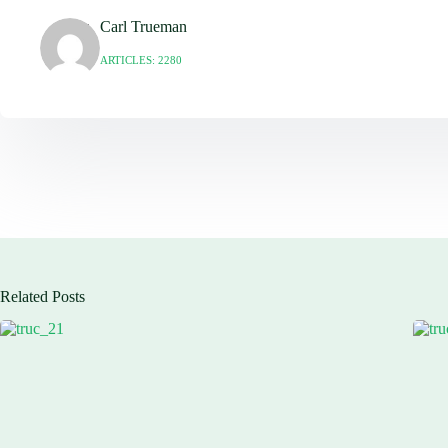
Carl Trueman
ARTICLES: 2280
Related Posts