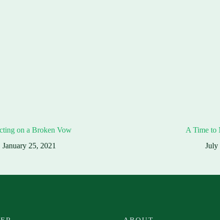
cting on a Broken Vow
A Time to
January 25, 2021
July