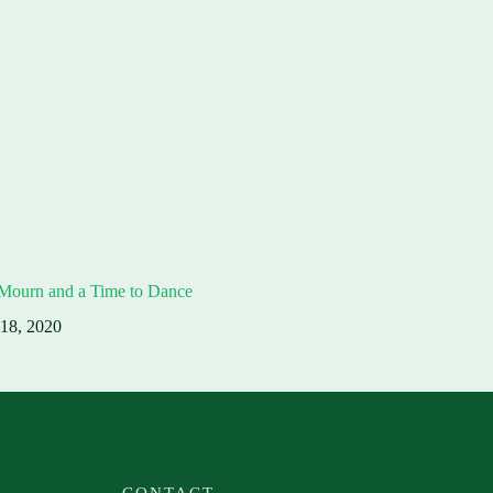
 Mourn and a Time to Dance
 18, 2020