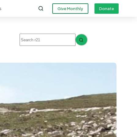
s
Give Monthly
Donate
No
results