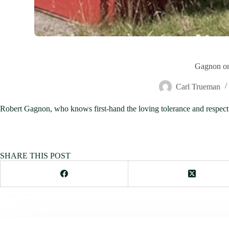
Gagnon on
Carl Trueman
Robert Gagnon, who knows first-hand the loving tolerance and respect f
SHARE THIS POST