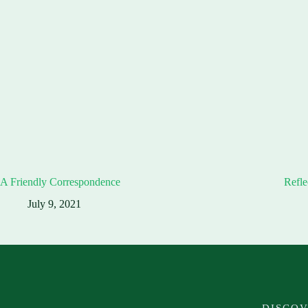
A Friendly Correspondence
Refle
July 9, 2021