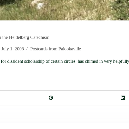
 the Heidelberg Catechism
July 1, 2008
Postcards from Palookaville
or dissident scholarship of certain circles, has chimed in very helpful