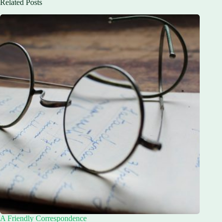
Related Posts
A Friendly Correspondence