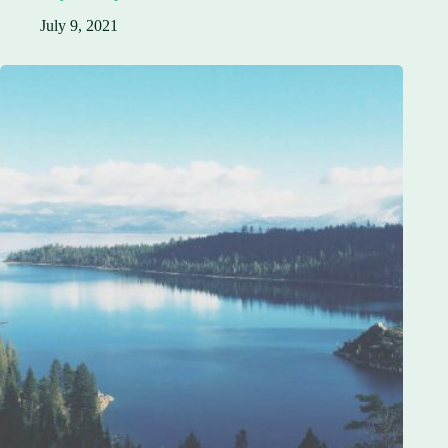
July 9, 2021