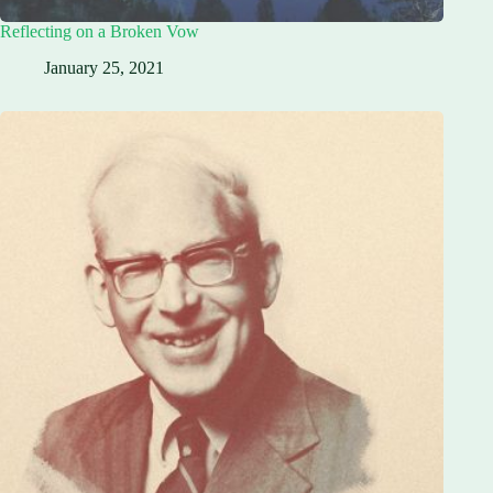
Reflecting on a Broken Vow
January 25, 2021