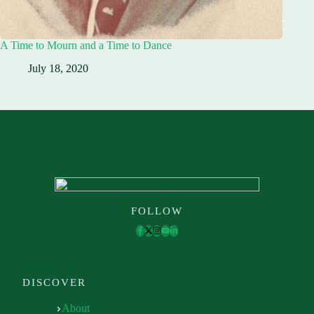
A Time to Mourn and a Time to Dance
July 18, 2020
FOLLOW
DISCOVER
About