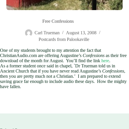
Free Confessions
Carl Trueman
August 13, 2008
Postcards from Palookaville
One of my students brought to my attention the fact that
ChristianAudio.com are offering Augustine’s
Confessions
as their free
download of the month for August. You’ll find the link
here
.
As a former student once said in chapel, `Dr Trueman told us in
Ancient Church that if you have never read Augustine’s
Confessions
,
then you are pretty much not a Christian.’ I am prepared to extend
saving grace far enough to include audio these days. How the mighty
have fallen.