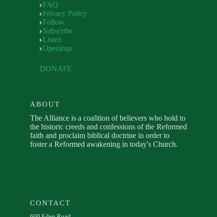
FAQ
Privacy Policy
Follow
Subscribe
Listen
Openings
DONATE
ABOUT
The Alliance is a coalition of believers who hold to
the historic creeds and confessions of the Reformed
faith and proclaim biblical doctrine in order to
foster a Reformed awakening in today's Church.
CONTACT
600 Eden Road