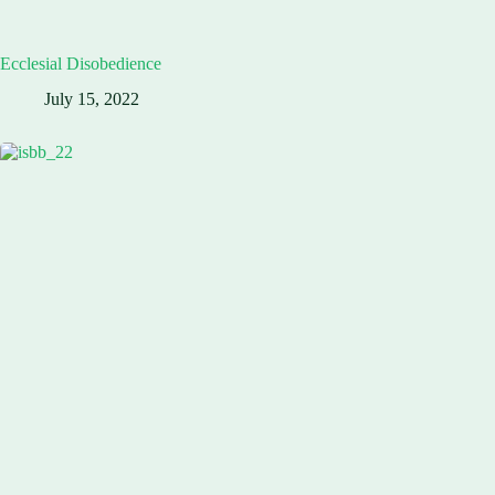
Ecclesial Disobedience
July 15, 2022