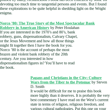
devoting too much time to tangential persons and events. But I found
these explorations to be quite helpful in shedding light on the Wright
enigma.
Norco ’80: The True Story of the Most Spectacular Bank
Robbery in American History
by Peter Houlahan
If you are interested in the 1970’s and 80’s, bank
robbery, guns, dispensationalism, Calvary Chapel,
or the Jesus Movement and how all those things
might fit together then I have the book for you.
Norco ’80 is the account of perhaps the most
brazen and violent bank robbery of the 20th
century. Are you interested in how
dispensationalism figures in? You’ll have to read
the book.
Pagans and Christians in the City: Culture
Wars from the Tiber to the Potomac
by Steven
D. Smith
It would be difficult for me to praise this book
more highly than it deserves. It is probably the very
best commentary I have read on the West’s current
state in terms of religion, religious freedom, and
various cultural pathologies. Put this one on your