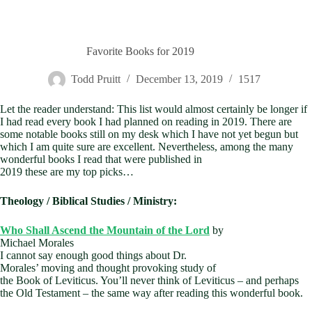
Favorite Books for 2019
Todd Pruitt
December 13, 2019
1517
Let the reader understand: This list would almost certainly be longer if
I had read every book I had planned on reading in 2019. There are
some notable books still on my desk which I have not yet begun but
which I am quite sure are excellent. Nevertheless, among
the many
wonderful books I read that were published in
2019 these are my top picks…
Theology / Biblical Studies / Ministry:
Who Shall Ascend the Mountain of the Lord
by
Michael Morales
I cannot say enough good things about Dr.
Morales’ moving and thought provoking study of
the Book of Leviticus. You’ll never think of Leviticus – and perhaps
the Old Testament – the same way after reading this wonderful book.