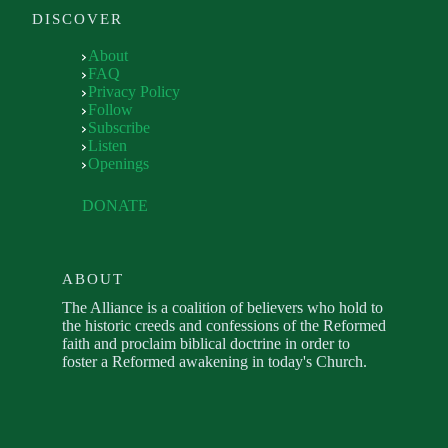
DISCOVER
About
FAQ
Privacy Policy
Follow
Subscribe
Listen
Openings
DONATE
ABOUT
The Alliance is a coalition of believers who hold to
the historic creeds and confessions of the Reformed
faith and proclaim biblical doctrine in order to
foster a Reformed awakening in today's Church.