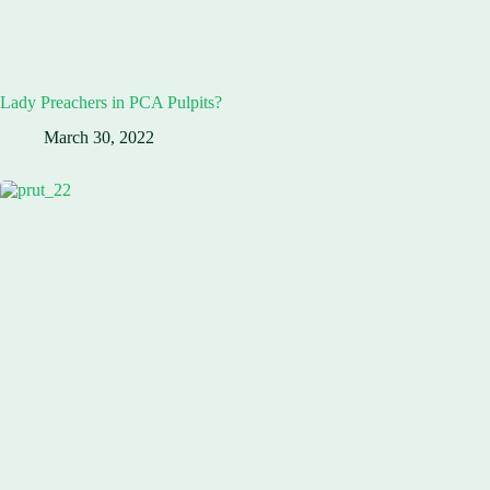
Lady Preachers in PCA Pulpits?
March 30, 2022