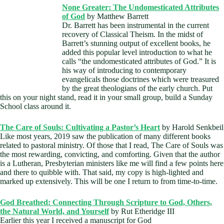
None G
reater: The Undomesticated Attributes
of God
by Matthew Barrett
Dr. Barrett has been instrumental in the current
recovery of Classical Theism. In the midst of
Barrett’s stunning output of excellent books, he
added this popular level introduction to what he
calls “the undomesticated attributes of God.” It is
his way of introducing to contemporary
evangelicals those doctrines which were treasured
by the great theologians of the early church. Put
this on your night stand, read it in your small group, build a Sunday
School class around it.
The Care of Souls: Cultivating a Pastor’s Heart
by Harold Senkbeil
Like most years, 2019 saw the publication of many different books
related to pastoral ministry. Of those that I read, The Care of Souls was
the most rewarding, convicting, and comforting. Given that the author
is a Lutheran, Presbyterian ministers like me will find a few points here
and there to quibble with. That said, my copy is high-lighted and
marked up extensively. This will be one I return to from time-to-time.
God Breathed: Connecting Through Scripture to God, Others,
the Natural World, and Yourself
by Rut Etheridge III
Earlier this year I received a manuscript for God