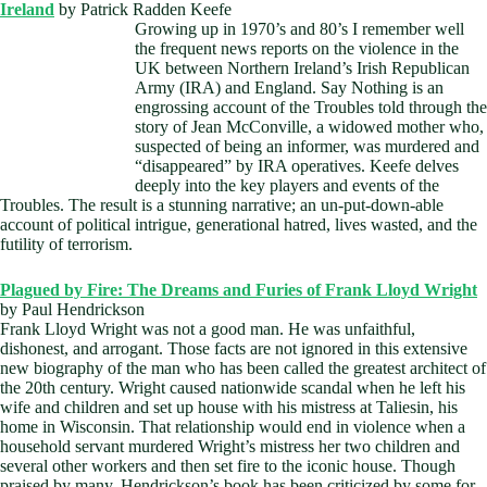
Ireland
by Patrick Radden Keefe
Growing u
p in 1970’s and 80’s I remember well
the frequent news reports on the violence in the
UK between Northern Ireland’s Irish Republican
Army (IRA) and England. Say Nothing is an
engrossing account of the Troubles told through the
story of Jean McConville, a widowed mother who,
suspected of being an informer, was murdered and
“disappeared” by IRA operatives. Keefe delves
deeply into the key players and events of the
Troubles. The result is a stunning narrative; an un-put-down-able
account of political intrigue, generational hatred, lives wasted, and the
futility of terrorism.
Plagued by Fire: The Dreams and Furies of Frank Lloyd Wright
by Paul Hendrickson
Frank Lloyd Wright was not a good man. He was unfaithful,
dishonest, and arrogant. Those facts are not ignored in this extensive
new biography of the man who has been called the greatest architect of
the 20th century. Wright caused nationwide scandal when he left his
wife and children and set up house with his mistress at Taliesin, his
home in Wisconsin. That relationship would end in violence when a
household servant murdered Wright’s mistress her two children and
several other workers and then set fire to the iconic house. Though
praised by many, Hendrickson’s book has been criticized by some for