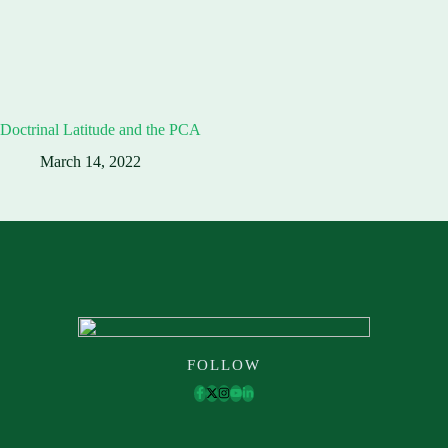
Doctrinal Latitude and the PCA
March 14, 2022
FOLLOW