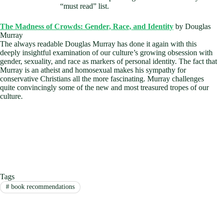
“must read” list.
The Madness of Crowds: Gender, Race, and Identity
by Douglas
Murray
The always readable Douglas Murray has done it again with this
deeply insightful examination of our culture’s growing obsession with
gender, sexuality, and race as markers of personal identity. The fact that
Murray is an atheist and homosexual makes his sympathy for
conservative Christians all the more fascinating. Murray challenges
quite convincingly some of the new and most treasured tropes of our
culture.
Tags
#
book recommendations