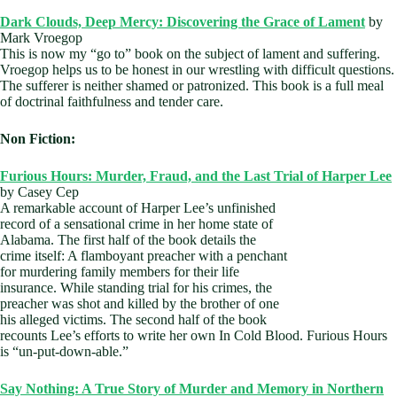
Dark Clouds, Deep Mercy: Discovering the Grace of Lament
by
Mark Vroegop
This is now my “go to” book on the subject of lament and suffering.
Vroegop helps us to be honest in our wrestling with difficult questions.
The sufferer is neither shamed or patronized. This book is a full meal
of doctrinal faithfulness and tender care.
Non Fiction:
Furious Hours: Murder, Fraud, and the Last Trial of Harper Lee
by Casey Cep
A remarkable account of Harper Lee’s unfinished
record of a sensational crime in her home state of
Alabama. The first half of the book details the
crime itself: A flamboyant preacher with a penchant
for murdering family members for their life
insurance. While standing trial for his crimes, the
preacher was shot and killed by the brother of one
his alleged victims. The second half of the book
recounts Lee’s efforts to write her own In Cold Blood. Furious Hours
is “un-put-down-able.”
Say Nothing: A True Story of Murder and Memory in Northern