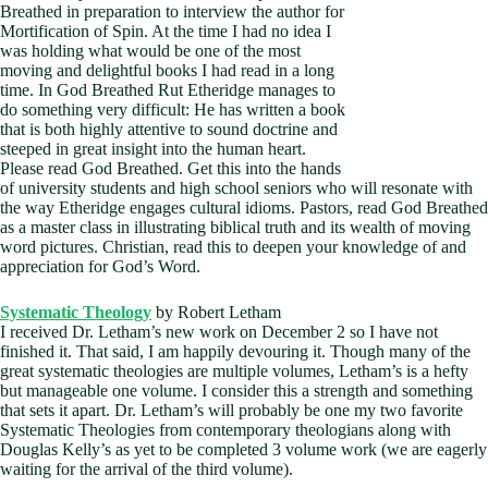
Breathed in preparation to interview the author for
Mortification of Spin. At the time I had no idea I
was holding what would be one of the most
moving and delightful books I had read in a long
time. In God Breathed Rut Etheridge manages to
do something very difficult: He has written a book
that is both highly attentive to sound doctrine and
steeped in great insight into the human heart.
Please read God Breathed. Get this into the hands
of university students and high school seniors who will resonate with
the way Etheridge engages cultural idioms. Pastors, read God Breathed
as a master class in illustrating biblical truth and its wealth of moving
word pictures. Christian, read this to deepen your knowledge of and
appreciation for God’s Word.
Systematic Theology
by Robert Letham
I received Dr. Letham’s new work on December 2 so I have not
finished it. That said, I am happily devouring it. Though many of the
great systematic theologies are multiple volumes, Letham’s is a hefty
but manageable one volume. I consider this a strength and something
that sets it apart. Dr. Letham’s will probably be one my two favorite
Systematic Theologies from contemporary theologians along with
Douglas Kelly’s as yet to be completed 3 volume work (we are eagerly
waiting for the arrival of the third volume).