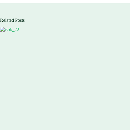
Related Posts