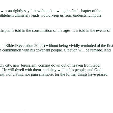
we can rightly say that without knowing the final chapter of the
Bethlehem ultimately leads would keep us from understanding the
pter is told in the consumation of the ages. It is told in the events of
f the Bible (Revelation 20-22
) without being vividly reminded of the first
ks in communion with his covenant people. Creation will be remade. And
 holy city, new Jerusalem, coming down out of heaven from God,
. He will dwell with them, and they will be his people, and God
ing, nor crying, nor pain anymore, for the former things have passed