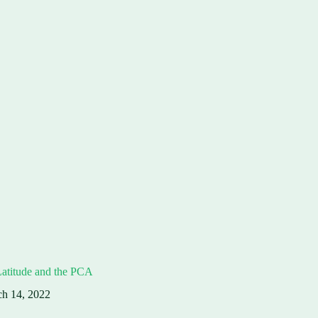
Latitude and the PCA
h 14, 2022