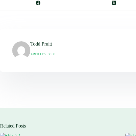
Todd Pruitt
ARTICLES: 3550
Related Posts