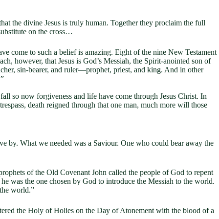
 that the divine Jesus is truly human. Together they proclaim the full
substitute on the cross…
 have come to such a belief is amazing. Eight of the nine New Testament
teach, however, that Jesus is God’s Messiah, the Spirit-anointed son of
eacher, sin-bearer, and ruler—prophet, priest, and king. And in other
.”
fall so now forgiveness and life have come through Jesus Christ. In
 trespass, death reigned through that one man, much more will those
live by. What we needed was a Saviour. One who could bear away the
 prophets of the Old Covenant John called the people of God to repent
 he was the one chosen by God to introduce the Messiah to the world.
the world.”
tered the Holy of Holies on the Day of Atonement with the blood of a