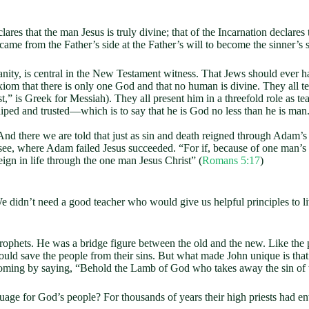
lares that the man Jesus is truly divine; that of the Incarnation declares
ame from the Father’s side at the Father’s will to become the sinner’s 
stianity, is central in the New Testament witness. That Jews should ever
h axiom that there is only one God and that no human is divine. They all 
st,” is Greek for Messiah). They all present him in a threefold role as t
hiped and trusted—which is to say that he is God no less than he is man
nd there we are told that just as sin and death reigned through Adam’s 
 see, where Adam failed Jesus succeeded. “For if, because of one man’s
eign in life through the one man Jesus Christ” (
Romans 5:17
)
didn’t need a good teacher who would give us helpful principles to 
 prophets. He was a bridge figure between the old and the new. Like the
ld save the people from their sins. But what made John unique is that
coming by saying, “Behold the Lamb of God who takes away the sin of 
ge for God’s people? For thousands of years their high priests had en