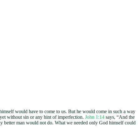
d himself would have to come to us. But he would come in such a way
et without sin or any hint of imperfection.
John 1:14
says, “And the
rely better man would not do. What we needed only God himself could