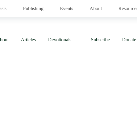
asts
Publishing
Events
About
Resource
bout
Articles
Devotionals
Subscribe
Donate