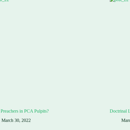
Preachers in PCA Pulpits?
Doctrinal 
March 30, 2022
Marc