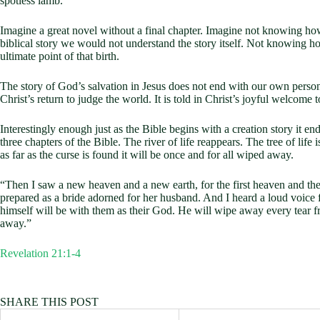
spotless lamb.
Imagine a great novel without a final chapter. Imagine not knowing how
biblical story we would not understand the story itself. Not knowing 
ultimate point of that birth.
The story of God’s salvation in Jesus does not end with our own personal 
Christ’s return to judge the world. It is told in Christ’s joyful welcome t
Interestingly enough just as the Bible begins with a creation story it e
three chapters of the Bible. The river of life reappears. The tree of l
as far as the curse is found it will be once and for all wiped away.
“Then I saw a new heaven and a new earth, for the first heaven and th
prepared as a bride adorned for her husband. And I heard a loud voice 
himself will be with them as their God. He will wipe away every tear fr
away.”
Revelation 21:1-4
SHARE THIS POST