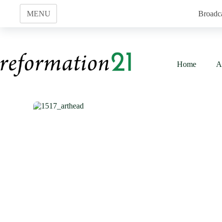
Skip
to
MENU
Broadc
content
Home
A