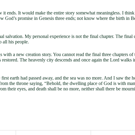
 it ends. It would make the entire story somewhat meaningless. I think 
how God’s promise in Genesis three ends; not know where the birth in 
salvation. My personal experience is not the final chapter. The final cha
o all his people.
nds with a new creation story. You cannot read the final three chapters o
ife is restored. The heavenly city descends and once again the Lord wal
e first earth had passed away, and the sea was no more. And I saw the
from the throne saying, “Behold, the dwelling place of God is with man
om their eyes, and death shall be no more, neither shall there be mourn