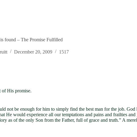
 is found – The Promise Fulfilled
uitt
December 20, 2009
1517
t of His promise.
uld not be enough for him to simply find the best man for the job. Go
He would experience all our temptations and pains and frailties and y
ry as of the only Son from the Father, full of grace and truth.” A me