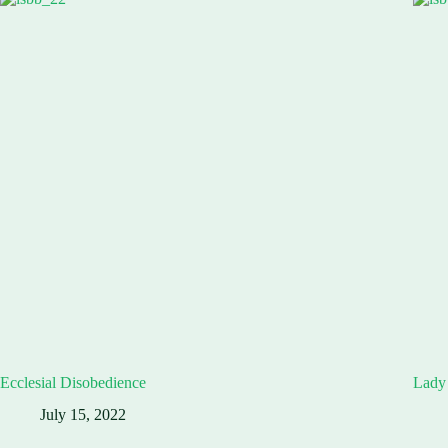
Ecclesial Disobedience
Lady 
July 15, 2022