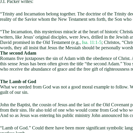
J.I. Packer writes:
“Trinity and Incarnation belong together. The doctrine of the Trinity dec
reality of the Savior whom the New Testament sets forth, the Son who c
“The Incarnation, this mysterious miracle at the heart of historic Chri
writers, like Jesus’ original disciples, were Jews, drilled in the Jewis
David promised in the Old Testament (e.g.,
Isa. 11:1-5
; Christos, “Chri
words, they all insist that Jesus the Messiah should be personally wors
The second Adam
Romans five juxtaposes the sin of Adam with the obedience of Christ. A
this sense Jesus has been often given the title “the second Adam.” You
who receive the abundance of grace and the free gift of righteousness r
The Lamb of God
What we needed from God was not a good moral example to follow. We 
guilt of our sin.
John the Baptist, the cousin of Jesus and the last of the Old Covenant
from their sins. He also told of one who would come from God who wou
And so as Jesus was entering his public ministry John announced his 
“Lamb of God.” Could there have been more significant symbolic langua