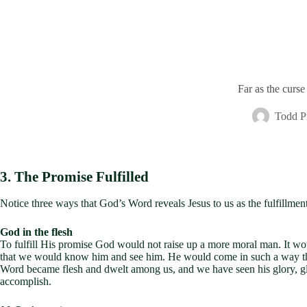
Far as the curse
Todd Pr
3. The Promise Fulfilled
Notice three ways that God’s Word reveals Jesus to us as the fulfillmen
God in the flesh
To fulfill His promise God would not raise up a more moral man. It wo
that we would know him and see him. He would come in such a way that 
Word became flesh and dwelt among us, and we have seen his glory, glo
accomplish.