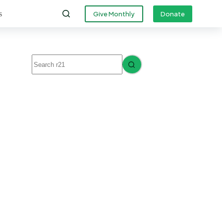
s
Give Monthly
Donate
No
results