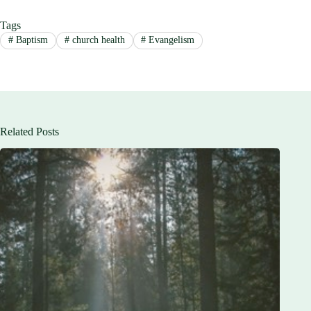
Tags
#
Baptism
#
church health
#
Evangelism
Related Posts