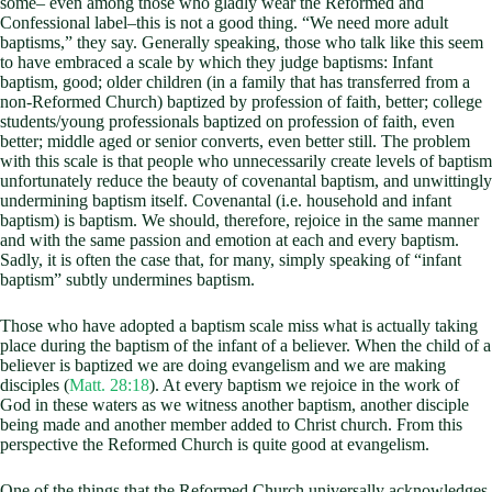
some– even among those who gladly wear the Reformed and
Confessional label–this is not a good thing. “We need more adult
baptisms,” they say. Generally speaking, those who talk like this seem
to have embraced a scale by which they judge baptisms: Infant
baptism, good; older children (in a family that has transferred from a
non-Reformed Church) baptized by profession of faith, better; college
students/young professionals baptized on profession of faith, even
better; middle aged or senior converts, even better still. The problem
with this scale is that people who unnecessarily create levels of baptism
unfortunately reduce the beauty of covenantal baptism, and unwittingly
undermining baptism itself. Covenantal (i.e. household and infant
baptism) is baptism. We should, therefore, rejoice in the same manner
and with the same passion and emotion at each and every baptism.
Sadly, it is often the case that, for many, simply speaking of “infant
baptism” subtly undermines baptism.
Those who have adopted a baptism scale miss what is actually taking
place during the baptism of the infant of a believer. When the child of a
believer is baptized we are doing evangelism and we are making
disciples (
Matt. 28:18
). At every baptism we rejoice in the work of
God in these waters as we witness another baptism, another disciple
being made and another member added to Christ church. From this
perspective the Reformed Church is quite good at evangelism.
One of the things that the Reformed Church universally acknowledges