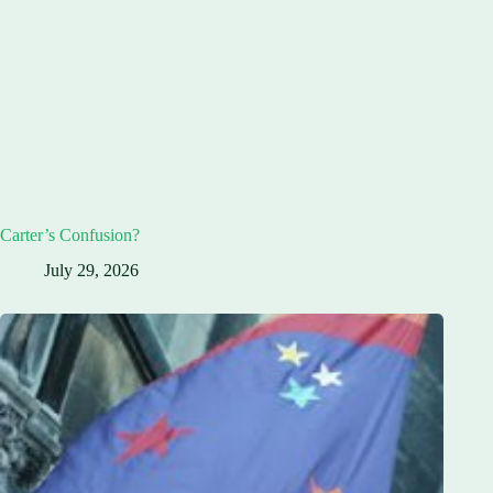
Carter’s Confusion?
July 29, 2026