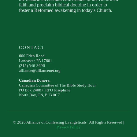
faith and proclaim biblical doctrine in order to
foster a Reformed awakening in today's Church.
CONTACT
600 Eden Road
Lancaster, PA 17601
(215) 546-3696
alliance@alliancenet.org
Canadian Donors:
Canadian Committee of The Bible Study Hour
PO Box 24087, RPO Josephine
North Bay, ON, P1B 0C7
© 2026 Alliance of Confessing Evangelicals | All Rights Reserved |
Privacy Policy