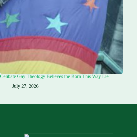
Celibate Gay Theology Believes the Born This Way Lie
July 27, 2026