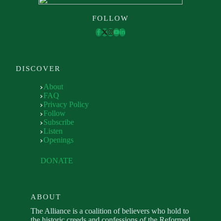
FOLLOW
DISCOVER
About
FAQ
Privacy Policy
Follow
Subscribe
Listen
Openings
DONATE
ABOUT
The Alliance is a coalition of believers who hold to
the historic creeds and confessions of the Reformed