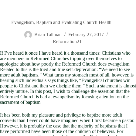
Evangelism, Baptism and Evaluating Church Health
Brian Tallman
February 27, 2017
Reformation21
If I’ve heard it once I have heard it a thousand times: Christians who
are members in Reformed Churches tripping over themselves to
apologize about how poorly the Reformed Church does evangelism.
Related to this is the tried and true self-deprecation: “We need to see
more adult baptisms.” What turns my stomach most of all, however, is
hearing such individuals says things like, “Evangelical churches win
people to Christ and then we disciple them.” Such a statement is almost
entirely untrue. In this post, I wish to challenge the assertion that the
Reformed Church is bad at evangelism by focusing attention on the
sacrament of baptism.
It has been both my pleasure and privilege to baptize more adult
converts than I ever could have imagined when I first became a pastor.
However, it is probably the case that the majority of baptisms that I
have performed have been those of the children of believers. For