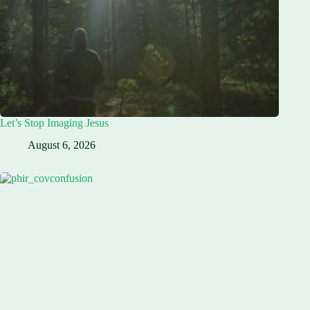
Let’s Stop Imaging Jesus
August 6, 2026