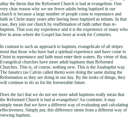
allay the thesis that the Reformed Church is bad at evangelism. One
very clear reason why we see fewer adults being baptized in our
church is because a large number of people come to repentance and
faith in Christ many years after having been baptized as infants. In that
case, they join our church by reaffirmation of faith rather than re-
baptism. That was my experience and it is the experience of many who
live in areas where the Gospel has been at work for Centuries.
In contrast to such an approach to baptism, evangelicals of all stripes
insist that those who have had a spiritual experience and have come to
Christ in repentance and faith must enter their waters. By virtue of that,
Evangelical churches have more adult baptisms than Reformed
Churches. This is, of course, nothing new. This is the Anabaptist way.
The fanatics (as Calvin called them) were doing the same during the
Reformation as they are doing in our day. By the looks of things, they
will continue to do so for the foreseeable future.
Does the fact that we do not see more adult baptisms really mean that
the Reformed Church is bad at evangelism? Au contraire; it may
simply mean that we have a different way of evaluating and calculating
effectiveness. Simply put, this difference stems from a different way of
viewing baptism.