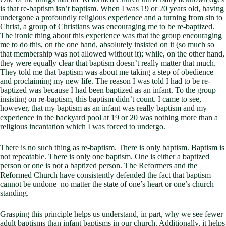
is that re-baptism isn’t baptism. When I was 19 or 20 years old, having
undergone a profoundly religious experience and a turning from sin to
Christ, a group of Christians was encouraging me to be re-baptized.
The ironic thing about this experience was that the group encouraging
me to do this, on the one hand, absolutely insisted on it (so much so
that membership was not allowed without it); while, on the other hand,
they were equally clear that baptism doesn’t really matter that much.
They told me that baptism was about me taking a step of obedience
and proclaiming my new life. The reason I was told I had to be re-
baptized was because I had been baptized as an infant. To the group
insisting on re-baptism, this baptism didn’t count. I came to see,
however, that my baptism as an infant was really baptism and my
experience in the backyard pool at 19 or 20 was nothing more than a
religious incantation which I was forced to undergo.
There is no such thing as re-baptism. There is only baptism. Baptism is
not repeatable. There is only one baptism. One is either a baptized
person or one is not a baptized person. The Reformers and the
Reformed Church have consistently defended the fact that baptism
cannot be undone–no matter the state of one’s heart or one’s church
standing.
Grasping this principle helps us understand, in part, why we see fewer
adult baptisms than infant baptisms in our church. Additionally, it helps