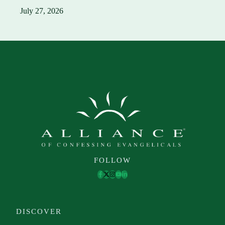
July 27, 2026
FOLLOW
DISCOVER