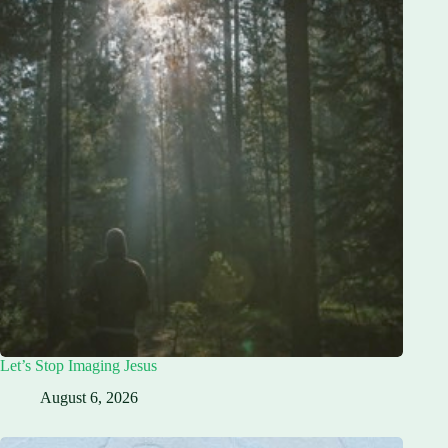
Let’s Stop Imaging Jesus
August 6, 2026