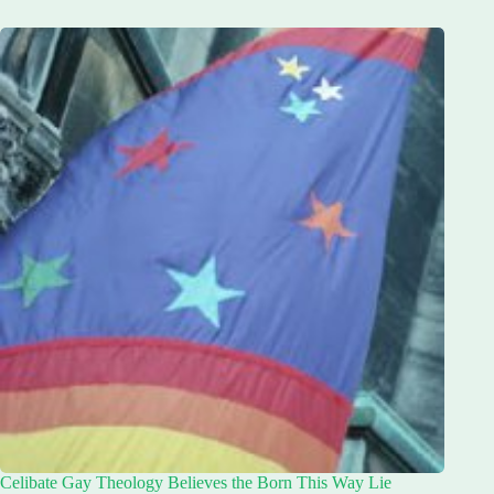
Celibate Gay Theology Believes the Born This Way Lie