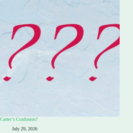
Carter’s Confusion?
July 29, 2026