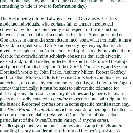
(Failed-duel day, anyone? Our church calendar is so thin…We need
something to tide us over to Reformation day.)
The Reformed world will always have its Gomaruses, i.e., less
moderate individuals, who perhaps fail to temper theological
conviction with Christian charity and respect for the distinction
between fundamental and secondary doctrines. Some present-day
Gomarusus in our midst seem determined, somewhat ironically it must
be said, to capitalize on Dort’s anniversary by denying that much
diversity of opinion and/or generosity of spirit actually prevailed there,
despite the overwhelming scholarly consensus that such diversity
existed and, for that matter, reflected the spirit of Reformed theology
and practice from its inception (think
Zurich Consensus
, and see, on
Dort itself, works by John Fesko, Anthony Milton, Robert Godfrey,
and Jonathan Moore). Efforts to revise Dort’s history in this direction
are driven, of course, by contemporary agendas, and they serve (again,
somewhat ironically, it must be said) to subvert the tolerance for
differing convictions on secondary doctrines and generosity towards
peers necessarily entailed in
genuine
respect for, and subscription to,
the historic Reformed confessions in some specific manifestation (say,
the
Three Forms of Unity
). Conviction regarding theological matters is,
of course, commendable (relative to Dort, I’m an infralapsarian
particularist of the Owen/Turretin variety, if anyone cares).
Challenging others within one’s confessional camp to duels and/or
rewriting history to undermine a Reformed brother’s (or sister’s)