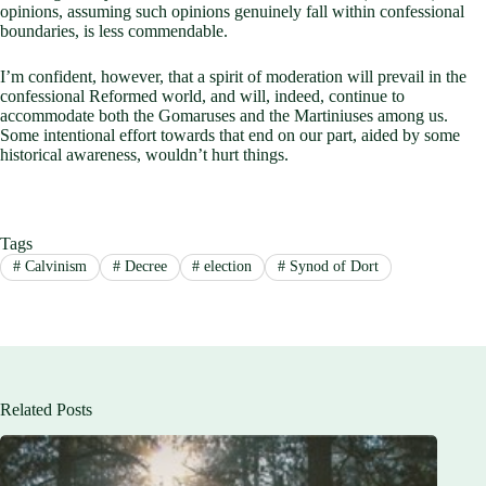
opinions, assuming such opinions genuinely fall within confessional
boundaries, is less commendable.
I’m confident, however, that a spirit of moderation will prevail in the
confessional Reformed world, and will, indeed, continue to
accommodate both the Gomaruses and the Martiniuses among us.
Some intentional effort towards that end on our part, aided by some
historical awareness, wouldn’t hurt things.
Tags
#
Calvinism
#
Decree
#
election
#
Synod of Dort
Related Posts