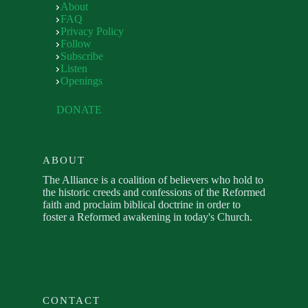
About
FAQ
Privacy Policy
Follow
Subscribe
Listen
Openings
DONATE
ABOUT
The Alliance is a coalition of believers who hold to
the historic creeds and confessions of the Reformed
faith and proclaim biblical doctrine in order to
foster a Reformed awakening in today's Church.
CONTACT