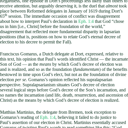
Regardless, one episode in Dort’s proceedings less likely than others to
receive attention, but arguably deserving it, is the duel that
almost
took
place between Reformed delegates in January of 1619 during Dort’s
th
65
session. The immediate occasion of conflict was disagreement
about how to interpret Paul’s declaration in
Eph. 1:4
that God “chose
us in him [i.e., Christ] before the foundation of the world,”
disagreement that reflected more fundamental disparity in lapsarian
positions (that is, positions on how to relate God’s eternal decree of
election to his decree to permit the Fall).
Franciscus Gomarus, a Dutch delegate at Dort, expressed, relative to
this text, his opinion that Paul’s words identified Christ — the incarnate
Son of God — as the
means
by which God’s decree of election was
and is realized, and so as the foundation (
fundamentum
) of the benefits
bestowed in time upon God’s elect, but not as the foundation of divine
election
per se
. Gomarus’s opinion reflected his supralapsarian
perspective. Supralapsarianism situates God’s decree of election
several logical steps before God’s decree of the Son’s incarnation, and
so names the incarnation (and life, death, resurrection, and ascension of
Christ) as the means by which God’s decree of election is realized.
Matthias Martinius, the delegate from Bremen, took exception to
Gomarus’s reading of
Eph. 1:4
, believing it failed to do justice to
Paul’s assertion of our election
in
Christ. Martinius essentially accused
Gomarus of twisting Paul’s words to read something like this: “God