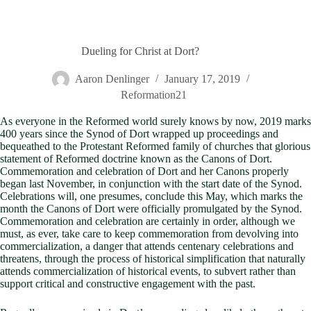
Dueling for Christ at Dort?
Aaron Denlinger
January 17, 2019
Reformation21
As everyone in the Reformed world surely knows by now, 2019 marks
400 years since the Synod of Dort wrapped up proceedings and
bequeathed to the Protestant Reformed family of churches that glorious
statement of Reformed doctrine known as the Canons of Dort.
Commemoration and celebration of Dort and her Canons properly
began last November, in conjunction with the start date of the Synod.
Celebrations will, one presumes, conclude this May, which marks the
month the Canons of Dort were officially promulgated by the Synod.
Commemoration and celebration are certainly in order, although we
must, as ever, take care to keep commemoration from devolving into
commercialization, a danger that attends centenary celebrations and
threatens, through the process of historical simplification that naturally
attends commercialization of historical events, to subvert rather than
support critical and constructive engagement with the past.