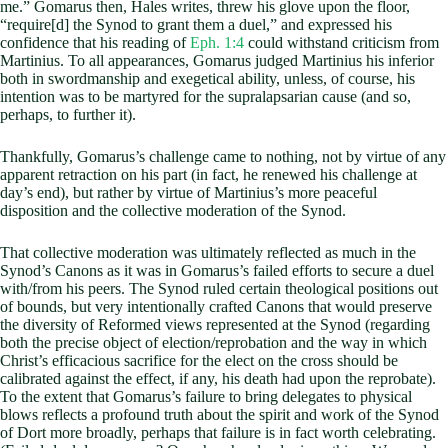
me.” Gomarus then, Hales writes, threw his glove upon the floor,
“require[d] the Synod to grant them a duel,” and expressed his
confidence that his reading of
Eph. 1:4
could withstand criticism from
Martinius. To all appearances, Gomarus judged Martinius his inferior
both in swordmanship and exegetical ability, unless, of course, his
intention was to be martyred for the supralapsarian cause (and so,
perhaps, to further it).
Thankfully, Gomarus’s challenge came to nothing, not by virtue of any
apparent retraction on his part (in fact, he renewed his challenge at
day’s end), but rather by virtue of Martinius’s more peaceful
disposition and the collective moderation of the Synod.
That collective moderation was ultimately reflected as much in the
Synod’s Canons as it was in Gomarus’s failed efforts to secure a duel
with/from his peers. The Synod ruled certain theological positions out
of bounds, but very intentionally crafted Canons that would preserve
the diversity of Reformed views represented at the Synod (regarding
both the precise object of election/reprobation and the way in which
Christ’s efficacious sacrifice for the elect on the cross should be
calibrated against the effect, if any, his death had upon the reprobate).
To the extent that Gomarus’s failure to bring delegates to physical
blows reflects a profound truth about the spirit and work of the Synod
of Dort more broadly, perhaps that failure is in fact worth celebrating.