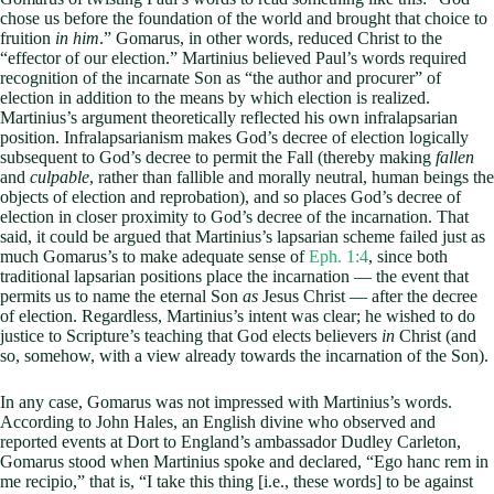
chose us before the foundation of the world and brought that choice to
fruition
in him
.” Gomarus, in other words, reduced Christ to the
“effector of our election.” Martinius believed Paul’s words required
recognition of the incarnate Son as “the author and procurer” of
election in addition to the means by which election is realized.
Martinius’s argument theoretically reflected his own infralapsarian
position. Infralapsarianism makes God’s decree of election logically
subsequent to God’s decree to permit the Fall (thereby making
fallen
and
culpable
, rather than fallible and morally neutral, human beings the
objects of election and reprobation), and so places God’s decree of
election in closer proximity to God’s decree of the incarnation. That
said, it could be argued that Martinius’s lapsarian scheme failed just as
much Gomarus’s to make adequate sense of
Eph. 1:4
, since both
traditional lapsarian positions place the incarnation — the event that
permits us to name the eternal Son
as
Jesus Christ — after the decree
of election. Regardless, Martinius’s intent was clear; he wished to do
justice to Scripture’s teaching that God elects believers
in
Christ (and
so, somehow, with a view already towards the incarnation of the Son).
In any case, Gomarus was not impressed with Martinius’s words.
According to John Hales, an English divine who observed and
reported events at Dort to England’s ambassador Dudley Carleton,
Gomarus stood when Martinius spoke and declared, “Ego hanc rem in
me recipio,” that is, “I take this thing [i.e., these words] to be against