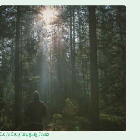
Let’s Stop Imaging Jesus