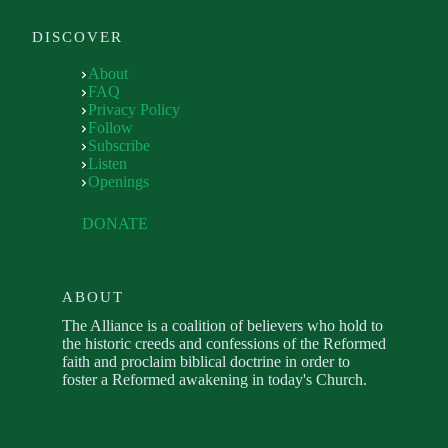
DISCOVER
About
FAQ
Privacy Policy
Follow
Subscribe
Listen
Openings
DONATE
ABOUT
The Alliance is a coalition of believers who hold to
the historic creeds and confessions of the Reformed
faith and proclaim biblical doctrine in order to
foster a Reformed awakening in today's Church.