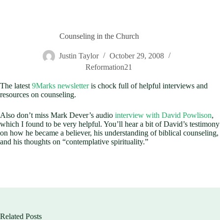
Counseling in the Church
Justin Taylor
October 29, 2008
Reformation21
The latest
9Marks newsletter
is chock full of helpful interviews and
resources on counseling.
Also don’t miss Mark Dever’s audio
interview with David Powlison
,
which I found to be very helpful. You’ll hear a bit of David’s testimony
on how he became a believer, his understanding of biblical counseling,
and his thoughts on “contemplative spirituality.”
Related Posts