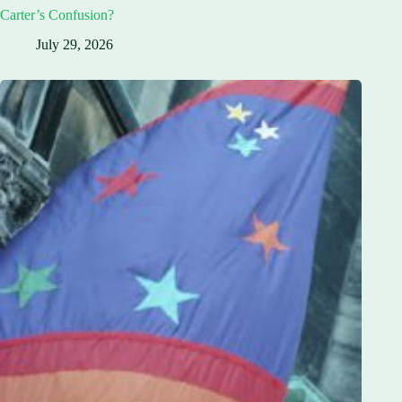
Carter’s Confusion?
July 29, 2026