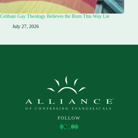
Celibate Gay Theology Believes the Born This Way Lie
July 27, 2026
FOLLOW