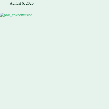
August 6, 2026