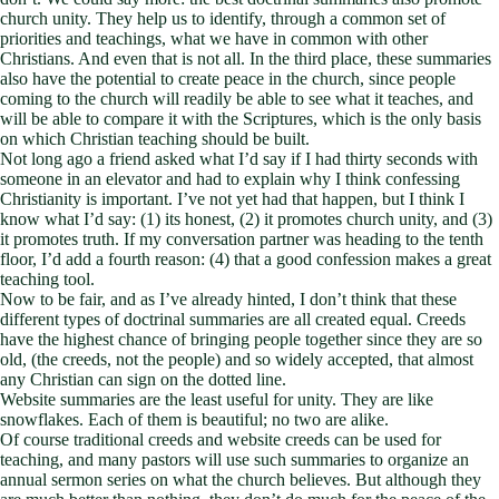
church unity. They help us to identify, through a common set of
priorities and teachings, what we have in common with other
Christians. And even that is not all. In the third place, these summaries
also have the potential to create peace in the church, since people
coming to the church will readily be able to see what it teaches, and
will be able to compare it with the Scriptures, which is the only basis
on which Christian teaching should be built.
Not long ago a friend asked what I’d say if I had thirty seconds with
someone in an elevator and had to explain why I think confessing
Christianity is important. I’ve not yet had that happen, but I think I
know what I’d say: (1) its honest, (2) it promotes church unity, and (3)
it promotes truth. If my conversation partner was heading to the tenth
floor, I’d add a fourth reason: (4) that a good confession makes a great
teaching tool.
Now to be fair, and as I’ve already hinted, I don’t think that these
different types of doctrinal summaries are all created equal. Creeds
have the highest chance of bringing people together since they are so
old, (the creeds, not the people) and so widely accepted, that almost
any Christian can sign on the dotted line.
Website summaries are the least useful for unity. They are like
snowflakes. Each of them is beautiful; no two are alike.
Of course traditional creeds and website creeds can be used for
teaching, and many pastors will use such summaries to organize an
annual sermon series on what the church believes. But although they