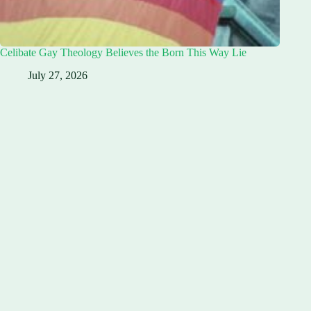
Celibate Gay Theology Believes the Born This Way Lie
July 27, 2026