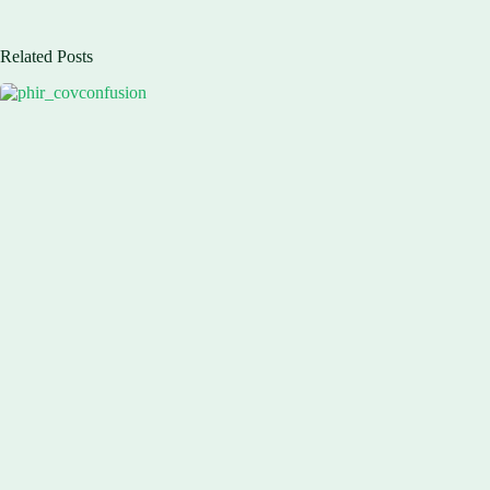
Related Posts