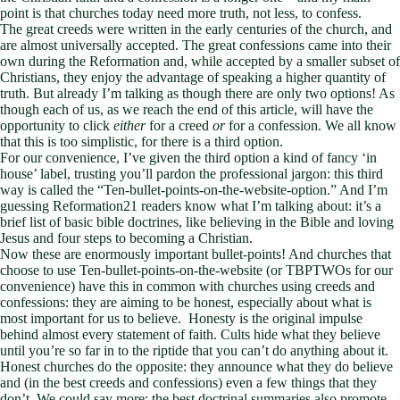
point is that churches today need more truth, not less, to confess.
The great creeds were written in the early centuries of the church, and
are almost universally accepted. The great confessions came into their
own during the Reformation and, while accepted by a smaller subset of
Christians, they enjoy the advantage of speaking a higher quantity of
truth. But already I’m talking as though there are only two options! As
though each of us, as we reach the end of this article, will have the
opportunity to click
either
for a creed
or
for a confession. We all know
that this is too simplistic, for there is a third option.
For our convenience, I’ve given the third option a kind of fancy ‘in
house’ label, trusting you’ll pardon the professional jargon: this third
way is called the “Ten-bullet-points-on-the-website-option.” And I’m
guessing Reformation21 readers know what I’m talking about: it’s a
brief list of basic bible doctrines, like believing in the Bible and loving
Jesus and four steps to becoming a Christian.
Now these are enormously important bullet-points! And churches that
choose to use Ten-bullet-points-on-the-website (or TBPTWOs for our
convenience) have this in common with churches using creeds and
confessions: they are aiming to be honest, especially about what is
most important for us to believe. Honesty is the original impulse
behind almost every statement of faith. Cults hide what they believe
until you’re so far in to the riptide that you can’t do anything about it.
Honest churches do the opposite: they announce what they do believe
and (in the best creeds and confessions) even a few things that they
don’t. We could say more: the best doctrinal summaries also promote