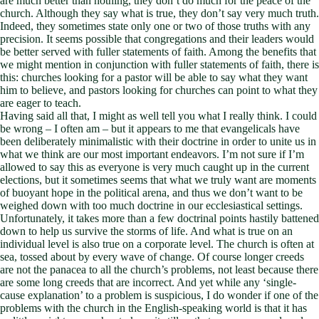
are much better than nothing, they don’t do much for the peace of the
church. Although they say what is true, they don’t say very much truth.
Indeed, they sometimes state only one or two of those truths with any
precision. It seems possible that congregations and their leaders would
be better served with fuller statements of faith. Among the benefits that
we might mention in conjunction with fuller statements of faith, there is
this: churches looking for a pastor will be able to say what they want
him to believe, and pastors looking for churches can point to what they
are eager to teach.
Having said all that, I might as well tell you what I really think. I could
be wrong – I often am – but it appears to me that evangelicals have
been deliberately minimalistic with their doctrine in order to unite us in
what we think are our most important endeavors. I’m not sure if I’m
allowed to say this as everyone is very much caught up in the current
elections, but it sometimes seems that what we truly want are moments
of buoyant hope in the political arena, and thus we don’t want to be
weighed down with too much doctrine in our ecclesiastical settings.
Unfortunately, it takes more than a few doctrinal points hastily battened
down to help us survive the storms of life. And what is true on an
individual level is also true on a corporate level. The church is often at
sea, tossed about by every wave of change. Of course longer creeds
are not the panacea to all the church’s problems, not least because there
are some long creeds that are incorrect. And yet while any ‘single-
cause explanation’ to a problem is suspicious, I do wonder if one of the
problems with the church in the English-speaking world is that it has