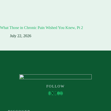
What Those in Chronic Pain Wished You Knew, Pt 2
July 22, 2026
FOLLOW