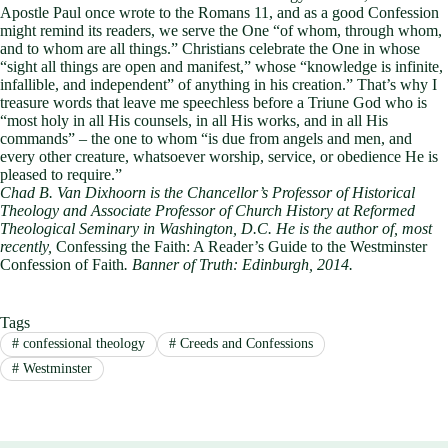
Apostle Paul once wrote to the Romans 11
, and as a good Confession
might remind its readers, we serve the One “of whom, through whom,
and to whom are all things.” Christians celebrate the One in whose
“sight all things are open and manifest,” whose “knowledge is infinite,
infallible, and independent” of anything in his creation.” That’s why I
treasure words that leave me speechless before a Triune God who is
“most holy in all His counsels, in all His works, and in all His
commands” – the one to whom “is due from angels and men, and
every other creature, whatsoever worship, service, or obedience He is
pleased to require.”
Chad B. Van Dixhoorn is the Chancellor’s Professor of Historical
Theology and Associate Professor of Church History at Reformed
Theological Seminary in Washington, D.C. He is the author of, most
recently,
Confessing the Faith: A Reader’s Guide to the Westminster
Confession of Faith
. Banner of Truth: Edinburgh, 2014.
Tags
#
confessional theology
#
Creeds and Confessions
#
Westminster