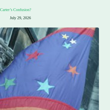
Carter’s Confusion?
July 29, 2026