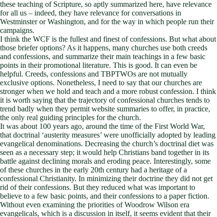
these teaching of Scripture, so aptly summarized here, have relevance
for all us – indeed, they have relevance for conversations in
Westminster or Washington, and for the way in which people run their
campaigns.
I think the WCF is the fullest and finest of confessions. But what about
those briefer options? As it happens, many churches use both creeds
and confessions, and summarize their main teachings in a few basic
points in their promotional literature. This is good. It can even be
helpful. Creeds, confessions and TBPTWOs are not mutually
exclusive options. Nonetheless, I need to say that our churches are
stronger when we hold and teach and a more robust confession. I think
it is worth saying that the trajectory of confessional churches tends to
trend badly when they permit website summaries to offer, in practice,
the only real guiding principles for the church.
It was about 100 years ago, around the time of the First World War,
that doctrinal ‘austerity measures’ were unofficially adopted by leading
evangelical denominations. Decreasing the church’s doctrinal diet was
seen as a necessary step; it would help Christians band together in its
battle against declining morals and eroding peace. Interestingly, some
of these churches in the early 20th century had a heritage of a
confessional Christianity. In minimizing their doctrine they did not get
rid of their confessions. But they reduced what was important to
believe to a few basic points, and their confessions to a paper fiction.
Without even examining the priorities of Woodrow Wilson era
evangelicals, which is a discussion in itself, it seems evident that their