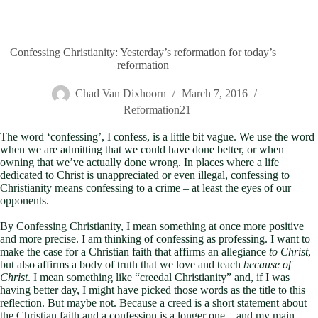
Confessing Christianity: Yesterday’s reformation for today’s
reformation
Chad Van Dixhoorn
March 7, 2016
Reformation21
The word ‘confessing’, I confess, is a little bit vague. We use the word
when we are admitting that we could have done better, or when
owning that we’ve actually done wrong. In places where a life
dedicated to Christ is unappreciated or even illegal, confessing to
Christianity means confessing to a crime – at least the eyes of our
opponents.
By Confessing Christianity, I mean something at once more positive
and more precise. I am thinking of confessing as professing. I want to
make the case for a Christian faith that affirms an allegiance
to Christ
,
but also affirms a body of truth that we love and teach
because of
Christ
. I mean something like “creedal Christianity” and, if I was
having better day, I might have picked those words as the title to this
reflection. But maybe not. Because a creed is a short statement about
the Christian faith and a confession is a longer one – and my main