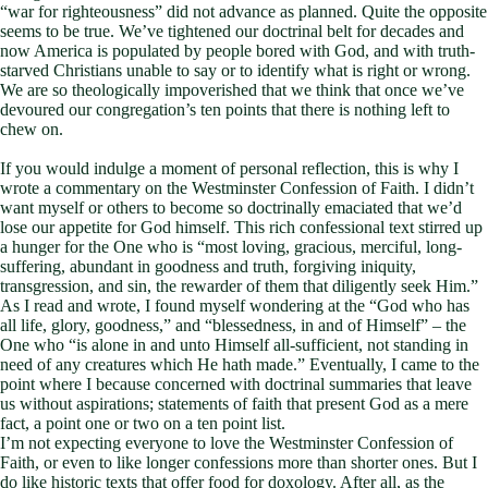
“war for righteousness” did not advance as planned. Quite the opposite
seems to be true. We’ve tightened our doctrinal belt for decades and
now America is populated by people bored with God, and with truth-
starved Christians unable to say or to identify what is right or wrong.
We are so theologically impoverished that we think that once we’ve
devoured our congregation’s ten points that there is nothing left to
chew on.
If you would indulge a moment of personal reflection, this is why I
wrote a commentary on the Westminster Confession of Faith. I didn’t
want myself or others to become so doctrinally emaciated that we’d
lose our appetite for God himself. This rich confessional text stirred up
a hunger for the One who is “most loving, gracious, merciful, long-
suffering, abundant in goodness and truth, forgiving iniquity,
transgression, and sin, the rewarder of them that diligently seek Him.”
As I read and wrote, I found myself wondering at the “God who has
all life, glory, goodness,” and “blessedness, in and of Himself” – the
One who “is alone in and unto Himself all-sufficient, not standing in
need of any creatures which He hath made.” Eventually, I came to the
point where I because concerned with doctrinal summaries that leave
us without aspirations; statements of faith that present God as a mere
fact, a point one or two on a ten point list.
I’m not expecting everyone to love the Westminster Confession of
Faith, or even to like longer confessions more than shorter ones. But I
do like historic texts that offer food for doxology. After all, as the