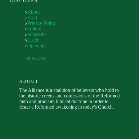
DISCOVER
About
FAQ
Privacy Policy
Follow
Subscribe
Listen
Openings
DONATE
ABOUT
The Alliance is a coalition of believers who hold to
the historic creeds and confessions of the Reformed
faith and proclaim biblical doctrine in order to
foster a Reformed awakening in today's Church.