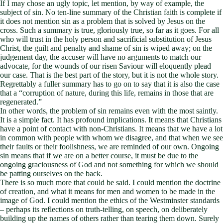
If I may chose an ugly topic, let mention, by way of example, the
subject of sin. No ten-line summary of the Christian faith is complete if
it does not mention sin as a problem that is solved by Jesus on the
cross. Such a summary is true, gloriously true, so far as it goes. For all
who will trust in the holy person and sacrificial substitution of Jesus
Christ, the guilt and penalty and shame of sin is wiped away; on the
judgement day, the accuser will have no arguments to match our
advocate, for the wounds of our risen Saviour will eloquently plead
our case. That is the best part of the story, but it is not the whole story.
Regrettably a fuller summary has to go on to say that it is also the case
that a “corruption of nature, during this life, remains in those that are
regenerated.”
In other words, the problem of sin remains even with the most saintly.
It is a simple fact. It has profound implications. It means that Christians
have a point of contact with non-Christians. It means that we have a lot
in common with people with whom we disagree, and that when we see
their faults or their foolishness, we are reminded of our own. Ongoing
sin means that if we are on a better course, it must be due to the
ongoing graciousness of God and not something for which we should
be patting ourselves on the back.
There is so much more that could be said. I could mention the doctrine
of creation, and what it means for men and women to be made in the
image of God. I could mention the ethics of the Westminster standards
– perhaps its reflections on truth-telling, on speech, on deliberately
building up the names of others rather than tearing them down. Surely