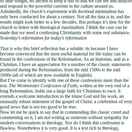
so little weight, no anchor to keep it still so that we can see and analyze
and respond to the powerful currents in the culture around us.
Admittedly, the church’s experiment with doctrinal minimalism has
only been conducted for about a century. Not all the data is in, and the
results might look better in a few decades. But perhaps it’s time for the
church to tinker with theological maximalism. I think the case can be
made that we need a confessing Christianity with some real substance.
Yesterday’s reformation for today’s reformation
That is why this brief reflection has a subtitle: its because I have
become convinced that the most useful material for life today can be
found in the confessions of the Reformation. As an historian, and as a
Christian, I have an appreciation for a number of the classic statements
produced during the Reformation, from the mid 1500s to the mid
1600s (all of which are now available in English).
But I’ve come to identify with one of these confessions more than the
rest.
The Westminster Confession of Faith
, written at the very end of a
long Reformation, holds out a large faith for Christians to own. It
extends a welcome introduction to the triune God and his work, an
unusually robust statement of the gospel of Christ, a celebration of very
good news that is not too good to be true.
Now let me be quick to say that in commending this classic creed and
commenting on it, I am not writing as someone without sympathy for
modern conversations in theology. Nor do I think this confession is
flawless. Nonetheless it is very good. It is a text rich in theology,