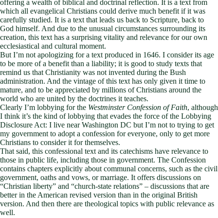
offering a wealth of biblical and doctrinal reflection. It is a text from
which all evangelical Christians could derive much benefit if it was
carefully studied. It is a text that leads us back to Scripture, back to
God himself. And due to the unusual circumstances surrounding its
creation, this text has a surprising vitality and relevance for our own
ecclesiastical and cultural moment.
But I’m not apologizing for a text produced in 1646. I consider its age
to be more of a benefit than a liability; it is good to study texts that
remind us that Christianity was not invented during the Bush
administration. And the vintage of this text has only given it time to
mature, and to be appreciated by millions of Christians around the
world who are united by the doctrines it teaches.
Clearly I’m lobbying for the
Westminster Confession of Faith
, although
I think it’s the kind of lobbying that evades the force of the Lobbying
Disclosure Act: I live near Washington DC but I’m not to trying to get
my government to adopt a confession for everyone, only to get more
Christians to consider it for themselves.
That said, this confessional text and its catechisms have relevance to
those in public life, including those in government. The Confession
contains chapters explicitly about communal concerns, such as the civil
government, oaths and vows, or marriage. It offers discussions on
“Christian liberty” and “church-state relations” – discussions that are
better in the American revised version than in the original British
version. And then there are theological topics with public relevance as
well.