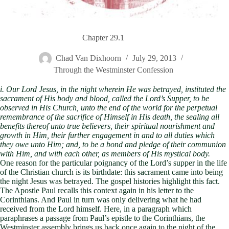
Chapter 29.1
Chad Van Dixhoorn
July 29, 2013
Through the Westminster Confession
i. Our Lord Jesus, in the night wherein He was betrayed, instituted the
sacrament of His body and blood, called the Lord’s Supper, to be
observed in His Church, unto the end of the world for the perpetual
remembrance of the sacrifice of Himself in His death, the sealing all
benefits thereof unto true believers, their spiritual nourishment and
growth in Him, their further engagement in and to all duties which
they owe unto Him; and, to be a bond and pledge of their communion
with Him, and with each other, as members of His mystical body.
One reason for the particular poignancy of the Lord’s supper in the life
of the Christian church is its birthdate: this sacrament came into being
the night Jesus was betrayed. The gospel histories highlight this fact.
The Apostle Paul recalls this context again in his letter to the
Corinthians. And Paul in turn was only delivering what he had
received from the Lord himself. Here, in a paragraph which
paraphrases a passage from Paul’s epistle to the Corinthians, the
Westminster assembly brings us back once again to the night of the