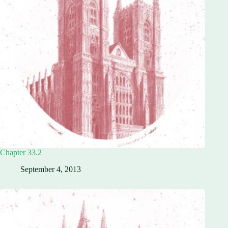
Chapter 33.2
September 4, 2013