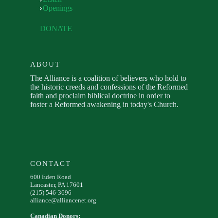
Openings
DONATE
ABOUT
The Alliance is a coalition of believers who hold to
the historic creeds and confessions of the Reformed
faith and proclaim biblical doctrine in order to
foster a Reformed awakening in today's Church.
CONTACT
600 Eden Road
Lancaster, PA 17601
(215) 546-3696
alliance@alliancenet.org
Canadian Donors: