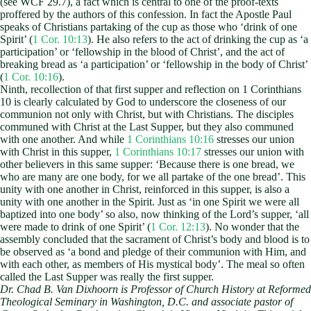
(see WCF 29.7), a fact which is central to one of the proof-texts
proffered by the authors of this confession. In fact the Apostle Paul
speaks of Christians partaking of the cup as those who ‘drink of one
Spirit’ (
1 Cor. 10:13
). He also refers to the act of drinking the cup as ‘a
participation’ or ‘fellowship in the blood of Christ’, and the act of
breaking bread as ‘a participation’ or ‘fellowship in the body of Christ’
(
1 Cor. 10:16
).
Ninth, recollection of that first supper and reflection on 1 Corinthians
10
is clearly calculated by God to underscore the closeness of our
communion not only with Christ, but with Christians. The disciples
communed with Christ at the Last Supper, but they also communed
with one another. And while
1 Corinthians 10:16
stresses our union
with Christ in this supper,
1 Corinthians 10:17
stresses our union with
other believers in this same supper: ‘Because there is one bread, we
who are many are one body, for we all partake of the one bread’. This
unity with one another in Christ, reinforced in this supper, is also a
unity with one another in the Spirit. Just as ‘in one Spirit we were all
baptized into one body’ so also, now thinking of the Lord’s supper, ‘all
were made to drink of one Spirit’ (
1 Cor. 12:13
). No wonder that the
assembly concluded that the sacrament of Christ’s body and blood is to
be observed as ‘a bond and pledge of their communion with Him, and
with each other, as members of His mystical body’. The meal so often
called the Last Supper was really the first supper.
Dr. Chad B. Van Dixhoorn is Professor of Church History at Reformed
Theological Seminary in Washington, D.C. and associate pastor of