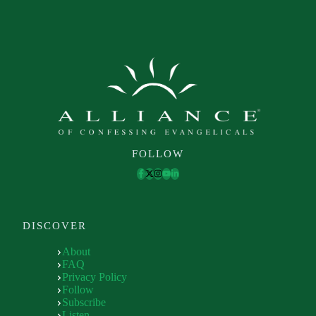
FOLLOW
DISCOVER
About
FAQ
Privacy Policy
Follow
Subscribe
Listen