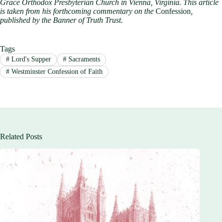
Grace Orthodox Presbyterian Church in Vienna, Virginia. This article
is taken from his forthcoming commentary on the
Confession
,
published by the Banner of Truth Trust.
Tags
#
Lord's Supper
#
Sacraments
#
Westminster Confession of Faith
Related Posts