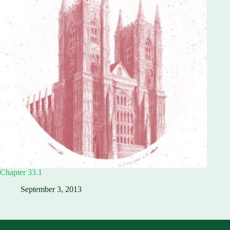
Chapter 33.1
September 3, 2013