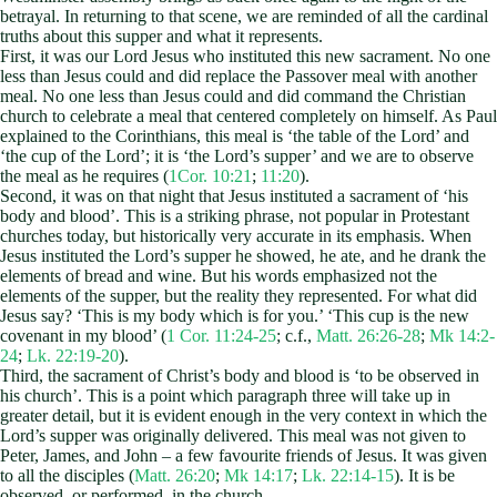
betrayal. In returning to that scene, we are reminded of all the cardinal
truths about this supper and what it represents.
First, it was our Lord Jesus who instituted this new sacrament. No one
less than Jesus could and did replace the Passover meal with another
meal. No one less than Jesus could and did command the Christian
church to celebrate a meal that centered completely on himself. As Paul
explained to the Corinthians, this meal is ‘the table of the Lord’ and
‘the cup of the Lord’; it is ‘the Lord’s supper’ and we are to observe
the meal as he requires (
1Cor. 10:21
;
11:20
).
Second, it was on that night that Jesus instituted a sacrament of ‘his
body and blood’. This is a striking phrase, not popular in Protestant
churches today, but historically very accurate in its emphasis. When
Jesus instituted the Lord’s supper he showed, he ate, and he drank the
elements of bread and wine. But his words emphasized not the
elements of the supper, but the reality they represented. For what did
Jesus say? ‘This is my body which is for you.’ ‘This cup is the new
covenant in my blood’ (
1 Cor. 11:24-25
; c.f.,
Matt. 26:26-28
;
Mk 14:2-
24
;
Lk. 22:19-20
).
Third, the sacrament of Christ’s body and blood is ‘to be observed in
his church’. This is a point which paragraph three will take up in
greater detail, but it is evident enough in the very context in which the
Lord’s supper was originally delivered. This meal was not given to
Peter, James, and John – a few favourite friends of Jesus. It was given
to all the disciples (
Matt. 26:20
;
Mk 14:17
;
Lk. 22:14-15
). It is be
observed, or performed, in the church.