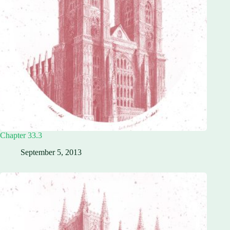
Chapter 33.3
September 5, 2013