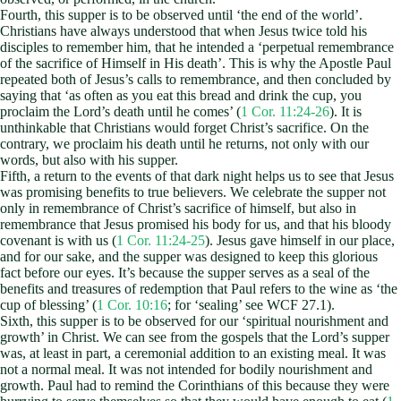
Fourth, this supper is to be observed until ‘the end of the world’.
Christians have always understood that when Jesus twice told his
disciples to remember him, that he intended a ‘perpetual remembrance
of the sacrifice of Himself in His death’. This is why the Apostle Paul
repeated both of Jesus’s calls to remembrance, and then concluded by
saying that ‘as often as you eat this bread and drink the cup, you
proclaim the Lord’s death until he comes’ (
1 Cor. 11:24-26
). It is
unthinkable that Christians would forget Christ’s sacrifice. On the
contrary, we proclaim his death until he returns, not only with our
words, but also with his supper.
Fifth, a return to the events of that dark night helps us to see that Jesus
was promising benefits to true believers. We celebrate the supper not
only in remembrance of Christ’s sacrifice of himself, but also in
remembrance that Jesus promised his body for us, and that his bloody
covenant is with us (
1 Cor. 11:24-25
). Jesus gave himself in our place,
and for our sake, and the supper was designed to keep this glorious
fact before our eyes. It’s because the supper serves as a seal of the
benefits and treasures of redemption that Paul refers to the wine as ‘the
cup of blessing’ (
1 Cor. 10:16
; for ‘sealing’ see WCF 27.1).
Sixth, this supper is to be observed for our ‘spiritual nourishment and
growth’ in Christ. We can see from the gospels that the Lord’s supper
was, at least in part, a ceremonial addition to an existing meal. It was
not a normal meal. It was not intended for bodily nourishment and
growth. Paul had to remind the Corinthians of this because they were