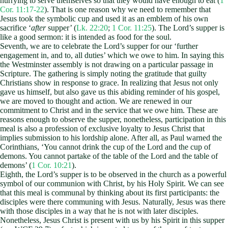
hurrying to serve themselves so that they would have enough to eat (
1
Cor. 11:17-22
). That is one reason why we need to remember that
Jesus took the symbolic cup and used it as an emblem of his own
sacrifice ‘
after
supper’ (
Lk. 22:20
;
1 Cor. 11:25
). The Lord’s supper is
like a good sermon: it is intended as food for the soul.
Seventh, we are to celebrate the Lord’s supper for our ‘further
engagement in, and to, all duties’ which we owe to him. In saying this
the Westminster assembly is not drawing on a particular passage in
Scripture. The gathering is simply noting the gratitude that guilty
Christians show in response to grace. In realizing that Jesus not only
gave us himself, but also gave us this abiding reminder of his gospel,
we are moved to thought and action. We are renewed in our
commitment to Christ and in the service that we owe him. These are
reasons enough to observe the supper, nonetheless, participation in this
meal is also a profession of exclusive loyalty to Jesus Christ that
implies submission to his lordship alone. After all, as Paul warned the
Corinthians, ‘You cannot drink the cup of the Lord and the cup of
demons. You cannot partake of the table of the Lord and the table of
demons’ (
1 Cor. 10:21
).
Eighth, the Lord’s supper is to be observed in the church as a powerful
symbol of our communion with Christ, by his Holy Spirit. We can see
that this meal is communal by thinking about its first participants: the
disciples were there communing with Jesus. Naturally, Jesus was there
with those disciples in a way that he is not with later disciples.
Nonetheless, Jesus Christ is present with us by his Spirit in this supper