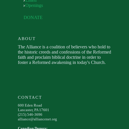
Listen
Openings
DONATE
ABOUT
The Alliance is a coalition of believers who hold to
the historic creeds and confessions of the Reformed
faith and proclaim biblical doctrine in order to
foster a Reformed awakening in today's Church.
CONTACT
600 Eden Road
Lancaster, PA 17601
(215) 546-3696
alliance@alliancenet.org
Canadian Donors: