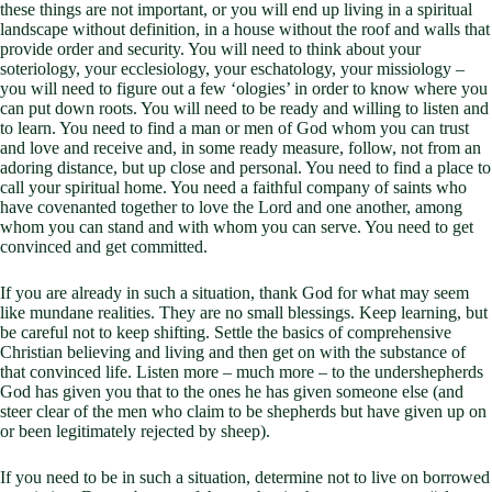
these things are not important, or you will end up living in a spiritual
landscape without definition, in a house without the roof and walls that
provide order and security. You will need to think about your
soteriology, your ecclesiology, your eschatology, your missiology –
you will need to figure out a few ‘ologies’ in order to know where you
can put down roots. You will need to be ready and willing to listen and
to learn. You need to find a man or men of God whom you can trust
and love and receive and, in some ready measure, follow, not from an
adoring distance, but up close and personal. You need to find a place to
call your spiritual home. You need a faithful company of saints who
have covenanted together to love the Lord and one another, among
whom you can stand and with whom you can serve. You need to get
convinced and get committed.
If you are already in such a situation, thank God for what may seem
like mundane realities. They are no small blessings. Keep learning, but
be careful not to keep shifting. Settle the basics of comprehensive
Christian believing and living and then get on with the substance of
that convinced life. Listen more – much more – to the undershepherds
God has given you that to the ones he has given someone else (and
steer clear of the men who claim to be shepherds but have given up on
or been legitimately rejected by sheep).
If you need to be in such a situation, determine not to live on borrowed