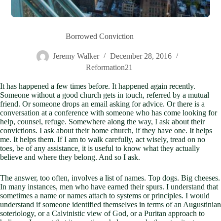
Borrowed Conviction
Jeremy Walker
December 28, 2016
Reformation21
It has happened a few times before. It happened again recently.
Someone without a good church gets in touch, referred by a mutual
friend. Or someone drops an email asking for advice. Or there is a
conversation at a conference with someone who has come looking for
help, counsel, refuge. Somewhere along the way, I ask about their
convictions. I ask about their home church, if they have one. It helps
me. It helps them. If I am to walk carefully, act wisely, tread on no
toes, be of any assistance, it is useful to know what they actually
believe and where they belong. And so I ask.
The answer, too often, involves a list of names. Top dogs. Big cheeses.
In many instances, men who have earned their spurs. I understand that
sometimes a name or names attach to systems or principles. I would
understand if someone identified themselves in terms of an Augustinian
soteriology, or a Calvinistic view of God, or a Puritan approach to