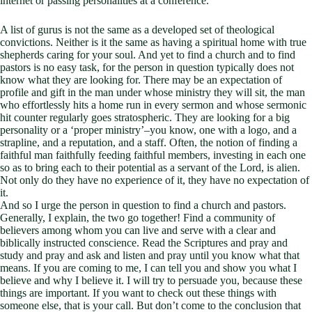
internet or passing personalities at a conference.
A list of gurus is not the same as a developed set of theological
convictions. Neither is it the same as having a spiritual home with true
shepherds caring for your soul. And yet to find a church and to find
pastors is no easy task, for the person in question typically does not
know what they are looking for. There may be an expectation of
profile and gift in the man under whose ministry they will sit, the man
who effortlessly hits a home run in every sermon and whose sermonic
hit counter regularly goes stratospheric. They are looking for a big
personality or a ‘proper ministry’–you know, one with a logo, and a
strapline, and a reputation, and a staff. Often, the notion of finding a
faithful man faithfully feeding faithful members, investing in each one
so as to bring each to their potential as a servant of the Lord, is alien.
Not only do they have no experience of it, they have no expectation of
it.
And so I urge the person in question to find a church and pastors.
Generally, I explain, the two go together! Find a community of
believers among whom you can live and serve with a clear and
biblically instructed conscience. Read the Scriptures and pray and
study and pray and ask and listen and pray until you know what that
means. If you are coming to me, I can tell you and show you what I
believe and why I believe it. I will try to persuade you, because these
things are important. If you want to check out these things with
someone else, that is your call. But don’t come to the conclusion that