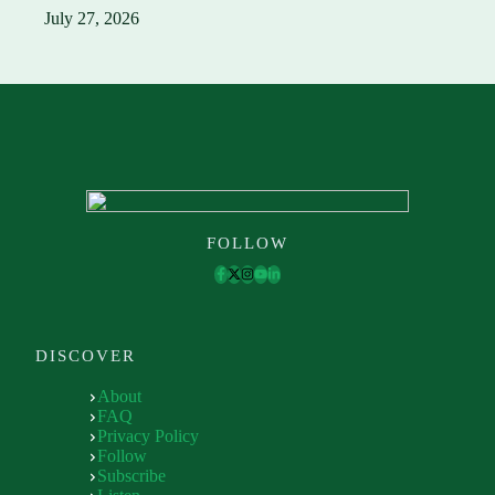
July 27, 2026
FOLLOW
DISCOVER
About
FAQ
Privacy Policy
Follow
Subscribe