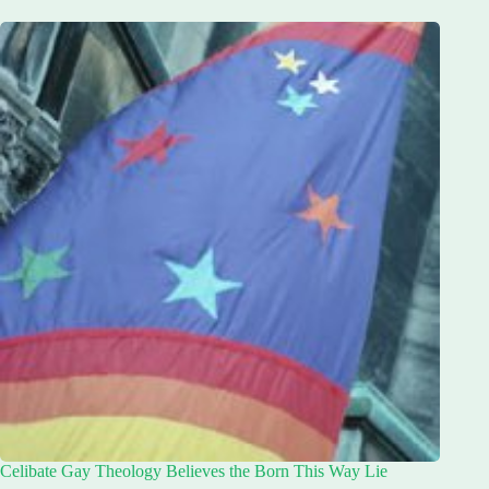
Celibate Gay Theology Believes the Born This Way Lie