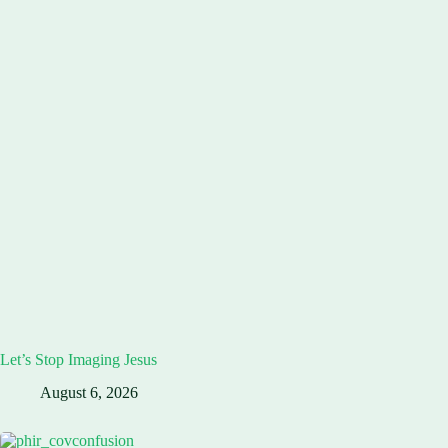
Let’s Stop Imaging Jesus
August 6, 2026