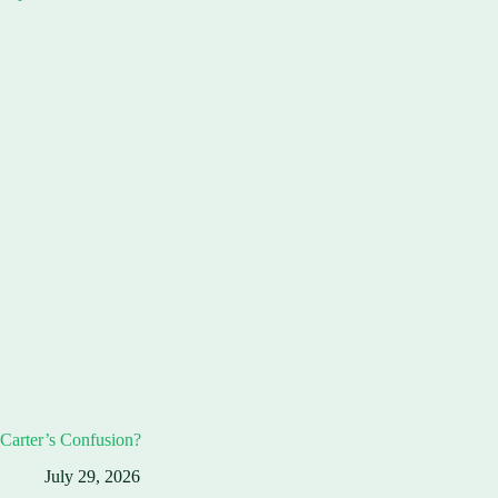
Carter’s Confusion?
July 29, 2026