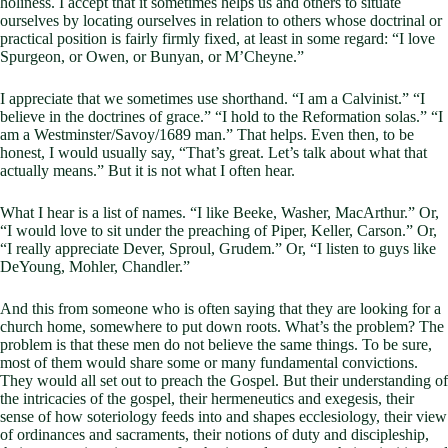
holiness. I accept that it sometimes helps us and others to situate
ourselves by locating ourselves in relation to others whose doctrinal or
practical position is fairly firmly fixed, at least in some regard: “I love
Spurgeon, or Owen, or Bunyan, or M’Cheyne.”
I appreciate that we sometimes use shorthand. “I am a Calvinist.” “I
believe in the doctrines of grace.” “I hold to the Reformation solas.” “I
am a Westminster/Savoy/1689 man.” That helps. Even then, to be
honest, I would usually say, “That’s great. Let’s talk about what that
actually means.” But it is not what I often hear.
What I hear is a list of names. “I like Beeke, Washer, MacArthur.” Or,
“I would love to sit under the preaching of Piper, Keller, Carson.” Or,
“I really appreciate Dever, Sproul, Grudem.” Or, “I listen to guys like
DeYoung, Mohler, Chandler.”
And this from someone who is often saying that they are looking for a
church home, somewhere to put down roots. What’s the problem? The
problem is that these men do not believe the same things. To be sure,
most of them would share some or many fundamental convictions.
They would all set out to preach the Gospel. But their understanding of
the intricacies of the gospel, their hermeneutics and exegesis, their
sense of how soteriology feeds into and shapes ecclesiology, their view
of ordinances and sacraments, their notions of duty and discipleship,