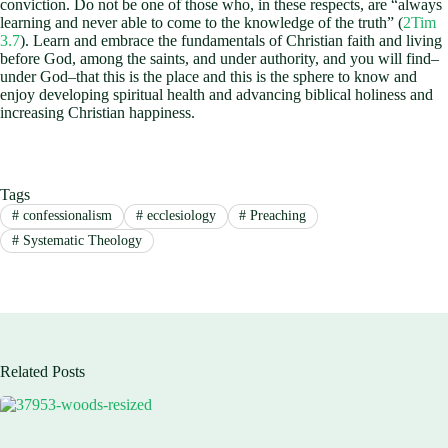
conviction. Do not be one of those who, in these respects, are “always
learning and never able to come to the knowledge of the truth” (
2Tim
3.7
). Learn and embrace the fundamentals of Christian faith and living
before God, among the saints, and under authority, and you will find–
under God–that this is the place and this is the sphere to know and
enjoy developing spiritual health and advancing biblical holiness and
increasing Christian happiness.
Tags
#
confessionalism
#
ecclesiology
#
Preaching
#
Systematic Theology
Related Posts