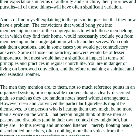
their expectations in terms of authority and structure, their priorities and
pursuits–all of those things–will have often significant variation.
And so I find myself explaining to the person in question that they now
have a problem. The convictions that would bring you into
membership in some of the congregations to which those men belong,
or in which they find their home, would necessarily exclude you from
membership in the congregation in which another serves. You could
ask them questions, and in some cases you would get contradictory
answers. Some of those contradictory answers would be of lesser
importance, but most would have a significant impact in terms of
principles and practices in regular church life. You are in danger of
living on borrowed conviction, and therefore remaining a spiritual and
ecclesiastical roamer.
The men they mention are, to them, not so much reference points in an
organized system, or recognizable markers along a clearly-discerned
path, so much as they are random notes heard without arrangement.
However clear and convinced the particular figureheads might be
themselves, to the person who is hearing them they might be no more
than a voice on the wind. That person might think of those men as
pastors and disciplers (and in their own context they might be), but
they are – to this roving and unrooted listener – merely floating heads,
disembodied preachers, often nothing more than voices from the