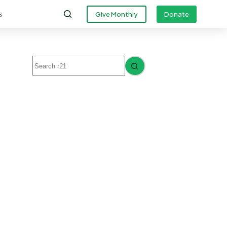
s
Give Monthly
Donate
No
results