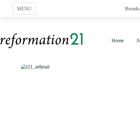
Skip
to
MENU
Broadc
content
Home
A