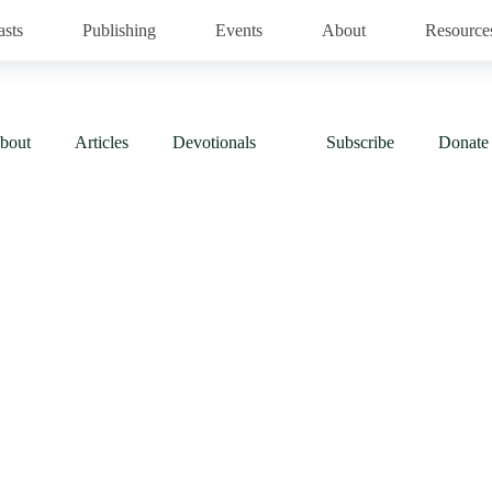
asts
Publishing
Events
About
Resource
bout
Articles
Devotionals
Subscribe
Donate