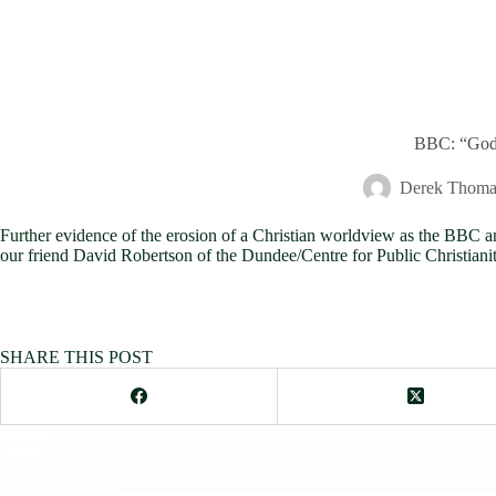
BBC: “God d
Derek Thoma
Further evidence of the erosion of a Christian worldview as the BB
our friend David Robertson of the Dundee/Centre for Public Christian
SHARE THIS POST