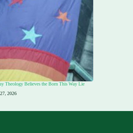
ay Theology Believes the Born This Way Lie
 27, 2026