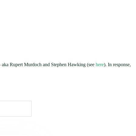
” — aka Rupert Murdoch and Stephen Hawking (see
here
). In response,