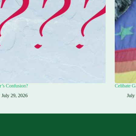
r’s Confusion?
Celibate G
July 29, 2026
July