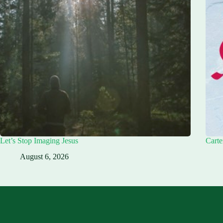
Let’s Stop Imaging Jesus
Carte
August 6, 2026