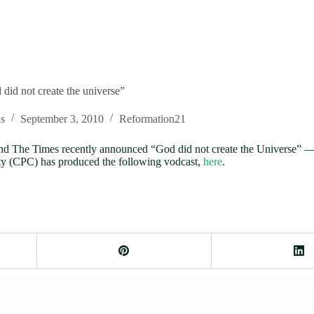
id not create the universe”
s
September 3, 2010
Reformation21
C and The Times recently announced “God did not create the Universe
ity (CPC) has produced the following vodcast,
here
.