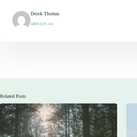
Derek Thomas
ARTICLES: 451
Related Posts