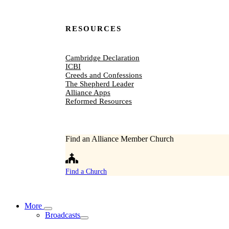
RESOURCES
Cambridge Declaration
ICBI
Creeds and Confessions
The Shepherd Leader
Alliance Apps
Reformed Resources
Find an Alliance Member Church
Find a Church
More
Broadcasts