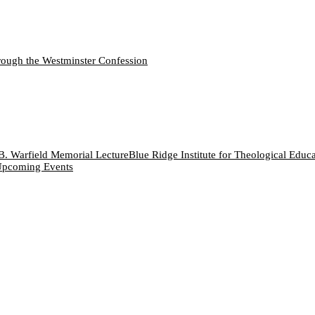
ough the Westminster Confession
B. Warfield Memorial Lecture
Blue Ridge Institute for Theological Educ
pcoming Events