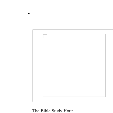
The Bible Study Hour