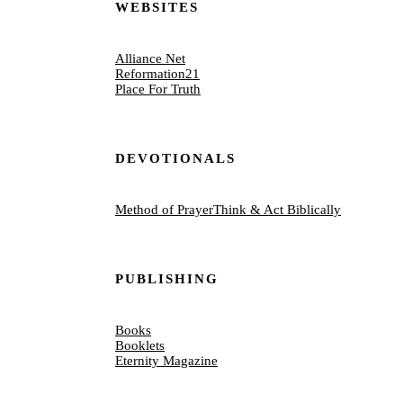
WEBSITES
Alliance Net
Reformation21
Place For Truth
DEVOTIONALS
Method of Prayer
Think & Act Biblically
PUBLISHING
Books
Booklets
Eternity Magazine