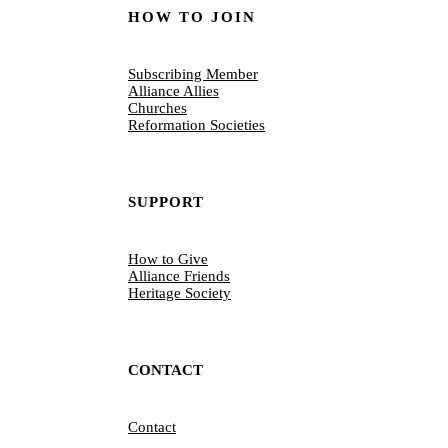
HOW TO JOIN
Subscribing Member
Alliance Allies
Churches
Reformation Societies
SUPPORT
How to Give
Alliance Friends
Heritage Society
CONTACT
Contact