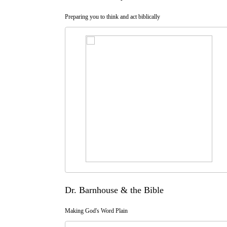
Preparing you to think and act biblically
Dr. Barnhouse & the Bible
Making God's Word Plain