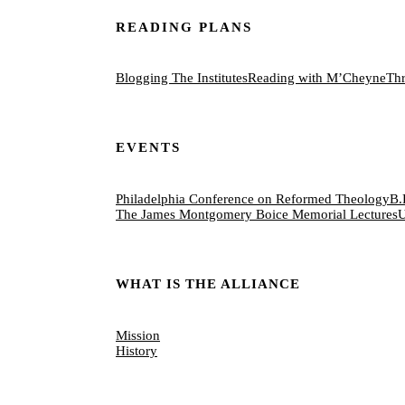
READING PLANS
Blogging The Institutes
Reading with M’Cheyne
Thr
EVENTS
Philadelphia Conference on Reformed Theology
B.
The James Montgomery Boice Memorial Lectures
U
WHAT IS THE ALLIANCE
Mission
History