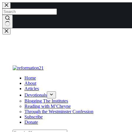
Skip
to
content
No
results
Home
About
Articles
Devotionals
Blogging The Institutes
Reading with M’Cheyne
Through the Westminster Confession
Subscribe
Donate