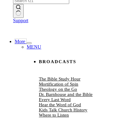
No
Support
results
More
MENU
BROADCASTS
The Bible Study Hour
Mortification of Spin
Theology on the Go
Dr. Barnhouse and the Bible
Every Last Word
Hear the Word of God
Kids Talk Church History
Where to Listen