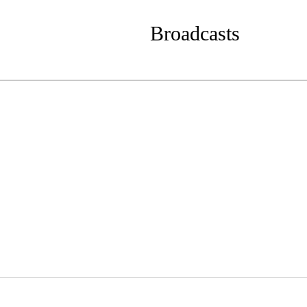
Broadcasts