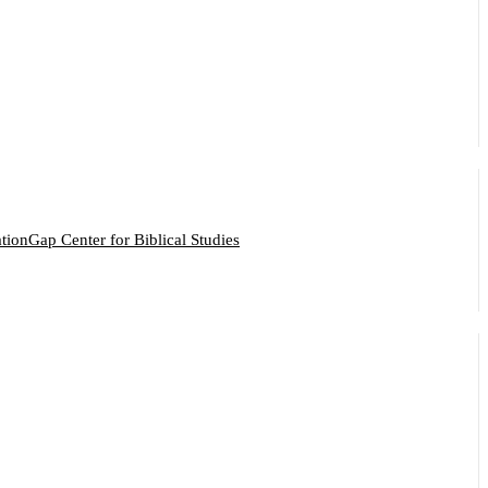
ation
Gap Center for Biblical Studies