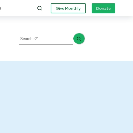
s
Give Monthly
Donate
No
results