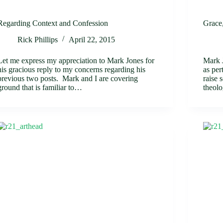
Regarding Context and Confession
Grace
Rick Phillips
April 22, 2015
Let me express my appreciation to Mark Jones for
Mark J
his gracious reply to my concerns regarding his
as per
previous two posts. Mark and I are covering
raise 
ground that is familiar to…
theol