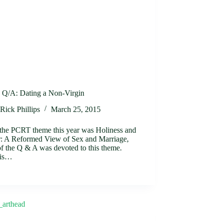
Q/A: Dating a Non-Virgin
Rick Phillips
March 25, 2015
 the PCRT theme this year was Holiness and
: A Reformed View of Sex and Marriage,
f the Q & A was devoted to this theme.
 is…