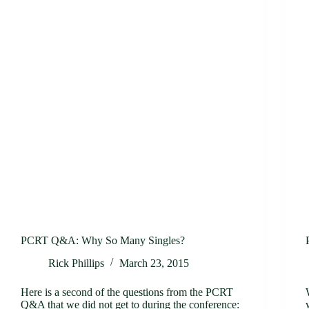
PCRT Q&A: Why So Many Singles?
Rick Phillips
March 23, 2015
Here is a second of the questions from the PCRT
Q&A that we did not get to during the conference: