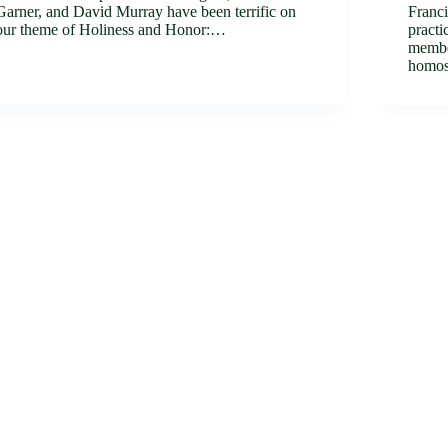
Garner, and David Murray have been terrific on
Franci
our theme of Holiness and Honor:…
practi
member
homos