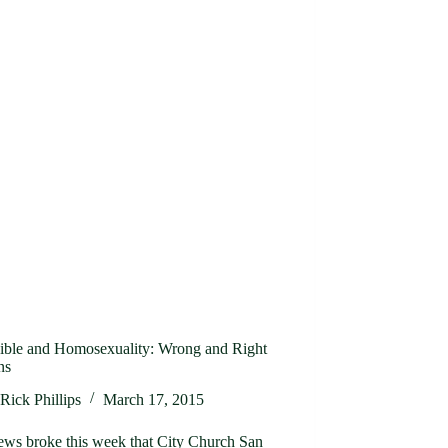
ible and Homosexuality: Wrong and Right
ns
Rick Phillips
March 17, 2015
ews broke this week that City Church San