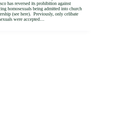
sco has reversed its prohibition against
cing homosexuals being admitted into church
ship (see here). Previously, only celibate
exuals were accepted…