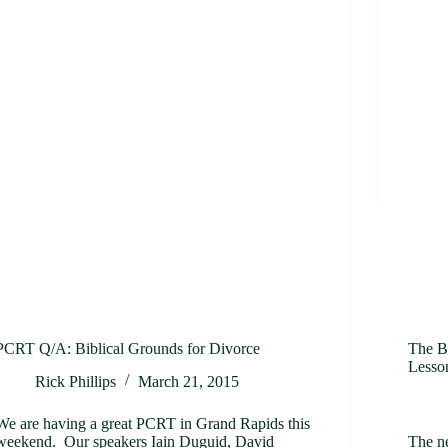
PCRT Q/A: Biblical Grounds for Divorce
The B
Lesso
Rick Phillips
March 21, 2015
We are having a great PCRT in Grand Rapids this
weekend. Our speakers Iain Duguid, David
The n