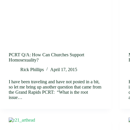
PCRT Q/A: How Can Churches Support
Homosexuality?
Rick Phillips
April 17, 2015
I have been traveling and have not posted in a bit,
so let me bring up another question that came from
the Grand Rapids PCRT: “What is the root
issue…