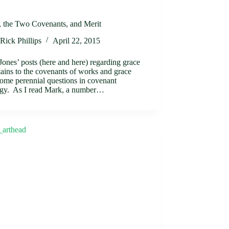
, the Two Covenants, and Merit
Rick Phillips
April 22, 2015
ones’ posts (here and here) regarding grace
tains to the covenants of works and grace
some perennial questions in covenant
ogy. As I read Mark, a number…