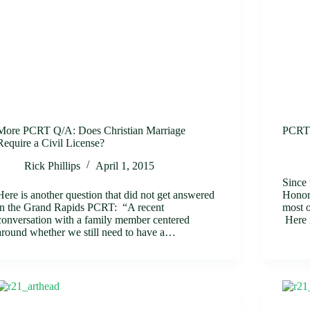
More PCRT Q/A: Does Christian Marriage
PCRT 
Require a Civil License?
Rick Phillips
April 1, 2015
Since
Here is another question that did not get answered
Honor
in the Grand Rapids PCRT: “A recent
most o
conversation with a family member centered
Here
around whether we still need to have a…