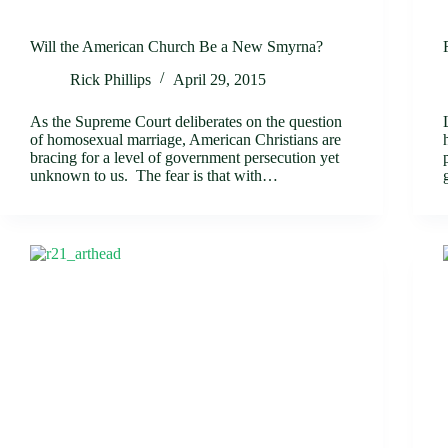
Will the American Church Be a New Smyrna?
Rick Phillips
April 29, 2015
As the Supreme Court deliberates on the question
of homosexual marriage, American Christians are
bracing for a level of government persecution yet
unknown to us. The fear is that with…