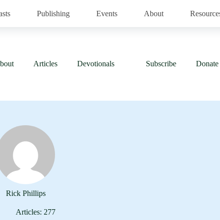
asts
Publishing
Events
About
Resource
bout
Articles
Devotionals
Subscribe
Donate
Rick Phillips
Articles: 277