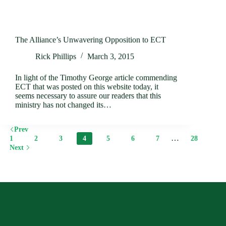
The Alliance’s Unwavering Opposition to ECT
Rick Phillips
March 3, 2015
In light of the Timothy George article commending
ECT that was posted on this website today, it
seems necessary to assure our readers that this
ministry has not changed its…
Prev
…
1
2
3
4
5
6
7
28
Next