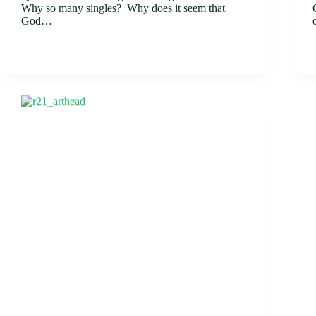
Why so many singles? Why does it seem that
God…