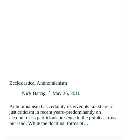
Ecclesiastical Antinomianism
Nick Batzig
May 26, 2016
Antinomianism has certainly received its fair share of
just criticism in recent years–predominantly on
account of its pernicious presence in the pulpits across
our land. While the doctrinal forms of…