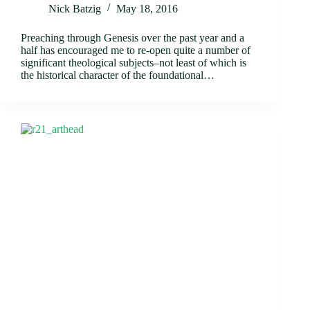
Nick Batzig
May 18, 2016
Preaching through Genesis over the past year and a
half has encouraged me to re-open quite a number of
significant theological subjects–not least of which is
the historical character of the foundational…