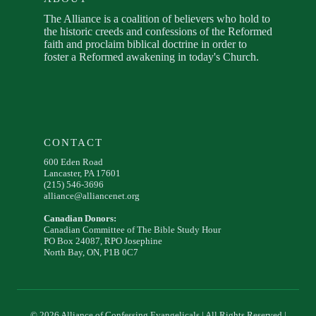
The Alliance is a coalition of believers who hold to
the historic creeds and confessions of the Reformed
faith and proclaim biblical doctrine in order to
foster a Reformed awakening in today's Church.
CONTACT
600 Eden Road
Lancaster, PA 17601
(215) 546-3696
alliance@alliancenet.org
Canadian Donors:
Canadian Committee of The Bible Study Hour
PO Box 24087, RPO Josephine
North Bay, ON, P1B 0C7
© 2026 Alliance of Confessing Evangelicals | All Rights Reserved |