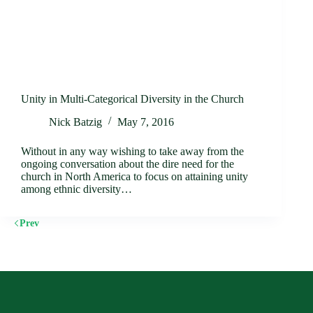
Unity in Multi-Categorical Diversity in the Church
Nick Batzig
May 7, 2016
Without in any way wishing to take away from the
ongoing conversation about the dire need for the
church in North America to focus on attaining unity
among ethnic diversity…
Prev