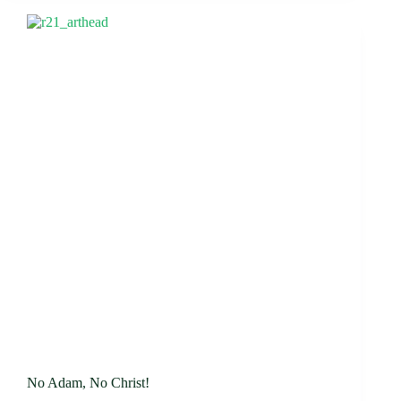
No Adam, No Christ!