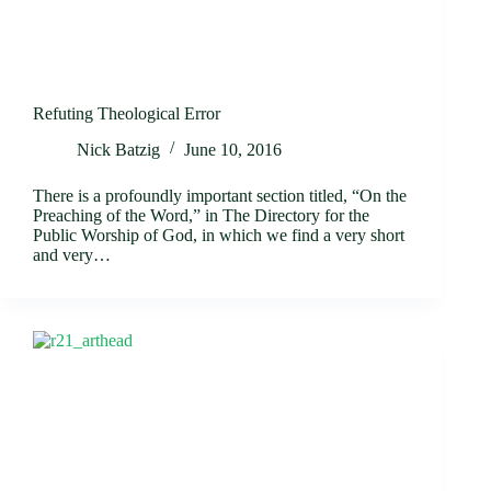
Refuting Theological Error
Nick Batzig
June 10, 2016
There is a profoundly important section titled, “On the
Preaching of the Word,” in The Directory for the
Public Worship of God, in which we find a very short
and very…