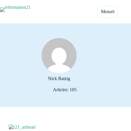
Skip
to
Menu
content
Nick Batzig
Articles: 105