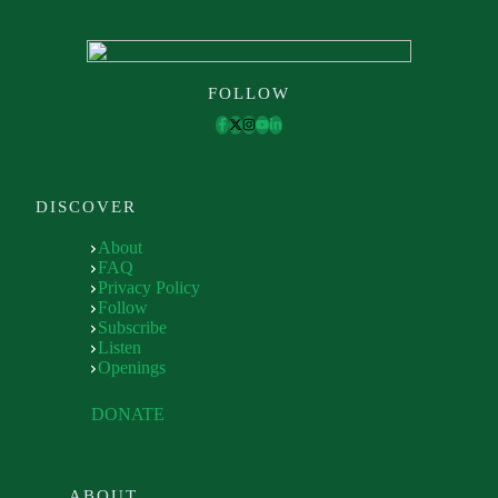
FOLLOW
DISCOVER
About
FAQ
Privacy Policy
Follow
Subscribe
Listen
Openings
DONATE
ABOUT