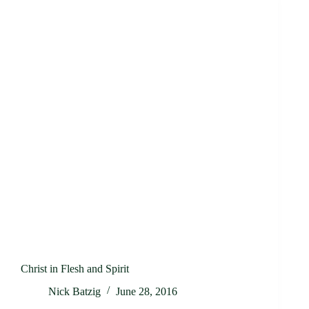
Christ in Flesh and Spirit
Nick Batzig
June 28, 2016