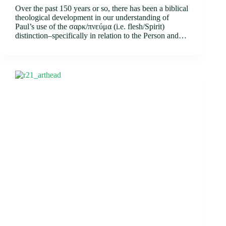
Over the past 150 years or so, there has been a biblical
theological development in our understanding of
Paul’s use of the σαρκ/πνεύμα (i.e. flesh/Spirit)
distinction–specifically in relation to the Person and…