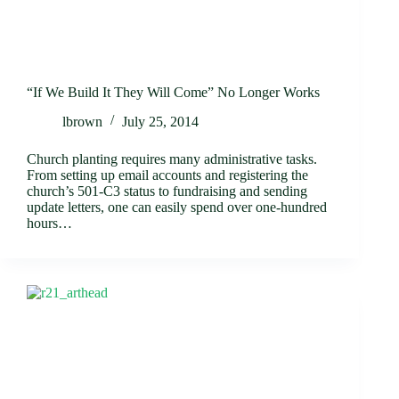
“If We Build It They Will Come” No Longer Works
lbrown
July 25, 2014
Church planting requires many administrative tasks.
From setting up email accounts and registering the
church’s 501-C3 status to fundraising and sending
update letters, one can easily spend over one-hundred
hours…