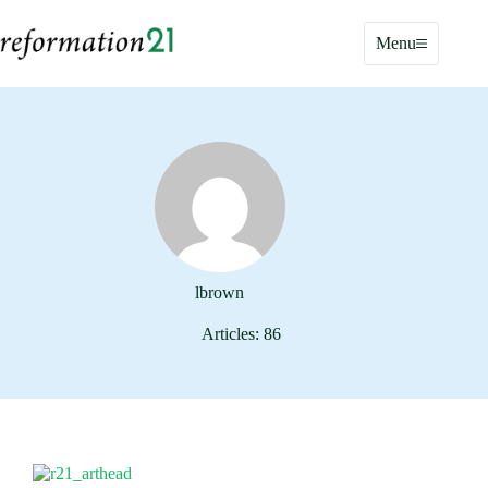
Skip
to
Menu
content
lbrown
Articles: 86