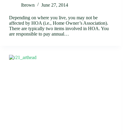
lbrown
June 27, 2014
Depending on where you live, you may not be
affected by HOA (i.e., Home Owner’s Association).
There are typically two items involved in HOA. You
are responsible to pay annual…