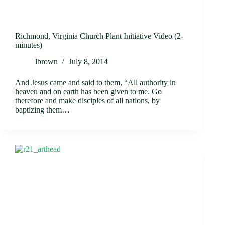
Richmond, Virginia Church Plant Initiative Video (2-
minutes)
lbrown
July 8, 2014
And Jesus came and said to them, “All authority in
heaven and on earth has been given to me. Go
therefore and make disciples of all nations, by
baptizing them…