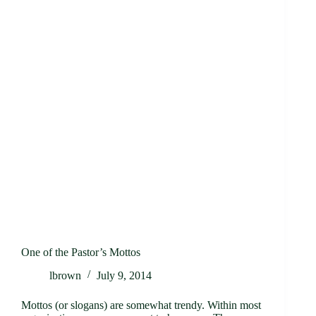
One of the Pastor’s Mottos
lbrown
July 9, 2014
Mottos (or slogans) are somewhat trendy. Within most