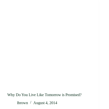
Why Do You Live Like Tomorrow is Promised?
lbrown
August 4, 2014