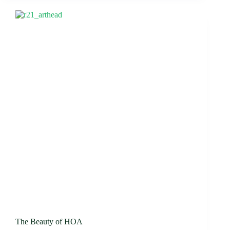
The Beauty of HOA