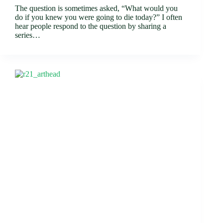
The question is sometimes asked, “What would you
do if you knew you were going to die today?” I often
hear people respond to the question by sharing a
series…