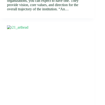
organizations, you can expect to have one. They
provide vision, core values, and direction for the
overall trajectory of the institution. “An…