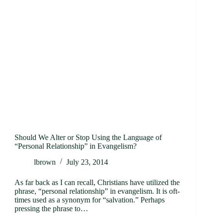
Should We Alter or Stop Using the Language of
“Personal Relationship” in Evangelism?
lbrown
July 23, 2014
As far back as I can recall, Christians have utilized the
phrase, “personal relationship” in evangelism. It is oft-
times used as a synonym for “salvation.” Perhaps
pressing the phrase to…