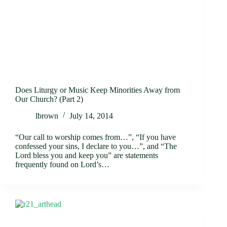
Does Liturgy or Music Keep Minorities Away from
Our Church? (Part 2)
lbrown
July 14, 2014
“Our call to worship comes from…”, “If you have
confessed your sins, I declare to you…”, and “The
Lord bless you and keep you” are statements
frequently found on Lord’s…