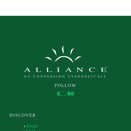
FOLLOW
DISCOVER
About