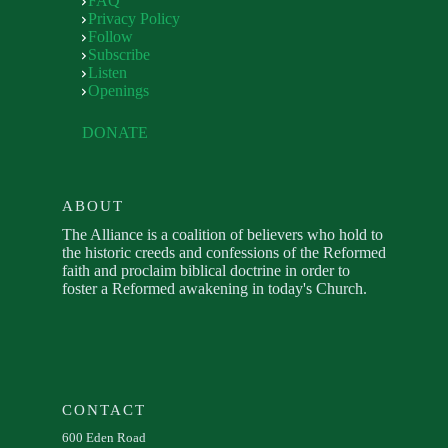
FAQ
Privacy Policy
Follow
Subscribe
Listen
Openings
DONATE
ABOUT
The Alliance is a coalition of believers who hold to
the historic creeds and confessions of the Reformed
faith and proclaim biblical doctrine in order to
foster a Reformed awakening in today's Church.
CONTACT
600 Eden Road