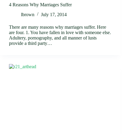
4 Reasons Why Marriages Suffer
lbrown
July 17, 2014
There are many reasons why marriages suffer. Here
are four. 1. You have fallen in love with someone else.
Adultery, pornography, and all manner of lusts
provide a third party…