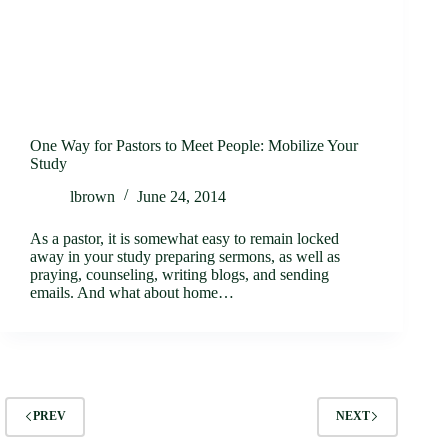
One Way for Pastors to Meet People: Mobilize Your
Study
lbrown
June 24, 2014
As a pastor, it is somewhat easy to remain locked
away in your study preparing sermons, as well as
praying, counseling, writing blogs, and sending
emails. And what about home…
PREV
NEXT