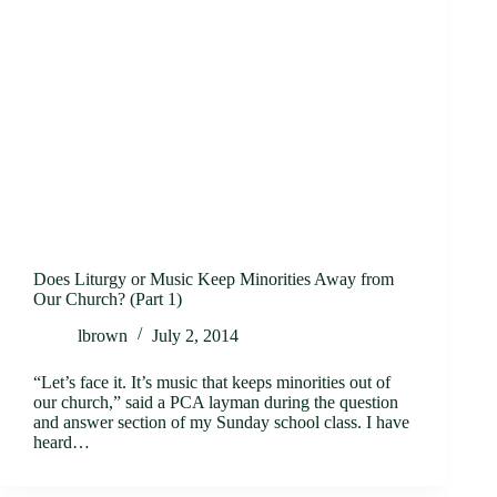
Does Liturgy or Music Keep Minorities Away from
Our Church? (Part 1)
lbrown
July 2, 2014
“Let’s face it. It’s music that keeps minorities out of
our church,” said a PCA layman during the question
and answer section of my Sunday school class. I have
heard…