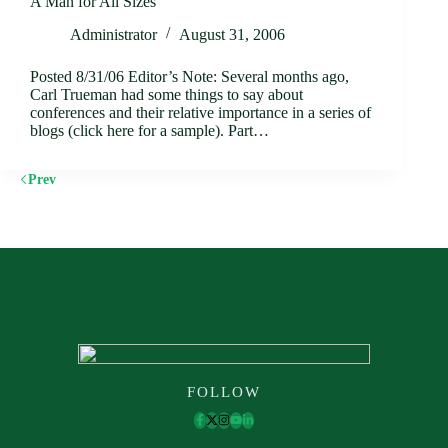
A Man for All Sizes
Administrator
August 31, 2006
Posted 8/31/06 Editor’s Note: Several months ago,
Carl Trueman had some things to say about
conferences and their relative importance in a series of
blogs (click here for a sample). Part…
Prev
FOLLOW