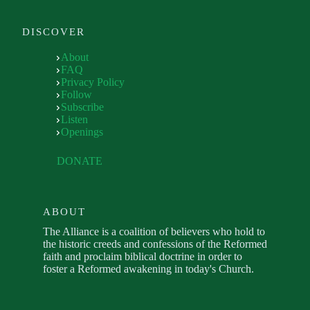
DISCOVER
About
FAQ
Privacy Policy
Follow
Subscribe
Listen
Openings
DONATE
ABOUT
The Alliance is a coalition of believers who hold to
the historic creeds and confessions of the Reformed
faith and proclaim biblical doctrine in order to
foster a Reformed awakening in today's Church.