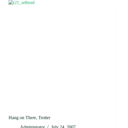
Hang on There, Trotter
Administrator
July 24, 2007