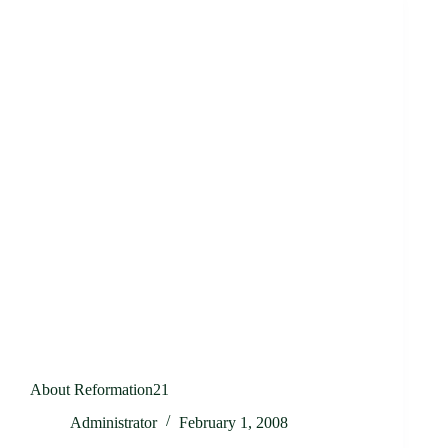
About Reformation21
Administrator
February 1, 2008