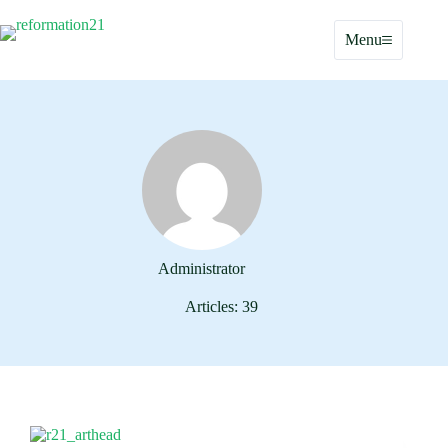
Skip
to
Menu
content
Administrator
Articles: 39