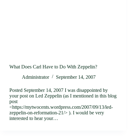
What Does Carl Have to Do With Zeppelin?
Administrator
September 14, 2007
Posted September 14, 2007 I was disappointed by
your post on Led Zeppelin (as I mentioned in this blog
post
<https://mytwocents.wordpress.com/2007/09/13/led-
zeppelin-on-reformation-21/> ). I would be very
interested to hear your…