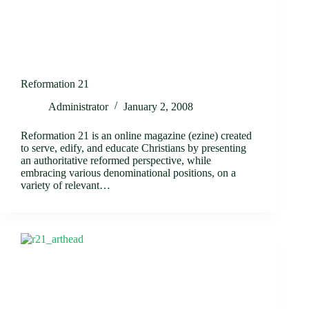
Reformation 21
Administrator
January 2, 2008
Reformation 21 is an online magazine (ezine) created
to serve, edify, and educate Christians by presenting
an authoritative reformed perspective, while
embracing various denominational positions, on a
variety of relevant…