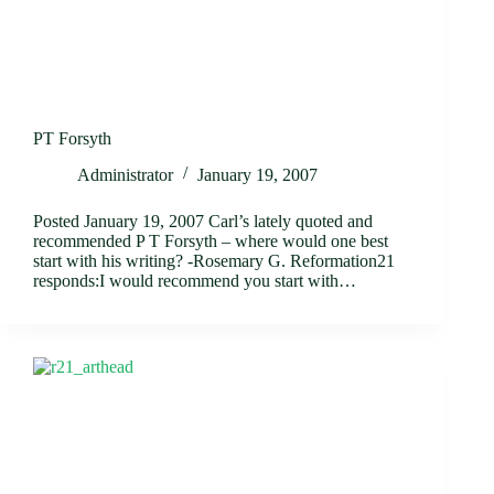
PT Forsyth
Administrator
January 19, 2007
Posted January 19, 2007 Carl’s lately quoted and
recommended P T Forsyth – where would one best
start with his writing? -Rosemary G. Reformation21
responds:I would recommend you start with…