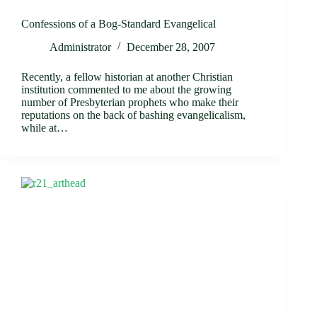
Confessions of a Bog-Standard Evangelical
Administrator
December 28, 2007
Recently, a fellow historian at another Christian
institution commented to me about the growing
number of Presbyterian prophets who make their
reputations on the back of bashing evangelicalism,
while at…