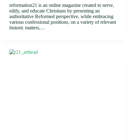
reformation21 is an online magazine created to serve,
edify, and educate Christians by presenting an
authoritative Reformed perspective, while embracing
various confessional positions, on a variety of relevant
historic matters,…