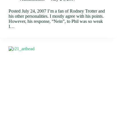
Posted July 24, 2007 I’m a fan of Rodney Trotter and
his other personalities. I mostly agree with his points.
However, his response, “Nein”, to Phil was so weak
I…