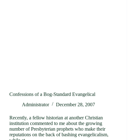
Confessions of a Bog-Standard Evangelical
Administrator
December 28, 2007
Recently, a fellow historian at another Christian
institution commented to me about the growing
number of Presbyterian prophets who make their
reputations on the back of bashing evangelicalism,