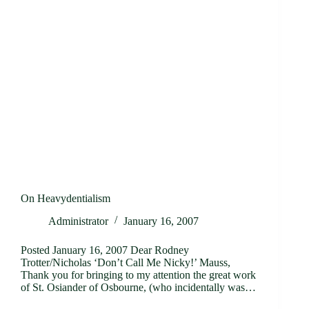
On Heavydentialism
Administrator
January 16, 2007
Posted January 16, 2007 Dear Rodney
Trotter/Nicholas ‘Don’t Call Me Nicky!’ Mauss,
Thank you for bringing to my attention the great work
of St. Osiander of Osbourne, (who incidentally was…