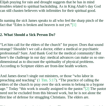
Elijah praying for rain and drought suggests that he has in mind
troubles related to spiritual backsliding. As in King Ahab’s day God
can still chasten believers with infirmities for their spiritual good.
In naming the
sick
James speaks to all who feel the sharp pinch of the
fact that “Eden is broken and heaven is not yet.”
[1]
2. What Should a Sick Person Do?
“Let him call for the elders of the church” for prayer. Does that sound
strange? Shouldn’t we call a doctor, either a medical or psychiatric
professional? Sure. And thank God for the medical community! But
here’s the challenge in our day: medical advances can make us so one-
dimensional as to discount the spirituality of physical problems.
According to Scripture elders are front-line health workers.
And James doesn’t single out ministers, or those “who labor in
preaching and teaching” (
1 Tim. 5:17
). “The practice of calling the
elders of the church to pray over the sick seems to belong to a bygone
age.” Today “this work is usually assigned to the pastor.”
[2]
The pastor
need not be excluded from this blessed work, but he is not alone the
first line of defense for struggling Christians. The elders are.