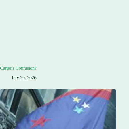
Carter’s Confusion?
July 29, 2026