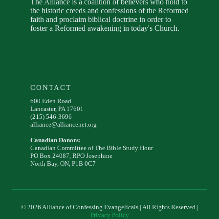
The Alliance is a coalition of believers who hold to
the historic creeds and confessions of the Reformed
faith and proclaim biblical doctrine in order to
foster a Reformed awakening in today's Church.
CONTACT
600 Eden Road
Lancaster, PA 17601
(215) 546-3696
alliance@alliancenet.org
Canadian Donors:
Canadian Committee of The Bible Study Hour
PO Box 24087, RPO Josephine
North Bay, ON, P1B 0C7
© 2026 Alliance of Confessing Evangelicals | All Rights Reserved |
Privacy Policy