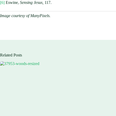
[6]
Eswine,
Sensing Jesus,
117.
Image courtesy of ManyPixels.
Related Posts