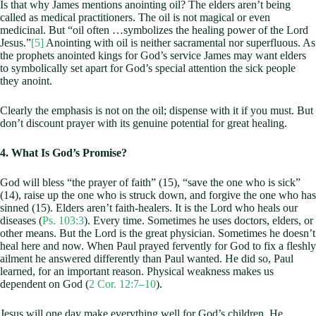
Is that why James mentions anointing oil? The elders aren’t being
called as medical practitioners. The oil is not magical or even
medicinal. But “oil often …symbolizes the healing power of the Lord
Jesus.”
[5]
Anointing with oil is neither sacramental nor superfluous. As
the prophets anointed kings for God’s service James may want elders
to symbolically set apart for God’s special attention the sick people
they anoint.
Clearly the emphasis is not on the oil; dispense with it if you must. But
don’t discount prayer with its genuine potential for great healing.
4. What Is God’s Promise?
God will bless “the prayer of faith” (15), “save the one who is sick”
(14), raise up the one who is struck down, and forgive the one who has
sinned (15). Elders aren’t faith-healers. It is the Lord who heals our
diseases (
Ps. 103:3
). Every time. Sometimes he uses doctors, elders, or
other means. But the Lord is the great physician. Sometimes he doesn’t
heal here and now. When Paul prayed fervently for God to fix a fleshly
ailment he answered differently than Paul wanted. He did so, Paul
learned, for an important reason. Physical weakness makes us
dependent on God (
2 Cor. 12:7–10
).
Jesus will one day make everything well for God’s children. He