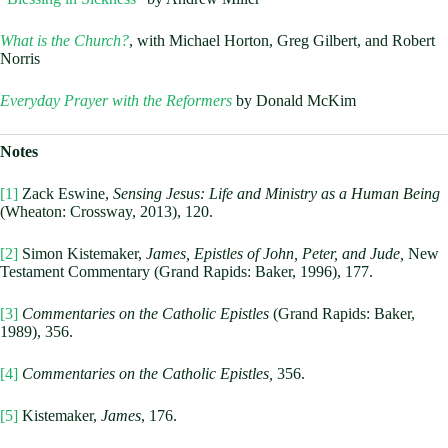
What is the Church?
, with Michael Horton, Greg Gilbert, and Robert
Norris
Everyday Prayer with the Reformers
by Donald McKim
Notes
[1]
Zack Eswine,
Sensing Jesus: Life and Ministry as a Human Being
(Wheaton: Crossway, 2013), 120.
[2]
Simon Kistemaker,
James, Epistles of John, Peter, and Jude,
New
Testament Commentary (Grand Rapids: Baker, 1996), 177.
[3]
Commentaries on the Catholic Epistles
(Grand Rapids: Baker,
1989), 356.
[4]
Commentaries on the Catholic Epistles,
356.
[5]
Kistemaker,
James
, 176.