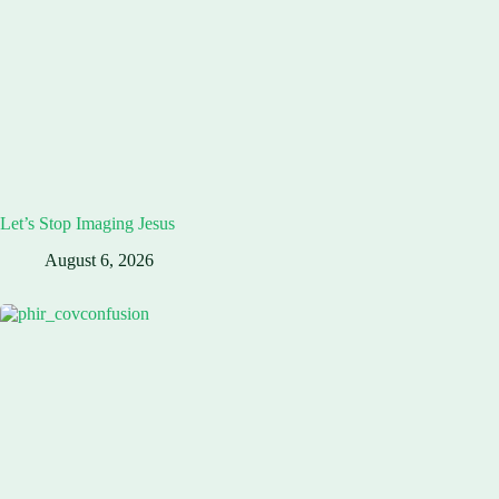
Let’s Stop Imaging Jesus
August 6, 2026