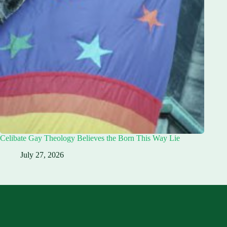
Celibate Gay Theology Believes the Born This Way Lie
July 27, 2026