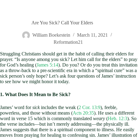
Are You Sick? Call Your Elders
William Boekestein
March 11, 2021
Reformation21
Struggling Christians should get in the habit of calling their elders for
prayer. “Is anyone among you sick? Let him call for the elders” to pray
for God’s healing (
James 5:14
). Do you? Or do you treat this invitation
as a throw-back to a pre-scientific era in which a “spiritual cure” was a
sick person’s only hope? Let’s ask four questions of James’ instruction
to see how we might honor it today.
1. What Does It Mean to Be Sick?
James’ word for
sick
includes the weak (
2 Cor. 13:9
), feeble,
powerless, and those without means (
Acts 20:35
). He uses a different
word in verse 15 which is commonly translated
weary
(
Heb. 12:3
). So
the verse includes—but isn’t merely addressing—the physically ill.
James suggests that there is a spiritual component to illness. He easily
moves from praying for healing to confessing sin. James’ illustration of