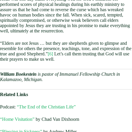
performed scores of physical healings during his earthly ministry to
assure us that he had come to reverse the curse which has wreaked
havoc on human bodies since the fall. When sick, scared, tempted,
spiritually compromised, or otherwise weak believers call elders
appointed by Jesus they are trusting in his promise to make everything
well, ultimately at the resurrection.
“Elders are not Jesus … but they are shepherds given to glimpse and
resemble for others the presence, teachings, tone, and expression of the
true and good Shepherd.”
[6]
Let’s call them trusting that God will use
their prayers to make us well.
William Boekestein
is pastor of Immanuel Fellowship Church in
Kalamazoo, Michigan.
Related Links
Podcast:
“The End of the Christian Life”
“Home Visitation”
by Chad Van Dixhoorn
“Blessing in Sickness”
by Andrew Miller