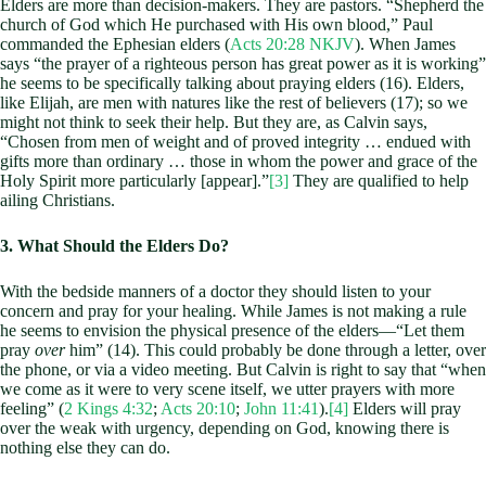
Elders are more than decision-makers. They are pastors. “Shepherd the
church of God which He purchased with His own blood,” Paul
commanded the Ephesian elders (
Acts 20:28 NKJV
). When James
says “the prayer of a righteous person has great power as it is working”
he seems to be specifically talking about praying elders (16). Elders,
like Elijah, are men with natures like the rest of believers (17); so we
might not think to seek their help. But they are, as Calvin says,
“Chosen from men of weight and of proved integrity … endued with
gifts more than ordinary … those in whom the power and grace of the
Holy Spirit more particularly [appear].”
[3]
They are qualified to help
ailing Christians.
3. What Should the Elders Do?
With the bedside manners of a doctor they should listen to your
concern and pray for your healing. While James is not making a rule
he seems to envision the physical presence of the elders—“Let them
pray
over
him” (14). This could probably be done through a letter, over
the phone, or via a video meeting. But Calvin is right to say that “when
we come as it were to very scene itself, we utter prayers with more
feeling” (
2 Kings 4:32
;
Acts 20:10
;
John 11:41
).
[4]
Elders will pray
over the weak with urgency, depending on God, knowing there is
nothing else they can do.