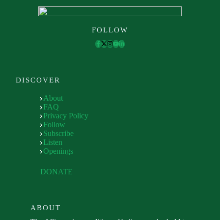
FOLLOW
DISCOVER
About
FAQ
Privacy Policy
Follow
Subscribe
Listen
Openings
DONATE
ABOUT