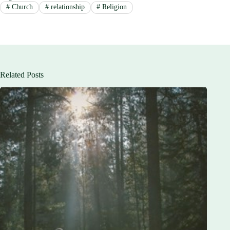
#
Church
#
relationship
#
Religion
Related Posts