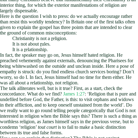
interior thing, for which the exterior manifestations of religion are
largely dispensable.
Here is the question I wish to press: do we actually encourage rather
than resist this worldly tendency? In Britain one of the first talks often
given to explain the gospel has three points that are intended to clear
the ground of common misconceptions:
Christianity is not a
r
eligion.
It is not about
r
ules.
It is a
r
elationship.
In fact, the speaker may go on, Jesus himself hated religion. He
preached vehemently against externals, denouncing the Pharisees for
being whitewashed on the outside and unclean inside. Here a pose of
empathy is struck: do you find endless church services boring? Don’t
worry, so do I. In fact, Jesus himself had no time for them either. He
was all about a relationship, not religion.
The talk alliterates well, but is it true? First, as a start, check the
concordance. What do we find?
James 1:27
: ‘Religion that is pure and
undefiled before God, the Father, is this: to visit orphans and widows
in their affliction, and to keep oneself unstained from the world’. Do
we really want to go round telling people categorically that God is not
interested in religion when the Bible says this? There is such a thing as
worthless religion, as James himself says in the previous verse, but to
condemn ‘religion’
tout court
is to fail to make a basic distinction
between its true and false forms.