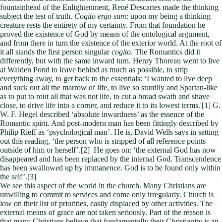
fountainhead of the Enlightenment, René Descartes made the thinking
subject the test of truth.
Cogito ergo sum
: upon my being a thinking
creature rests the entirety of my certainty. From that foundation he
proved the existence of God by means of the ontological argument,
and from there in turn the existence of the exterior world. At the root of
it all stands the first person singular
cogito
. The Romantics did it
differently, but with the same inward turn. Henry Thoreau went to live
at Walden Pond to leave behind as much as possible, to strip
everything away, to get back to the essentials: ‘I wanted to live deep
and suck out all the marrow of life, to live so sturdily and Spartan-like
as to put to rout all that was not life, to cut a broad swath and shave
close, to drive life into a corner, and reduce it to its lowest terms.'[1] G.
W. F. Hegel described ‘absolute inwardness’ as the essence of the
Romantic spirit. And post-modern man has been fittingly described by
Philip Rieff as ‘psychological man’. He is, David Wells says in setting
out this reading, ‘the person who is stripped of all reference points
outside of him or herself’.[2] He goes on: ‘the external God has now
disappeared and has been replaced by the internal God. Transcendence
has been swallowed up by immanence. God is to be found only within
the self’.[3]
We see this aspect of the world in the church. Many Christians are
unwilling to commit to services and come only irregularly. Church is
low on their list of priorities, easily displaced by other activities. The
external means of grace are not taken seriously. Part of the reason is
that many Christians believe that fundamentally their Christianity is an