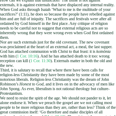
How can we explain that distinction? The Bible is not against
externals, it is against externals that have displaced any internal reality.
When God asks through Isaiah ‘What to me is the multitude of your
sacrifices?’ (1:11), he does so because the people have rebelled against
him and are full of iniquity. The sacrifices and festivals were after all
ordained by God himself in the first place. Any critique of religion
needs to be careful not to suggest that external religious acts are so
inherently wrong that they were wrong even when God first ordained
them.
Nor are such externals just for the old covenant. The new covenant
was proclaimed at the heart of an external act, a meal, the last supper.
God has attached communion with Christ to that feast: it is
koinōnia
with him (
1 Cor. 10:16
). And he has attached death to it too: wrong
reception can kill (
1 Cor. 11:30
). Externals matter in both the old and
the new.
Third, it is salutary to recall that where there have been calls for
religion-less Christianity they have been made by some of the most
notorious liberals. Religion-less Christianity was the dream of John
Robinson’s
Honest to God
, and it lives on in the advocacy of men like
John Spong. As ever, liberalism is not rational theology but culture-
Protestantism.
We need to resist the spirit of the age. We should not pander to it, let
alone endorse it. When we preach the gospel are we not calling most
people to be more religious than they are, rather than less? Think of the
great commission itself: ‘Go therefore and make disciples of all