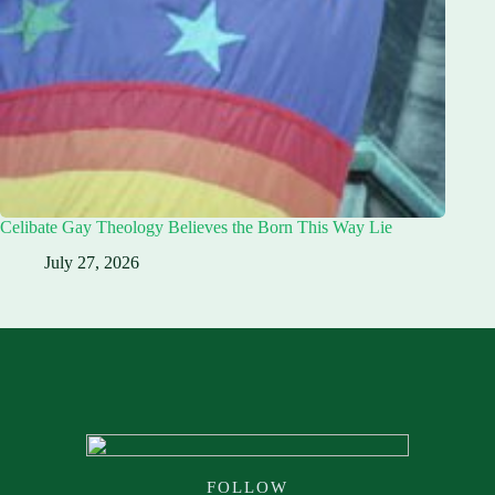
Celibate Gay Theology Believes the Born This Way Lie
July 27, 2026
FOLLOW