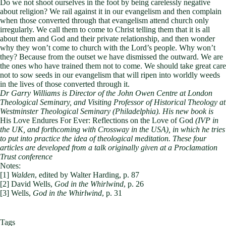
Do we not shoot ourselves in the foot by being carelessly negative
about religion? We rail against it in our evangelism and then complain
when those converted through that evangelism attend church only
irregularly. We call them to come to Christ telling them that it is all
about them and God and their private relationship, and then wonder
why they won’t come to church with the Lord’s people. Why won’t
they? Because from the outset we have dismissed the outward. We are
the ones who have trained them not to come. We should take great care
not to sow seeds in our evangelism that will ripen into worldly weeds
in the lives of those converted through it.
Dr Garry Williams is Director of the John Owen Centre at London
Theological Seminary, and Visiting Professor of Historical Theology at
Westminster Theological Seminary (Philadelphia). His new book is
His Love Endures For Ever: Reflections on the Love of God
(IVP in
the UK, and forthcoming with Crossway in the USA), in which he tries
to put into practice the idea of theological meditation. These four
articles are developed from a talk originally given at a Proclamation
Trust conference
Notes:
[1]
Walden
, edited by Walter Harding, p. 87
[2] David Wells,
God in the Whirlwind
, p. 26
[3] Wells,
God in the Whirlwind
, p. 31
Tags