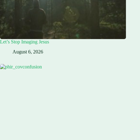
Let’s Stop Imaging Jesus
August 6, 2026