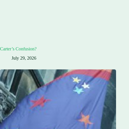
Carter’s Confusion?
July 29, 2026