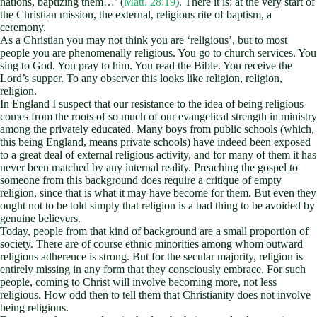
nations, baptizing them…’ (
Matt. 28:19
). There it is: at the very start of
the Christian mission, the external, religious rite of baptism, a
ceremony.
As a Christian you may not think you are ‘religious’, but to most
people you are phenomenally religious. You go to church services. You
sing to God. You pray to him. You read the Bible. You receive the
Lord’s supper. To any observer this looks like religion, religion,
religion.
In England I suspect that our resistance to the idea of being religious
comes from the roots of so much of our evangelical strength in ministry
among the privately educated. Many boys from public schools (which,
this being England, means private schools) have indeed been exposed
to a great deal of external religious activity, and for many of them it has
never been matched by any internal reality. Preaching the gospel to
someone from this background does require a critique of empty
religion, since that is what it may have become for them. But even they
ought not to be told simply that religion is a bad thing to be avoided by
genuine believers.
Today, people from that kind of background are a small proportion of
society. There are of course ethnic minorities among whom outward
religious adherence is strong. But for the secular majority, religion is
entirely missing in any form that they consciously embrace. For such
people, coming to Christ will involve becoming more, not less
religious. How odd then to tell them that Christianity does not involve
being religious.