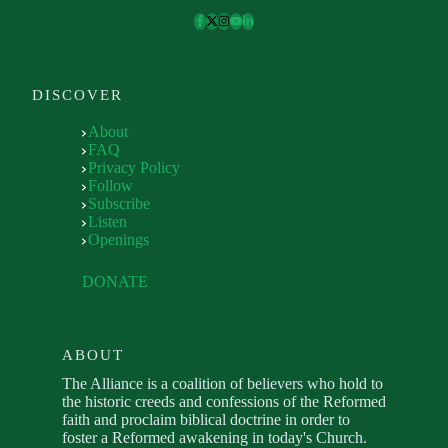
DISCOVER
About
FAQ
Privacy Policy
Follow
Subscribe
Listen
Openings
DONATE
ABOUT
The Alliance is a coalition of believers who hold to
the historic creeds and confessions of the Reformed
faith and proclaim biblical doctrine in order to
foster a Reformed awakening in today's Church.