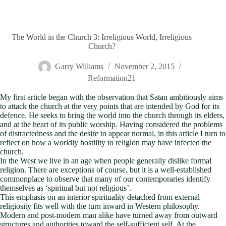
The World in the Church 3: Irreligious World, Irreligious
Church?
Garry Williams
November 2, 2015
Reformation21
My first article began with the observation that Satan ambitiously aims
to attack the church at the very points that are intended by God for its
defence. He seeks to bring the world into the church through its elders,
and at the heart of its public worship. Having considered the problems
of distractedness and the desire to appear normal, in this article I turn to
reflect on how a worldly hostility to religion may have infected the
church.
In the West we live in an age when people generally dislike formal
religion. There are exceptions of course, but it is a well-established
commonplace to observe that many of our contemporaries identify
themselves as ‘spiritual but not religious’.
This emphasis on an interior spirituality detached from external
religiosity fits well with the turn inward in Western philosophy.
Modern and post-modern man alike have turned away from outward
structures and authorities toward the self-sufficient self. At the