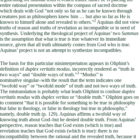
entire rational presentation within the compass of sacred doctrine
which deals with God “not only so far as he can be known through
creatures just as philosophers knew him … but also so far as He is
2
known to himself alone and revealed to others.”
Aquinas did not view
truths of reason and truths of revelation as incompatible or in need of
synthesis. Underlying the theological project of Aquinas’ two
Summas
is the assumption that what is true is true whatever its immediate
source, given that all truth ultimately comes from God who is true.
Aquinas’ project is not an attempt to synthesize incompatibles.
The basis for this particular misinterpretation appears in Oliphint’s
definition of
duplex veritatis modus
, incorrectly rendered as “truth in
3
two ways” and “double ways of truth.”
“Modus” is
nominative
singular–with the result that the term indicates one
“twofold way” or “twofold mode” of truth and not two ways of truth.
The mistranslation is probably what leads Oliphint to confuse
duplex
veritatis modus
with
duplex veritas
or “double truth.” Oliphint goes on
to comment “that it is possible for something to be true in philosophy
but false in theology, or false in theology but true in philosophy,”
namely, double truth (p. 129). Aquinas affirms a twofold way of
knowing truth about God–but he denied double truth. From Aquinas’
perspective, reason teaches that God exists (which is true) and
revelation teaches that God exists (which is true): there is no
incompatibility between the rational and the revealed truth, because it