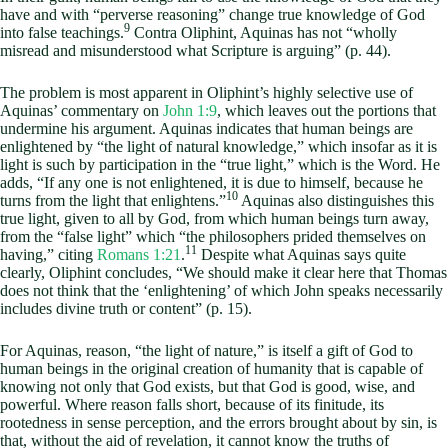
have and with “perverse reasoning” change true knowledge of God
9
into false teachings.
Contra Oliphint, Aquinas has not “wholly
misread and misunderstood what Scripture is arguing” (p. 44).
The problem is most apparent in Oliphint’s highly selective use of
Aquinas’ commentary on
John 1:9
, which leaves out the portions that
undermine his argument. Aquinas indicates that human beings are
enlightened by “the light of natural knowledge,” which insofar as it is
light is such by participation in the “true light,” which is the Word. He
adds, “If any one is not enlightened, it is due to himself, because he
10
turns from the light that enlightens.”
Aquinas also distinguishes this
true light, given to all by God, from which human beings turn away,
from the “false light” which “the philosophers prided themselves on
11
having,” citing
Romans 1:21
.
Despite what Aquinas says quite
clearly, Oliphint concludes, “We should make it clear here that Thomas
does not think that the ‘enlightening’ of which John speaks necessarily
includes divine truth or content” (p. 15).
For Aquinas, reason, “the light of nature,” is itself a gift of God to
human beings in the original creation of humanity that is capable of
knowing not only that God exists, but that God is good, wise, and
powerful. Where reason falls short, because of its finitude, its
rootedness in sense perception, and the errors brought about by sin, is
that, without the aid of revelation, it cannot know the truths of