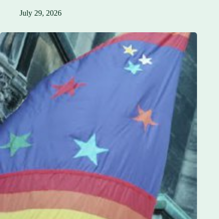
July 29, 2026