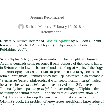
Aquinas Reconsidered
Richard Muller
February 19, 2018
Reformation21
Richard A. Muller,
Review of
Thomas Aquinas
by K. Scott Oliphint,
foreword by Michael A. G. Haykin (Phillipsburg, NJ: P&R
Publishing, 2017).
Scott Oliphint’s highly negative verdict on the thought of Thomas
Aquinas demands some response if only because of the need to have,
in Reformed circles, the balanced understanding of Aquinas’ theology
and philosophy that Oliphint fails to provide. It is a fairly consistent
refrain throughout Oliphint’s study that Aquinas failed in an attempt to
“synthesize ‘purely’ philosophical with theological
principia
“–failed
because “the two
principia
cannot be merged” (p. 124). These
“ultimately incompatible
principia
” are, according to Oliphint, “the
neutrality of natural reason … and the truth of God’s revelation” (p.
126). I propose to take up the two questions that are the focus of
Oliphint’s book, the problem of knowledge, specifically knowledge of