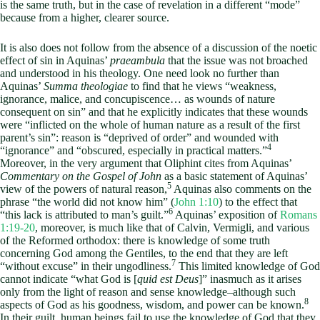
is the same truth, but in the case of revelation in a different “mode”
because from a higher, clearer source.
It is also does not follow from the absence of a discussion of the noetic
effect of sin in Aquinas’
praeambula
that the issue was not broached
and understood in his theology. One need look no further than
Aquinas’
Summa theologiae
to find that he views “weakness,
ignorance, malice, and concupiscence… as wounds of nature
consequent on sin” and that he explicitly indicates that these wounds
were “inflicted on the whole of human nature as a result of the first
parent’s sin”: reason is “deprived of order” and wounded with
4
“ignorance” and “obscured, especially in practical matters.”
Moreover, in the very argument that Oliphint cites from Aquinas’
Commentary on the Gospel of John
as a basic statement of Aquinas’
5
view of the powers of natural reason,
Aquinas also comments on the
phrase “the world did not know him” (
John 1:10
) to the effect that
6
“this lack is attributed to man’s guilt.”
Aquinas’ exposition of
Romans
1:19-20
, moreover, is much like that of Calvin, Vermigli, and various
of the Reformed orthodox: there is knowledge of some truth
concerning God among the Gentiles, to the end that they are left
7
“without excuse” in their ungodliness.
This limited knowledge of God
cannot indicate “what God is [
quid est Deus
]” inasmuch as it arises
only from the light of reason and sense knowledge–although such
8
aspects of God as his goodness, wisdom, and power can be known.
In their guilt, human beings fail to use the knowledge of God that they