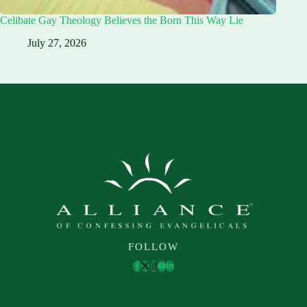
Celibate Gay Theology Believes the Born This Way Lie
July 27, 2026
FOLLOW