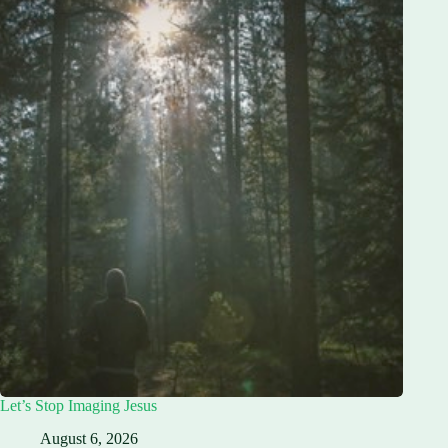
Let’s Stop Imaging Jesus
August 6, 2026