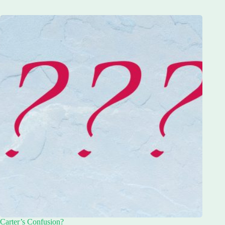
Carter’s Confusion?