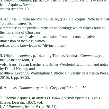
3. Oliphint, Aquinas, pp. 9, 129, The phrase
duplex veritatis modus
is
from Aquinas,
Summa
contra gentiles
, I.3.
4. Aquinas,
Summa theologiae
, IaIIae, q.85, a.3, corpus. Note here that
“practical matters” is
a reference to the praxis dimension of theology which relates both to
the moral life of Christians
and to promise of salvation, as distinct from the contemplative
dimension of theology which
relates to the knowledge of “divine things.”
5. Oliphint,
Aquinas
, p. 14, citing Thomas Aquinas,
Commentary on
the Gospel of John
, 3
vols., trans. Fabian Larcher and James Weisheipl, with intro. and notes
by Daniel Keating and
Matthew Levering (Washington: Catholic University of America Press,
2010), I, pp. 54-55.
6. Aquinas,
Commentary on the Gospel of John
, I, p. 59.
7. Thomas Aquinas,
In omnes D. Pauli Apostoli Epistolas
, 3 vols.
(Liège: Dessain, 1857), vol.
I,
Ad Romanos
, lectura 6 (pp. 30-31).