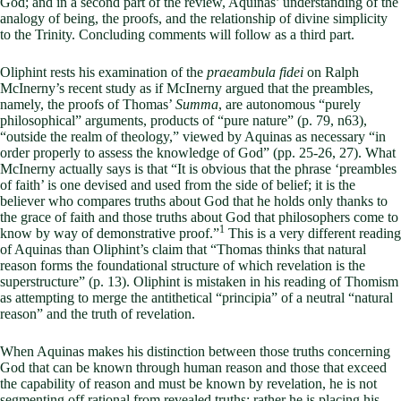
God; and in a second part of the review, Aquinas’ understanding of the
analogy of being, the proofs, and the relationship of divine simplicity
to the Trinity. Concluding comments will follow as a third part.
Oliphint rests his examination of the
praeambula fidei
on Ralph
McInerny’s recent study as if McInerny argued that the preambles,
namely, the proofs of Thomas’
Summa
, are autonomous “purely
philosophical” arguments, products of “pure nature” (p. 79, n63),
“outside the realm of theology,” viewed by Aquinas as necessary “in
order properly to assess the knowledge of God” (pp. 25-26, 27). What
McInerny actually says is that “It is obvious that the phrase ‘preambles
of faith’ is one devised and used from the side of belief; it is the
believer who compares truths about God that he holds only thanks to
the grace of faith and those truths about God that philosophers come to
1
know by way of demonstrative proof.”
This is a very different reading
of Aquinas than Oliphint’s claim that “Thomas thinks that natural
reason forms the foundational structure of which revelation is the
superstructure” (p. 13). Oliphint is mistaken in his reading of Thomism
as attempting to merge the antithetical “principia” of a neutral “natural
reason” and the truth of revelation.
When Aquinas makes his distinction between those truths concerning
God that can be known through human reason and those that exceed
the capability of reason and must be known by revelation, he is not
segmenting off rational from revealed truths: rather he is placing his