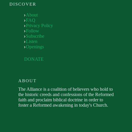
DISCOVER
About
FAQ
Privacy Policy
Follow
Subscribe
Listen
Openings
DONATE
ABOUT
The Alliance is a coalition of believers who hold to
the historic creeds and confessions of the Reformed
faith and proclaim biblical doctrine in order to
foster a Reformed awakening in today's Church.