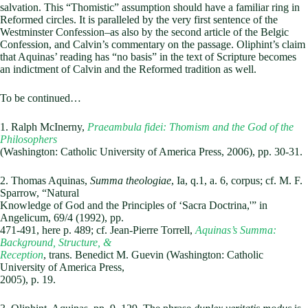
salvation. This “Thomistic” assumption should have a familiar ring in
Reformed circles. It is paralleled by the very first sentence of the
Westminster Confession–as also by the second article of the Belgic
Confession, and Calvin’s commentary on the passage. Oliphint’s claim
that Aquinas’ reading has “no basis” in the text of Scripture becomes
an indictment of Calvin and the Reformed tradition as well.
To be continued…
1. Ralph McInerny,
Praeambula fidei: Thomism and the God of the
Philosophers
(Washington: Catholic University of America Press, 2006), pp. 30-31.
2. Thomas Aquinas,
Summa theologiae
, Ia, q.1, a. 6, corpus; cf. M. F.
Sparrow, “Natural
Knowledge of God and the Principles of ‘Sacra Doctrina,'” in
Angelicum, 69/4 (1992), pp.
471-491, here p. 489; cf. Jean-Pierre Torrell,
Aquinas’s Summa:
Background, Structure, &
Reception
, trans. Benedict M. Guevin (Washington: Catholic
University of America Press,
2005), p. 19.