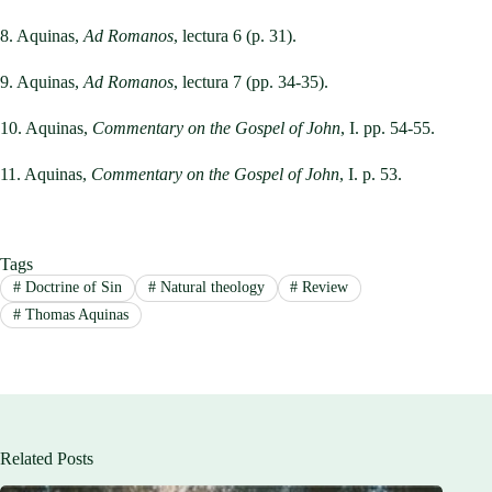
8. Aquinas,
Ad Romanos
, lectura 6 (p. 31).
9. Aquinas,
Ad Romanos
, lectura 7 (pp. 34-35).
10. Aquinas,
Commentary on the Gospel of John
, I. pp. 54-55.
11. Aquinas,
Commentary on the Gospel of John
, I. p. 53.
Tags
#
Doctrine of Sin
#
Natural theology
#
Review
#
Thomas Aquinas
Related Posts