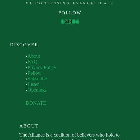
FOLLOW
DISCOVER
About
FAQ
Privacy Policy
Follow
Subscribe
Listen
Openings
DONATE
ABOUT
The Alliance is a coalition of believers who hold to