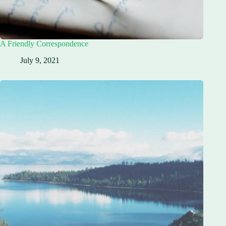
A Friendly Correspondence
July 9, 2021