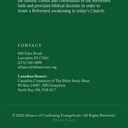
the historic creeds and confessions of the Reformed
faith and proclaim biblical doctrine in order to
foster a Reformed awakening in today's Church.
CONTACT
600 Eden Road
Lancaster, PA 17601
(215) 546-3696
alliance@alliancenet.org
Canadian Donors:
Canadian Committee of The Bible Study Hour
PO Box 24087, RPO Josephine
North Bay, ON, P1B 0C7
© 2026 Alliance of Confessing Evangelicals | All Rights Reserved |
Privacy Policy