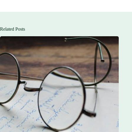
Related Posts