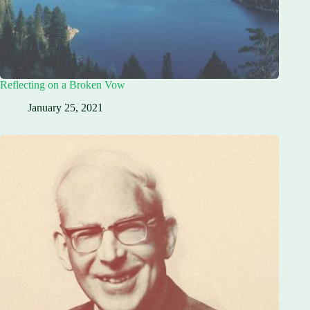
Reflecting on a Broken Vow
January 25, 2021