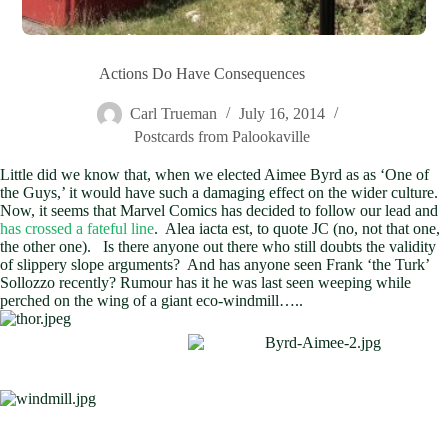
Actions Do Have Consequences
Carl Trueman
July 16, 2014
Postcards from Palookaville
Little did we know that, when we elected Aimee Byrd as as ‘One of
the Guys,’ it would have such a damaging effect on the wider culture.
Now, it seems that Marvel Comics has decided to follow our lead and
has crossed a fateful line
. Alea iacta est, to quote JC (no, not that one,
the other one). Is there anyone out there who still doubts the validity
of slippery slope arguments? And has anyone seen Frank ‘the Turk’
Sollozzo recently? Rumour has it he was last seen weeping while
perched on the wing of a giant eco-windmill…..