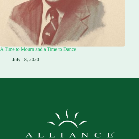
A Time to Mourn and a Time to Dance
July 18, 2020