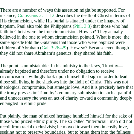
There are a number of ways this assertion might be supported. For
instance,
Colossians 2:11–12
describes the death of Christ in terms of
His circumcision, while His burial is situated under the imagery of
baptism. Paul also told the Philippians (
Phil. 3:3
) that those who had
faith in Christ were the true circumcision. How so? They actually
believed in the one to whom circumcision pointed. What is more, the
same apostle told the Galatians that those who were baptized were
children of Abraham (
Gal. 3:26–29
). How so? Because even though
they did not share Abraham’s genetics, they shared his faith.
The point is unmistakable. In his ministry to the Jews, Timothy—
already baptized and therefore under no obligation to receive
circumcision—willingly took upon himself that sign in order to lead
those still living in the shadows into the light of Christ. This was not
theological compromise, but strategic love. And it is precisely here that
the irony presses in: Timothy’s voluntary submission to such a painful
and unnecessary rite was an act of charity toward a community deeply
entangled in ethnic pride.
Put plainly, the man of mixed heritage humbled himself for the sake of
those who prized ethnic purity. The so-called “interracial” man did not
recoil from racial exclusivists; he moved toward them in costly love,
seeking not to preserve boundaries, but to bring them into the fullness