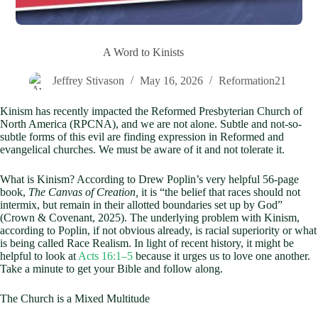
A Word to Kinists
Jeffrey Stivason
May 16, 2026
Reformation21
Kinism has recently impacted the Reformed Presbyterian Church of
North America (RPCNA), and we are not alone. Subtle and not-so-
subtle forms of this evil are finding expression in Reformed and
evangelical churches. We must be aware of it and not tolerate it.
What is Kinism? According to Drew Poplin’s very helpful 56-page
book,
The Canvas of Creation,
it is “the belief that races should not
intermix, but remain in their allotted boundaries set up by God”
(Crown & Covenant, 2025). The underlying problem with Kinism,
according to Poplin, if not obvious already, is racial superiority or what
is being called Race Realism. In light of recent history, it might be
helpful to look at
Acts 16:1–5
because it urges us to love one another.
Take a minute to get your Bible and follow along.
The Church is a Mixed Multitude