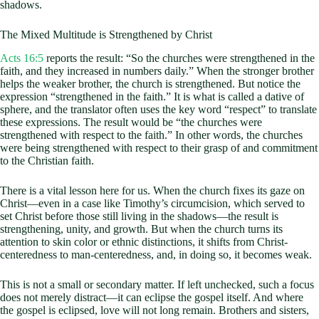
shadows.
The Mixed Multitude is Strengthened by Christ
Acts 16:5
reports the result: “So the churches were strengthened in the
faith, and they increased in numbers daily.” When the stronger brother
helps the weaker brother, the church is strengthened. But notice the
expression “strengthened in the faith.” It is what is called a dative of
sphere, and the translator often uses the key word “respect” to translate
these expressions. The result would be “the churches were
strengthened with respect to the faith.” In other words, the churches
were being strengthened with respect to their grasp of and commitment
to the Christian faith.
There is a vital lesson here for us. When the church fixes its gaze on
Christ—even in a case like Timothy’s circumcision, which served to
set Christ before those still living in the shadows—the result is
strengthening, unity, and growth. But when the church turns its
attention to skin color or ethnic distinctions, it shifts from Christ-
centeredness to man-centeredness, and, in doing so, it becomes weak.
This is not a small or secondary matter. If left unchecked, such a focus
does not merely distract—it can eclipse the gospel itself. And where
the gospel is eclipsed, love will not long remain. Brothers and sisters,