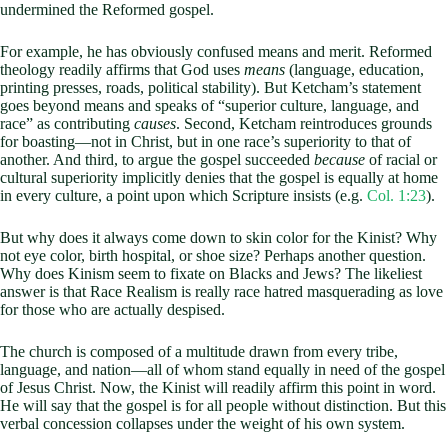
undermined the Reformed gospel.
For example, he has obviously confused means and merit. Reformed
theology readily affirms that God uses
means
(language, education,
printing presses, roads, political stability). But Ketcham’s statement
goes beyond means and speaks of “superior culture, language, and
race” as contributing
causes
. Second, Ketcham reintroduces grounds
for boasting—not in Christ, but in one race’s superiority to that of
another. And third, to argue the gospel succeeded
because
of racial or
cultural superiority implicitly denies that the gospel is equally at home
in every culture, a point upon which Scripture insists (e.g.
Col. 1:23
).
But why does it always come down to skin color for the Kinist? Why
not eye color, birth hospital, or shoe size? Perhaps another question.
Why does Kinism seem to fixate on Blacks and Jews? The likeliest
answer is that Race Realism is really race hatred masquerading as love
for those who are actually despised.
The church is composed of a multitude drawn from every tribe,
language, and nation—all of whom stand equally in need of the gospel
of Jesus Christ. Now, the Kinist will readily affirm this point in word.
He will say that the gospel is for all people without distinction. But this
verbal concession collapses under the weight of his own system.