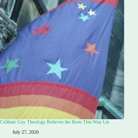
Celibate Gay Theology Believes the Born This Way Lie
July 27, 2026