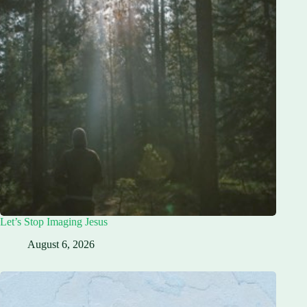
Let’s Stop Imaging Jesus
August 6, 2026