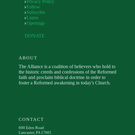
Privacy Policy
Follow
Subscribe
Listen
Openings
DONATE
ABOUT
The Alliance is a coalition of believers who hold to
the historic creeds and confessions of the Reformed
faith and proclaim biblical doctrine in order to
foster a Reformed awakening in today's Church.
CONTACT
600 Eden Road
Lancaster, PA 17601