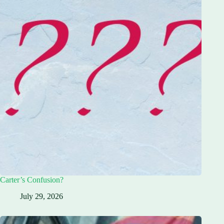
Carter’s Confusion?
July 29, 2026