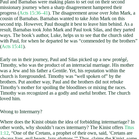
Paul and Barnabas were making plans to set out on their second
missionary journey when a sharp disagreement hampered their
progress (
Acts 15:36–41
). The disagreement arose over John Mark, a
cousin of Barnabas. Barnabas wanted to take John Mark on this
second trip. However, Paul thought it best to leave him behind. As a
result, Barnabas took John Mark and Paul took Silas, and they parted
ways. The book’s author, Luke, helps us to see that the church sided
with Paul, for when he departed he was “commended by the brothers”
(
Acts 15:41
).
Early on in their journey, Paul and Silas picked up a new protégé,
Timothy, who was the product of an interracial marriage. His mother
was a Jew and his father a Gentile. Yet, his reputation within the
church is foregrounded. Timothy was “well spoken of” by the
brothers. Put another way, Paul and the brothers did not rebuke
Timothy’s mother for spoiling the bloodlines or mixing the races.
Timothy was recognized as a godly and useful brother. The church
loved him.
Wrong to Intermarry?
Where does the Kinist obtain the idea of forbidding intermarriage? In
other words, why shouldn’t races intermarry? The Kinist offers
Titus
1:12
, “One of the Cretans, a prophet of their own, said, ‘Cretans are
always liars, evil beasts, lazy gluttons.’” Thus, claims the Kinist, some