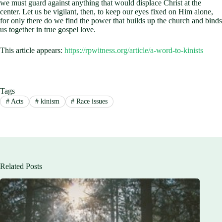
we must guard against anything that would displace Christ at the
center. Let us be vigilant, then, to keep our eyes fixed on Him alone,
for only there do we find the power that builds up the church and binds
us together in true gospel love.
This article appears:
https://rpwitness.org/article/a-word-to-kinists
Tags
#
Acts
#
kinism
#
Race issues
Related Posts