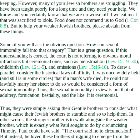
keeping. However, many of your Jewish brothers are struggling. They
have been taught poorly for a long time and they need your help. We
know and you certainly know that we are no worse off if we eat meat
that was sacrificed to idols. Food does not commend us to God (
1 Cor.
8:8
). But to help your weaker Jewish brothers, please abstain from
these things.”
Some of you will ask the obvious question. How can sexual
immorality fall into that category? That is a great question. If this
understanding is correct, the court is not referring to obvious moral
infractions but ceremonial ones, such as menstruation (
Lev. 15:19–30
),
childbirth (
Lev. 12:1-5
), and emissions (
Lev. 15:16-18
). To draw a
parallel, consider the historical laws of affinity. It was once widely held
(and still is in some circles) that if a man’s wife died, he could not
lawfully marry her sister; to do so would be considered a form of
sexual immorality. Thus, the sexual immorality in view is not that of
adultery, fornication, bestiality, and the like. It is ceremonial.
Thus, they were simply asking their Gentile brothers to consider what
might cause their Jewish brothers to stumble and so to help them. In
other words, the stronger brother is to walk alongside the weaker
brother, which is exactly what Paul sought to do by circumcising
Timothy. Paul could have said, “The court said no to circumcision!”
But instead, he loved these brothers struggling to emerge from the