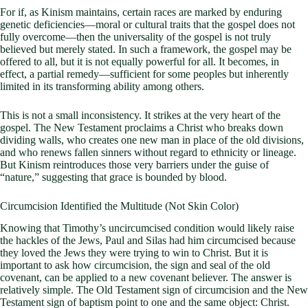
For if, as Kinism maintains, certain races are marked by enduring
genetic deficiencies—moral or cultural traits that the gospel does not
fully overcome—then the universality of the gospel is not truly
believed but merely stated. In such a framework, the gospel may be
offered to all, but it is not equally powerful for all. It becomes, in
effect, a partial remedy—sufficient for some peoples but inherently
limited in its transforming ability among others.
This is not a small inconsistency. It strikes at the very heart of the
gospel. The New Testament proclaims a Christ who breaks down
dividing walls, who creates one new man in place of the old divisions,
and who renews fallen sinners without regard to ethnicity or lineage.
But Kinism reintroduces those very barriers under the guise of
“nature,” suggesting that grace is bounded by blood.
Circumcision Identified the Multitude (Not Skin Color)
Knowing that Timothy’s uncircumcised condition would likely raise
the hackles of the Jews, Paul and Silas had him circumcised because
they loved the Jews they were trying to win to Christ. But it is
important to ask how circumcision, the sign and seal of the old
covenant, can be applied to a new covenant believer. The answer is
relatively simple. The Old Testament sign of circumcision and the New
Testament sign of baptism point to one and the same object: Christ.