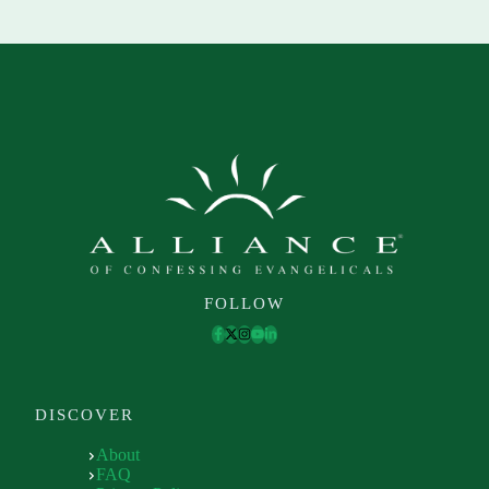
FOLLOW
DISCOVER
About
FAQ