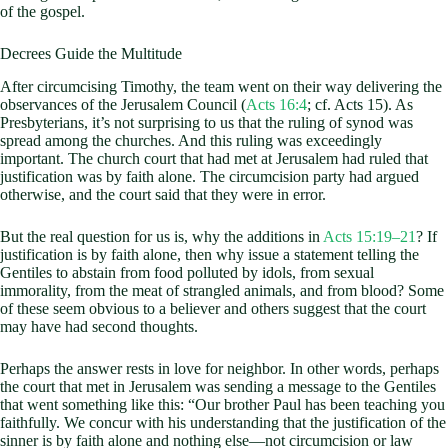
of the gospel.
Decrees Guide the Multitude
After circumcising Timothy, the team went on their way delivering the
observances of the Jerusalem Council (
Acts 16:4
; cf. Acts 15
). As
Presbyterians, it’s not surprising to us that the ruling of synod was
spread among the churches. And this ruling was exceedingly
important. The church court that had met at Jerusalem had ruled that
justification was by faith alone. The circumcision party had argued
otherwise, and the court said that they were in error.
But the real question for us is, why the additions in
Acts 15:19–21
? If
justification is by faith alone, then why issue a statement telling the
Gentiles to abstain from food polluted by idols, from sexual
immorality, from the meat of strangled animals, and from blood? Some
of these seem obvious to a believer and others suggest that the court
may have had second thoughts.
Perhaps the answer rests in love for neighbor. In other words, perhaps
the court that met in Jerusalem was sending a message to the Gentiles
that went something like this: “Our brother Paul has been teaching you
faithfully. We concur with his understanding that the justification of the
sinner is by faith alone and nothing else—not circumcision or law