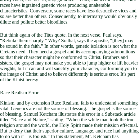
races have ingrained genetic vices producing unalterable
characteristics. Conversely, some races have less destructive vices and
so are better than others. Consequently, to intermarry would obviously
dilute and pollute better bloodlines.
But think again of the Titus quote. In the next verse, Paul says,
“Rebuke them sharply.” Why? So that, says the apostle, “[they] may
be sound in the faith.” In other words, genetic isolation is not what the
Cretans need. They need a gospel and its accompanying admonitions
so that their character might be conformed to Christ. Brothers and
sisters, the gospel may not make you able to jump higher or lift heavier
weights, but it can and will sanctify your character, conforming you to
the image of Christ; and to believe differently is serious error. It’s part
of the Kinist heresy.
Race Realism Error
Kinism, and by extension Race Realism, fails to understand something
vital. Genetics are not the source of blessing. The gospel is the source
of blessing. Samuel Ketcham illustrates this error in a Substack article
titled “Race and Nature,” stating, “When the white man took the true
religion around the world, the Holy Spirit made their mission effectual.
But to deny that their superior culture, language, and race had anything
to do with it—is foolish.” In this statement, Mr. Ketcham has