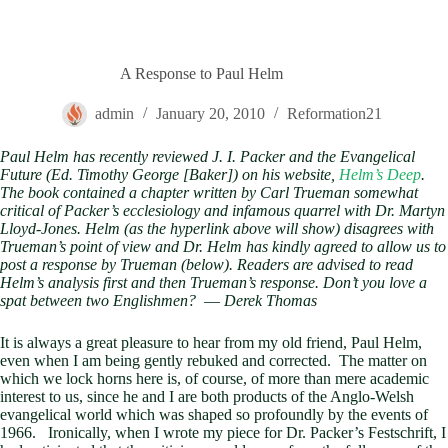
A Response to Paul Helm
admin
January 20, 2010
Reformation21
Paul Helm has recently reviewed J. I. Packer and the Evangelical
Future (Ed. Timothy George [Baker]) on his website,
Helm’s Deep
.
The book contained a chapter written by Carl Trueman somewhat
critical of Packer’s ecclesiology and infamous quarrel with Dr. Martyn
Lloyd-Jones. Helm (as the hyperlink above will show) disagrees with
Trueman’s point of view and Dr. Helm has kindly agreed to allow us to
post a response by Trueman (below). Readers are advised to read
Helm’s analysis first and then Trueman’s response. Don’t you love a
spat between two Englishmen?
—
Derek Thomas
It is always a great pleasure to hear from my old friend, Paul Helm,
even when I am being gently rebuked and corrected. The matter on
which we lock horns here is, of course, of more than mere academic
interest to us, since he and I are both products of the Anglo-Welsh
evangelical world which was shaped so profoundly by the events of
1966. Ironically, when I wrote my piece for Dr. Packer’s Festschrift, I