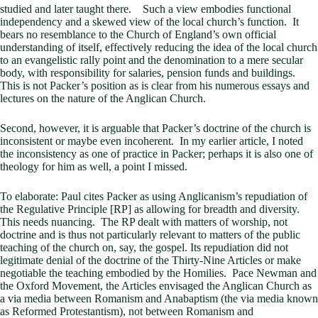
studied and later taught there. Such a view embodies functional
independency and a skewed view of the local church’s function. It
bears no resemblance to the Church of England’s own official
understanding of itself, effectively reducing the idea of the local church
to an evangelistic rally point and the denomination to a mere secular
body, with responsibility for salaries, pension funds and buildings.
This is not Packer’s position as is clear from his numerous essays and
lectures on the nature of the Anglican Church.
Second, however, it is arguable that Packer’s doctrine of the church is
inconsistent or maybe even incoherent. In my earlier article, I noted
the inconsistency as one of practice in Packer; perhaps it is also one of
theology for him as well, a point I missed.
To elaborate: Paul cites Packer as using Anglicanism’s repudiation of
the Regulative Principle [RP] as allowing for breadth and diversity.
This needs nuancing. The RP dealt with matters of worship, not
doctrine and is thus not particularly relevant to matters of the public
teaching of the church on, say, the gospel. Its repudiation did not
legitimate denial of the doctrine of the Thirty-Nine Articles or make
negotiable the teaching embodied by the Homilies. Pace Newman and
the Oxford Movement, the Articles envisaged the Anglican Church as
a via media between Romanism and Anabaptism (the via media known
as Reformed Protestantism), not between Romanism and