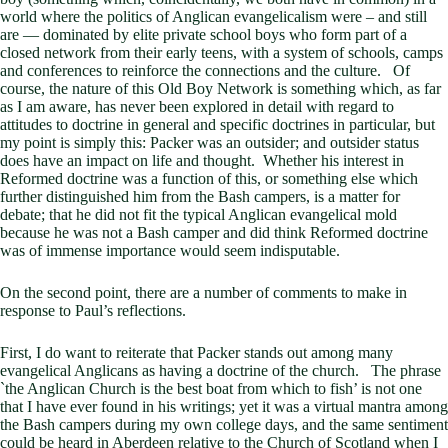
world where the politics of Anglican evangelicalism were – and still
are — dominated by elite private school boys who form part of a
closed network from their early teens, with a system of schools, camps
and conferences to reinforce the connections and the culture. Of
course, the nature of this Old Boy Network is something which, as far
as I am aware, has never been explored in detail with regard to
attitudes to doctrine in general and specific doctrines in particular, but
my point is simply this: Packer was an outsider; and outsider status
does have an impact on life and thought. Whether his interest in
Reformed doctrine was a function of this, or something else which
further distinguished him from the Bash campers, is a matter for
debate; that he did not fit the typical Anglican evangelical mold
because he was not a Bash camper and did think Reformed doctrine
was of immense importance would seem indisputable.
On the second point, there are a number of comments to make in
response to Paul’s reflections.
First, I do want to reiterate that Packer stands out among many
evangelical Anglicans as having a doctrine of the church. The phrase
`the Anglican Church is the best boat from which to fish’ is not one
that I have ever found in his writings; yet it was a virtual mantra among
the Bash campers during my own college days, and the same sentiment
could be heard in Aberdeen relative to the Church of Scotland when I