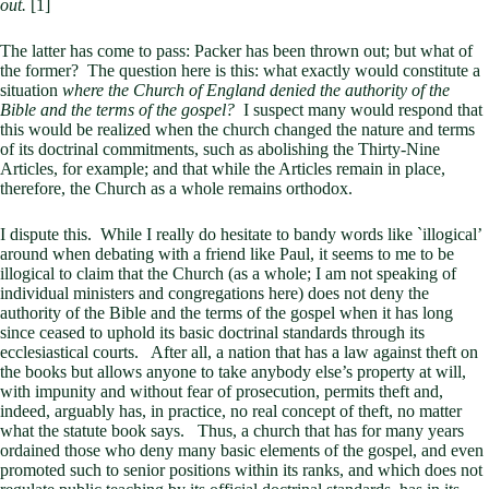
out.
[1]
The latter has come to pass: Packer has been thrown out; but what of
the former? The question here is this: what exactly would constitute a
situation
where the Church of England denied the authority of the
Bible and the terms of the gospel?
I suspect many would respond that
this would be realized when the church changed the nature and terms
of its doctrinal commitments, such as abolishing the Thirty-Nine
Articles, for example; and that while the Articles remain in place,
therefore, the Church as a whole remains orthodox.
I dispute this. While I really do hesitate to bandy words like `illogical’
around when debating with a friend like Paul, it seems to me to be
illogical to claim that the Church (as a whole; I am not speaking of
individual ministers and congregations here) does not deny the
authority of the Bible and the terms of the gospel when it has long
since ceased to uphold its basic doctrinal standards through its
ecclesiastical courts. After all, a nation that has a law against theft on
the books but allows anyone to take anybody else’s property at will,
with impunity and without fear of prosecution, permits theft and,
indeed, arguably has, in practice, no real concept of theft, no matter
what the statute book says. Thus, a church that has for many years
ordained those who deny many basic elements of the gospel, and even
promoted such to senior positions within its ranks, and which does not