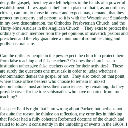
deny, the gospel, then they are left helpless in the hands of a powerful
establishment. Laws against theft are in place so that I, as an ordinary
citizen, can turn to those in power and expect, nay, demand, that they
protect my property and person; so it is with the Westminster Standards
in my own denomination, the Orthodox Presbyterian Church, and the
Thirty-Nine Articles in the Anglican Church. They exist to protect the
ordinary church member from the pet opinions of maverick pastors and
preachers and thereby guarantee a minimum of sound teaching and
godly pastoral care.
Can the ordinary people in the pew expect the church to protect them
from false teaching and false teachers? Or does the church as an
institution rather give false teachers cover for their activities? These
are surely the questions one must ask in order to judge whether a
denomination denies the gospel or not. They also touch on that point
where those office bearers who choose to remain in mixed
denominations must address their consciences: by remaining, do they
provide cover for the true schismatics who have departed from true
teaching?
I suspect Paul is right that I am wrong about Packer, but perhaps not
for quite the reason he thinks: on reflection, my error lies in thinking
that Packer had a fully coherent Reformed doctrine of the church and
failed to follow it consistently in the unfolding of events in the 1960s; I