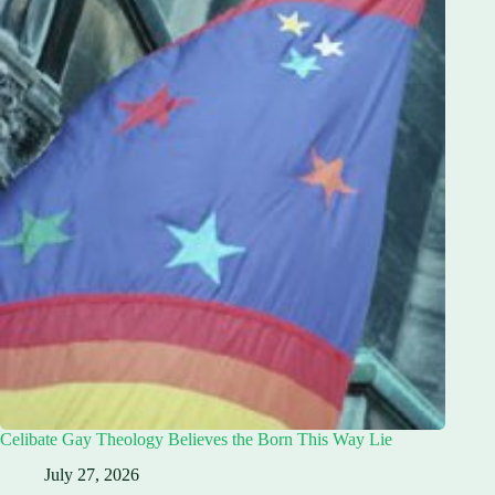
Celibate Gay Theology Believes the Born This Way Lie
July 27, 2026