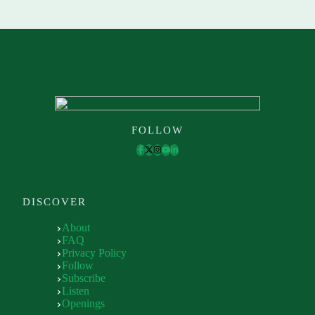
FOLLOW
DISCOVER
About
FAQ
Privacy Policy
Follow
Subscribe
Listen
Openings