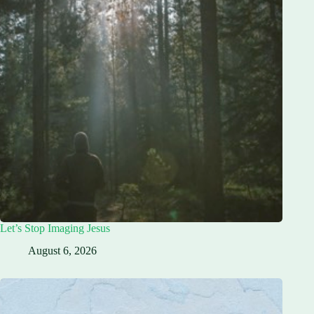
Let’s Stop Imaging Jesus
August 6, 2026