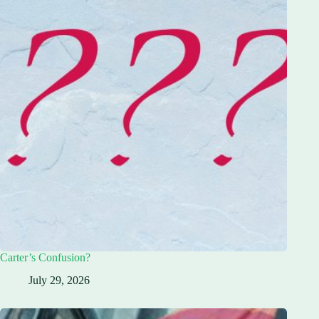
Carter’s Confusion?
July 29, 2026