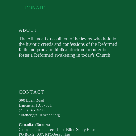
DONATE
ABOUT
The Alliance is a coalition of believers who hold to
the historic creeds and confessions of the Reformed
faith and proclaim biblical doctrine in order to
foster a Reformed awakening in today's Church.
CONTACT
600 Eden Road
Lancaster, PA 17601
(215) 546-3696
alliance@alliancenet.org
Canadian Donors:
Canadian Committee of The Bible Study Hour
PO Box 24087, RPO Josephine