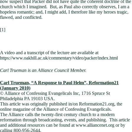
now suspect that Packer did not have quite the coherent doctrine of the
church which I imagined. But, as Paul also correctly observes, I am a
hopeless romantic; and, I might add, I therefore like my heroes tragic,
flawed, and conflicted.
[1]
A video and a transcript of the lecture are available at
https://www.oakhill.ac.uk/commentary/video/packer/index.html
Carl Trueman is an Alliance Council Member.
Carl Trueman, “A Response to Paul Helm”, Reformation21
(January 2010)
© Alliance of Confessing Evangelicals Inc,
1716 Spruce St
Philadelphia
PA
19103
USA
.
This article was originally published in/on
Reformation21.org, the
online magazine of the Alliance of Confessing Evangelicals.
The
Alliance
calls the twenty-first century church to a modern
reformation through broadcasting, events, and publishing.
This article
and additional resources can be found at www.alliancenet.org or by
calling 800-956-2644.