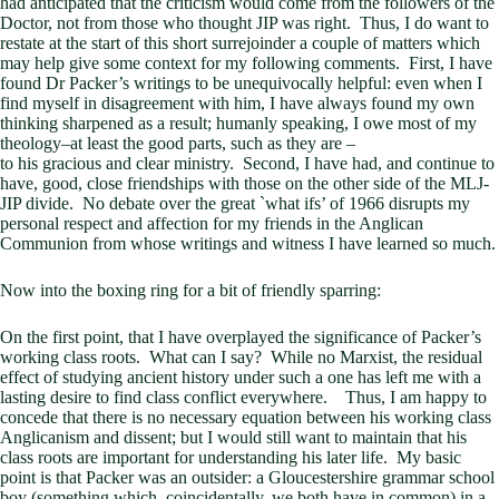
had anticipated that the criticism would come from the followers of the
Doctor, not from those who thought JIP was right. Thus, I do want to
restate at the start of this short surrejoinder a couple of matters which
may help give some context for my following comments. First, I have
found Dr Packer’s writings to be unequivocally helpful: even when I
find myself in disagreement with him, I have always found my own
thinking sharpened as a result; humanly speaking, I owe most of my
theology–at least the good parts, such as they are –
to his gracious and clear ministry. Second, I have had, and continue to
have, good, close friendships with those on the other side of the MLJ-
JIP divide. No debate over the great `what ifs’ of 1966 disrupts my
personal respect and affection for my friends in the Anglican
Communion from whose writings and witness I have learned so much.
Now into the boxing ring for a bit of friendly sparring:
On the first point, that I have overplayed the significance of Packer’s
working class roots. What can I say? While no Marxist, the residual
effect of studying ancient history under such a one has left me with a
lasting desire to find class conflict everywhere. Thus, I am happy to
concede that there is no necessary equation between his working class
Anglicanism and dissent; but I would still want to maintain that his
class roots are important for understanding his later life. My basic
point is that Packer was an outsider: a Gloucestershire grammar school
boy (something which, coincidentally, we both have in common) in a