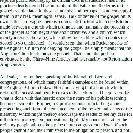
regulate public teaching by its official doctrinal standards, has in its
practice clearly denied the authority of the Bible and the terms of the
gospel as articulated in those standards, and perhaps has no concept of
them in any real, meaningful sense. Talk of denial of the gospel on its
own is thus too vague: there is a crucial distinction which needs to be
made between a church which promotes and maintains the preaching
of the gospel as non-negotiable and normative, and a church which
merely tolerates the same, while allowing teaching which denies the
gospel to go unchecked. It would seem that when Packer speaks of
the Anglican Church not denying the gospel, he simply means that the
Anglican Church tolerates the gospel. That is not the position
envisaged by the Thirty-Nine Articles and is arguably not Reformation
Anglicanism.
As I said, I am not here speaking of individual ministers and
congregations, of which many faithful examples can be found within
the Anglican Church today. Nor am I saying that a church which
ordains the occasional heretic ceases to be a church. The question is:
what is done with that heretic once the nature of his public teaching
becomes evident? Further, my primary concern in talking about
prosecuting such is not the enhancement of the power and status of the
hierarchy which might thereby encourage the reader to see my case for
orthodoxy in a negative, inquisitorial light. My concern is rather the
ordinary people who make up the church at grass roots level: if such
people cannot hold their ministers to the obligation to preach, and not