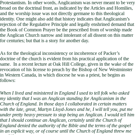
Protestantism. In other words, Anglicanism was never meant to be very
broad on the doctrinal front, as indicated by the Articles and Homilies,
and the worship issue was not directly germane to this theological
identity. One might also add that history indicates that Anglicanism’s
rejection of the Regulative Principle and legally enshrined demand that
the Book of Common Prayer be the prescribed from of worship made
the Anglican Church narrow and intolerant of all dissent on this matter
for centuries; but that is a story for another day.
As for the theological inconsistency or incoherence of Packer’s
doctrine of the church is evident from his practical application of the
same. In a recent lecture at Oak Hill College, given in the wake of the
revocation of his license to preach by the Bishop of New Westminster
in Western Canada, in which diocese he was a priest, he begins as
follows:
When I lived and ministered in England I used to tell folk who asked
my identity that I was an Anglican standing for Anglicanism in the
Church of England. In those days I collaborated in certain matters
with the late, great, Martyn Lloyd-Jones and he, I will tell you, put me
under pretty heavy pressure to stop being an Anglican. I would tell him
that I should continue an Anglican, certainly until the Church of
England denied the authority of the Bible and the terms of the gospel
in an explicit way, or of course until the Church of England threw me