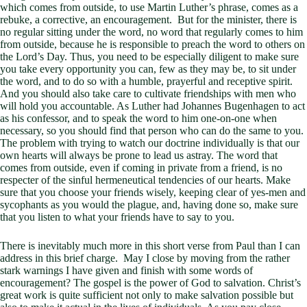
which comes from outside, to use Martin Luther’s phrase, comes as a
rebuke, a corrective, an encouragement. But for the minister, there is
no regular sitting under the word, no word that regularly comes to him
from outside, because he is responsible to preach the word to others on
the Lord’s Day. Thus, you need to be especially diligent to make sure
you take every opportunity you can, few as they may be, to sit under
the word, and to do so with a humble, prayerful and receptive spirit.
And you should also take care to cultivate friendships with men who
will hold you accountable. As Luther had Johannes Bugenhagen to act
as his confessor, and to speak the word to him one-on-one when
necessary, so you should find that person who can do the same to you.
The problem with trying to watch our doctrine individually is that our
own hearts will always be prone to lead us astray. The word that
comes from outside, even if coming in private from a friend, is no
respecter of the sinful hermeneutical tendencies of our hearts. Make
sure that you choose your friends wisely, keeping clear of yes-men and
sycophants as you would the plague, and, having done so, make sure
that you listen to what your friends have to say to you.
There is inevitably much more in this short verse from Paul than I can
address in this brief charge. May I close by moving from the rather
stark warnings I have given and finish with some words of
encouragement? The gospel is the power of God to salvation. Christ’s
great work is quite sufficient not only to make salvation possible but