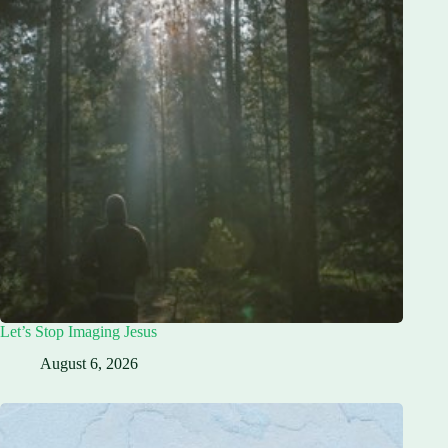
Let’s Stop Imaging Jesus
August 6, 2026