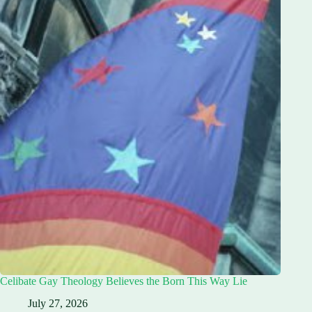
Celibate Gay Theology Believes the Born This Way Lie
July 27, 2026