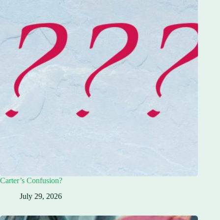
Carter’s Confusion?
July 29, 2026