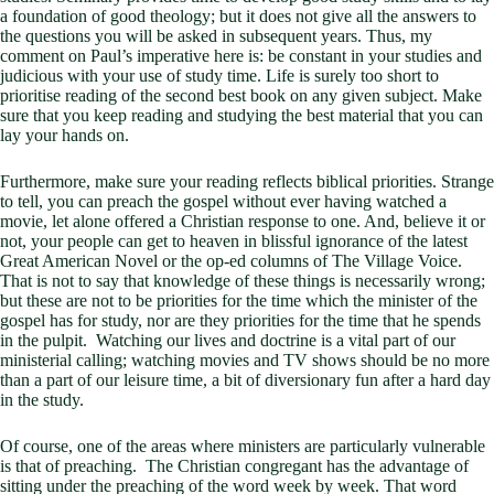
a foundation of good theology; but it does not give all the answers to
the questions you will be asked in subsequent years. Thus, my
comment on Paul’s imperative here is: be constant in your studies and
judicious with your use of study time. Life is surely too short to
prioritise reading of the second best book on any given subject. Make
sure that you keep reading and studying the best material that you can
lay your hands on.
Furthermore, make sure your reading reflects biblical priorities. Strange
to tell, you can preach the gospel without ever having watched a
movie, let alone offered a Christian response to one. And, believe it or
not, your people can get to heaven in blissful ignorance of the latest
Great American Novel or the op-ed columns of The Village Voice.
That is not to say that knowledge of these things is necessarily wrong;
but these are not to be priorities for the time which the minister of the
gospel has for study, nor are they priorities for the time that he spends
in the pulpit. Watching our lives and doctrine is a vital part of our
ministerial calling; watching movies and TV shows should be no more
than a part of our leisure time, a bit of diversionary fun after a hard day
in the study.
Of course, one of the areas where ministers are particularly vulnerable
is that of preaching. The Christian congregant has the advantage of
sitting under the preaching of the word week by week. That word