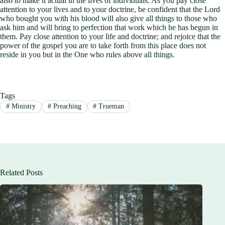
also to make it actual in the lives of individuals. As you pay close
attention to your lives and to your doctrine, be confident that the Lord
who bought you with his blood will also give all things to those who
ask him and will bring to perfection that work which he has begun in
them. Pay close attention to your life and doctrine; and rejoice that the
power of the gospel you are to take forth from this place does not
reside in you but in the One who rules above all things.
Tags
#
Ministry
#
Preaching
#
Trueman
Related Posts