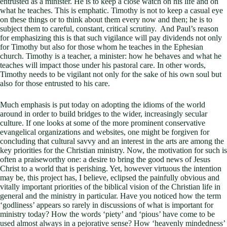
entrusted as a minister. He is to keep a close watch on his life and on
what he teaches. This is emphatic. Timothy is not to keep a casual eye
on these things or to think about them every now and then; he is to
subject them to careful, constant, critical scrutiny. And Paul’s reason
for emphasizing this is that such vigilance will pay dividends not only
for Timothy but also for those whom he teaches in the Ephesian
church. Timothy is a teacher, a minister: how he behaves and what he
teaches will impact those under his pastoral care. In other words,
Timothy needs to be vigilant not only for the sake of his own soul but
also for those entrusted to his care.
Much emphasis is put today on adopting the idioms of the world
around in order to build bridges to the wider, increasingly secular
culture. If one looks at some of the more prominent conservative
evangelical organizations and websites, one might be forgiven for
concluding that cultural savvy and an interest in the arts are among the
key priorities for the Christian ministry. Now, the motivation for such is
often a praiseworthy one: a desire to bring the good news of Jesus
Christ to a world that is perishing. Yet, however virtuous the intention
may be, this project has, I believe, eclipsed the painfully obvious and
vitally important priorities of the biblical vision of the Christian life in
general and the ministry in particular. Have you noticed how the term
‘godliness’ appears so rarely in discussions of what is important for
ministry today? How the words ‘piety’ and ‘pious’ have come to be
used almost always in a pejorative sense? How ‘heavenly mindedness’