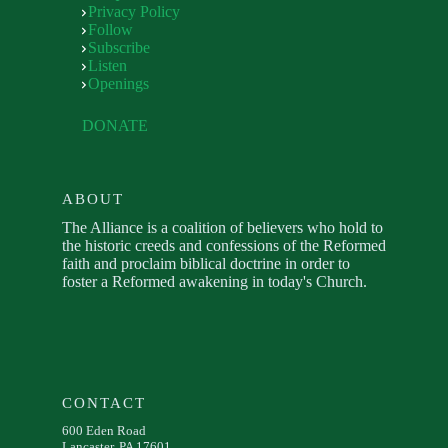
Privacy Policy
Follow
Subscribe
Listen
Openings
DONATE
ABOUT
The Alliance is a coalition of believers who hold to
the historic creeds and confessions of the Reformed
faith and proclaim biblical doctrine in order to
foster a Reformed awakening in today's Church.
CONTACT
600 Eden Road
Lancaster, PA 17601