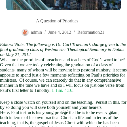
A Question of Priorities
admin
June 4, 2012
Reformation21
Editors’ Note: The following is Dr. Carl Trueman’s charge given to the
final graduating class of Westminster Theological Seminary in Dallas
on May 21, 2012
What are the priorities of preachers and teachers of God’s word to be?
Given that we are today celebrating the graduation of a class of
students, many of whom will be moving into pastoral ministry, it seems
apposite to spend just a few moments reflecting on Paul’s priorities for
ministers. Of course, we can scarcely do that in any comprehensive
manner in the time we have and so I will focus on just one verse from
Paul’s first letter to Timothy:
1 Tim. 4:16
:
Keep a close watch on yourself and on the teaching. Persist in this, for
by so doing you will save both yourself and your hearers.
Here, Paul instructs his young protégé that he is to be ever-vigilant,
both in terms of his own practical Christian life and in terms of the
teaching, that is, the gospel of Jesus Christ with which he has been