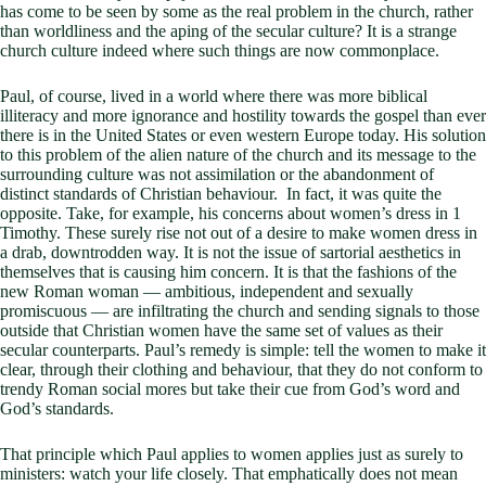
has come to be seen by some as the real problem in the church, rather
than worldliness and the aping of the secular culture? It is a strange
church culture indeed where such things are now commonplace.
Paul, of course, lived in a world where there was more biblical
illiteracy and more ignorance and hostility towards the gospel than ever
there is in the United States or even western Europe today. His solution
to this problem of the alien nature of the church and its message to the
surrounding culture was not assimilation or the abandonment of
distinct standards of Christian behaviour. In fact, it was quite the
opposite. Take, for example, his concerns about women’s dress in 1
Timothy. These surely rise not out of a desire to make women dress in
a drab, downtrodden way. It is not the issue of sartorial aesthetics in
themselves that is causing him concern. It is that the fashions of the
new Roman woman — ambitious, independent and sexually
promiscuous — are infiltrating the church and sending signals to those
outside that Christian women have the same set of values as their
secular counterparts. Paul’s remedy is simple: tell the women to make it
clear, through their clothing and behaviour, that they do not conform to
trendy Roman social mores but take their cue from God’s word and
God’s standards.
That principle which Paul applies to women applies just as surely to
ministers: watch your life closely. That emphatically does not mean