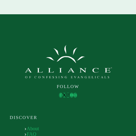
FOLLOW
DISCOVER
About
FAQ