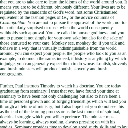
that you are to take care to learn the idioms of the world around you. It
means you are to be different, obviously different. Your lives are to be
regulated by the standards of God’s word, not some Christianised
equivalent of the fashion pages of
GQ
or the advice columns of
Cosmopolitan
. You are not to pursue the approval of the world, nor to
be particularly surprised or upset when the world consequently
withholds such approval. You are called to pursue godliness; and you
are to pursue it not simply for your own sake but also for the sake of
those entrusted to your care. Monkey see, monkey do: if you talk and
behave in a way that is virtually indistinguishable from the world
around, you can expect your people, the people who look to you as an
example, to do much the same; indeed, if history is anything by which
to judge, you can generally expect them to do worse. Loutish, slovenly
and brash ministers will produce loutish, slovenly and brash
congregants.
Further, Paul instructs Timothy to watch his doctrine. You are today
graduating from seminary; I trust that you have found your time at
seminary to have been not only challenging but also to have been a
time of personal growth and of forging friendships which will last you
through a lifetime of ministry; but I also hope that you do not see this
as the end of the learning process or as the last moment of spiritual,
doctrinal struggle which you will experience. The minister must
always be learning, always reading, always pressing on with his
studies. Seminary provides time to develop good study skills and to lay