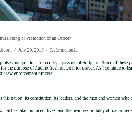
missioning or Promotion of an Officer
xhoorn
July 29, 2019
Reformation21
 praises and petitions framed by a passage of Scripture. Some of these p
ly for the purpose of finding fresh material for prayer. As I continue to
 our law enforcement officers
 this nation, its constitution, its leaders, and the men and women who 
 that has taken innocent lives; and the heartless brutality abroad in 