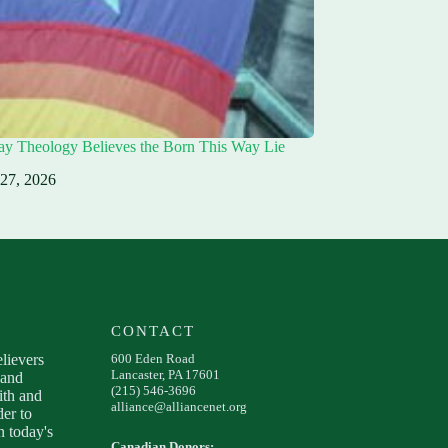
ay Theology Believes the Born This Way Lie
 27, 2026
CONTACT
elievers
600 Eden Road
Lancaster, PA 17601
 and
(215) 546-3696
ith and
alliance@alliancenet.org
der to
 today's
Canadian Donors: