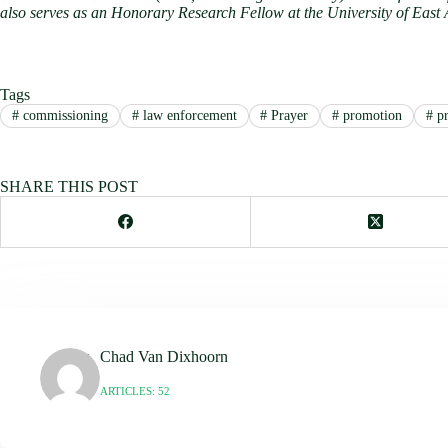
also serves as an Honorary Research Fellow at the University of East
Tags
#
commissioning
#
law enforcement
#
Prayer
#
promotion
#
pr
SHARE THIS POST
Chad Van Dixhoorn
ARTICLES: 52