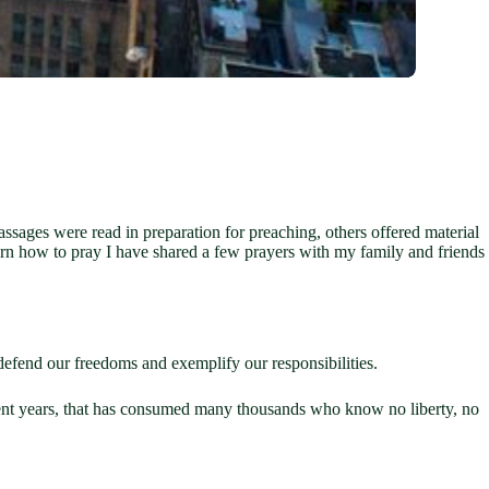
assages were read in preparation for preaching, others offered material
 learn how to pray I have shared a few prayers with my family and friends
defend our freedoms and exemplify our responsibilities.
recent years, that has consumed many thousands who know no liberty, no