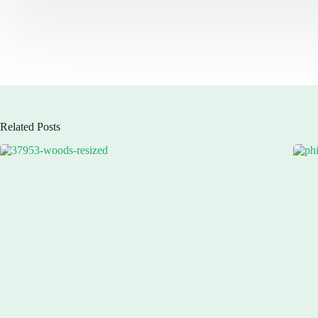
Related Posts