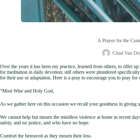
A Prayer for the Com
Chad Van Di
Over the years it has been my practice, learned from others, to offer up
for meditation in daily devotion; still others were plundered specifical
for their use or adaptation. Here is a pray to encourage you to pray for
“Most Wise and Holy God,
As we gather here on this occasion we recall your goodness in giving us
We cannot help but mourn the mindless violence at home in recent days,
safety, and no justice, and who have no hope.
Comfort the bereaved as they mourn their loss.