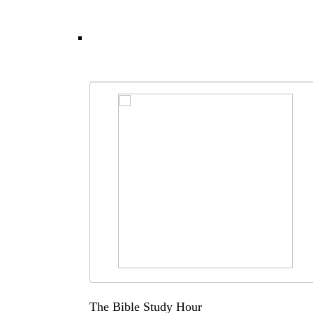
The Bible Study Hour