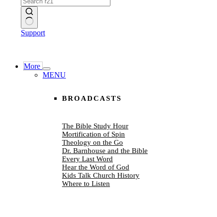
No
Support
results
More
MENU
BROADCASTS
The Bible Study Hour
Mortification of Spin
Theology on the Go
Dr. Barnhouse and the Bible
Every Last Word
Hear the Word of God
Kids Talk Church History
Where to Listen