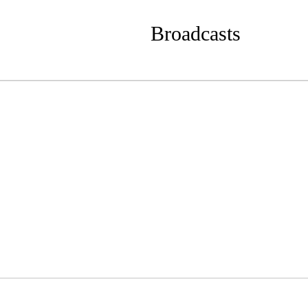
Broadcasts