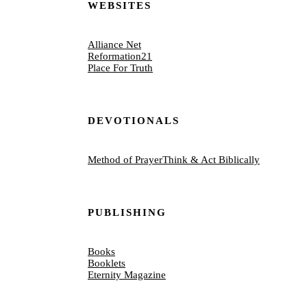
WEBSITES
Alliance Net
Reformation21
Place For Truth
DEVOTIONALS
Method of Prayer
Think & Act Biblically
PUBLISHING
Books
Booklets
Eternity Magazine