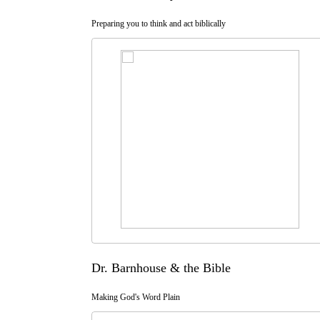
Preparing you to think and act biblically
Dr. Barnhouse & the Bible
Making God's Word Plain