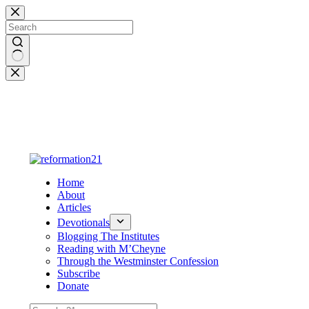
Skip
to
content
No
results
Home
About
Articles
Devotionals
Blogging The Institutes
Reading with M’Cheyne
Through the Westminster Confession
Subscribe
Donate