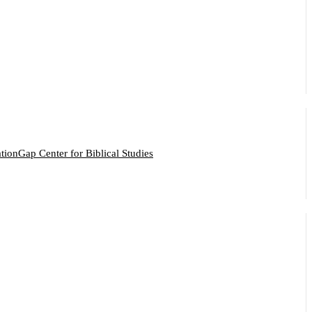
ation
Gap Center for Biblical Studies