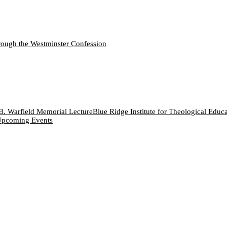
ough the Westminster Confession
B. Warfield Memorial Lecture
Blue Ridge Institute for Theological Educ
pcoming Events