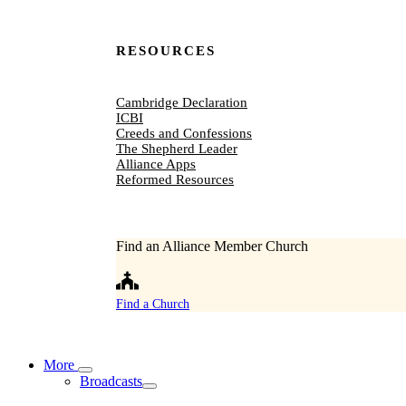
RESOURCES
Cambridge Declaration
ICBI
Creeds and Confessions
The Shepherd Leader
Alliance Apps
Reformed Resources
Find an Alliance Member Church
Find a Church
More
Broadcasts