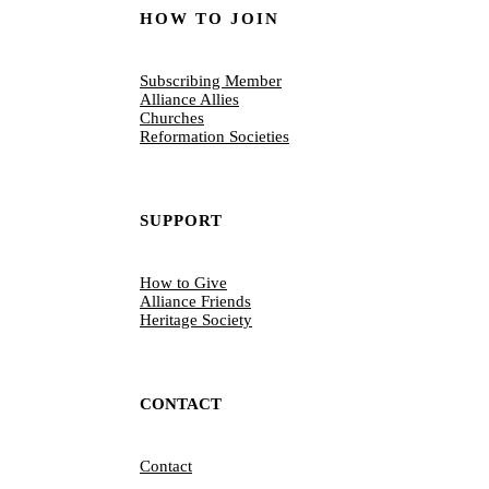
HOW TO JOIN
Subscribing Member
Alliance Allies
Churches
Reformation Societies
SUPPORT
How to Give
Alliance Friends
Heritage Society
CONTACT
Contact