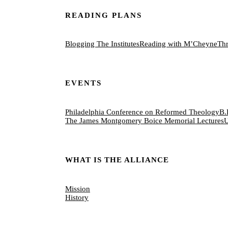
READING PLANS
Blogging The Institutes
Reading with M’Cheyne
Thr
EVENTS
Philadelphia Conference on Reformed Theology
B.
The James Montgomery Boice Memorial Lectures
U
WHAT IS THE ALLIANCE
Mission
History